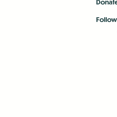
Donat
Follow
Antenna:6330 
Antenna:6330 
Antenna:6330 
-Mar
-Mar
-May
-Me
-Jun
-La
-Oct
-Nov