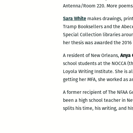
Antenna/Room 220. More poems 
Sara White
makes drawings, print
Tramp Booksellers and the Abeced
Special Collection libraries aro
her thesis was awarded the 2016 
A resident of New Orleans,
Anya 
school students at the NOCCA (th
Loyola Writing Institute. She is al
getting her MFA, she worked as 
A former recipient of The NFAA Go
been a high school teacher in N
splits his time, his writing, and