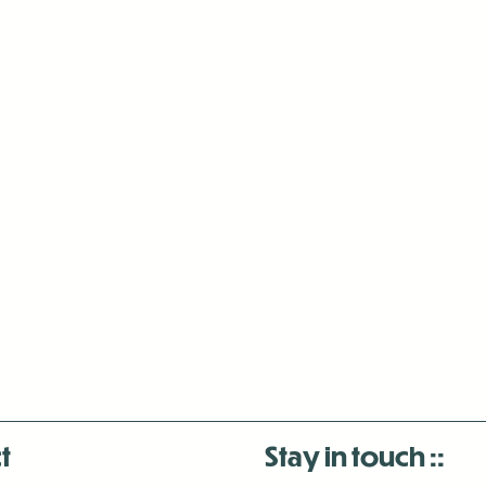
t
Stay in touch