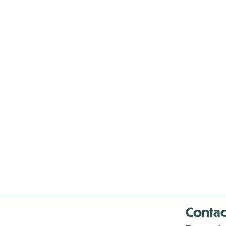
Contac