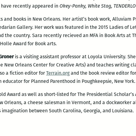
have recently appeared in
Okey-Panky, White Stag, TENDERLO
s and books in New Orleans. Her artist’s book work, Alluviam 
arian Gallery. Her work was featured in the 2015 Ladies of Le
und the country. Sara recently recieved an MFA in Book Arts at 
Holle Award for Book arts.
Groner
is a visiting assistant professor at Loyola University. Sh
e New Orleans Center for Creative Arts) and teaches writing cl
so a fiction editor for
Terrain.org
and the book review editor fo
an educator for Planned Parenthood in Poughkeepsie, New York.
ld Award as well as short-listed for The Presidential Scholar’s
ew Orleans, a cheese salesman in Vermont, and a dockworker a
 his imagination between South Carolina, Georgia, and Louisiana.