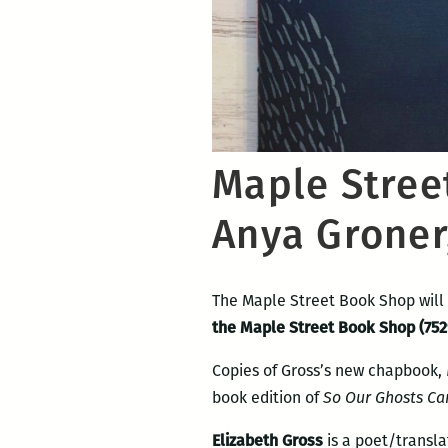
Maple Stree
Anya Groner
The Maple Street Book Shop will
the Maple Street Book Shop (752
Copies of Gross’s new chapbook,
book edition of
So Our Ghosts Ca
Elizabeth Gross
is a poet/transl