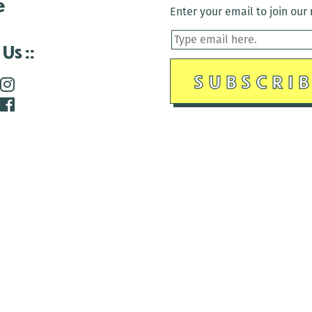
e
Enter your email to join our m
 Us
is closed December 22nd, 2025-January 2nd, 2026.
is closed December 22nd, 2025-January 2nd, 2026.
and Antenna:3718 are closed to the public for:
tin Luther King Day
di Gras break (The Thursday before Fat Tuesday to Ash Wedne
 1st: International Workers Day/May Day
morial Day
e 19th: Juneteenth
bor Day
 13th: Indigenous Peoples Day
 28th: Native American Heritage Day