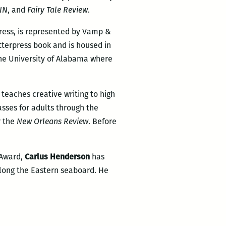
IN
, and
Fai
ry Tale Review
.
Press, is represented by Vamp &
tterpress book and is housed in
The University of Alabama where
e teaches creative writing to high
asses for adults through the
r the
New Orleans Review
. Before
 Award,
Carlus Henderson
has
long the Eastern seaboard. He