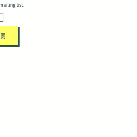
ailing list.
sday)