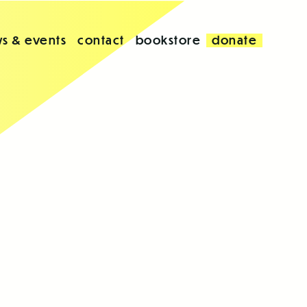
s & events
contact
bookstore
donate