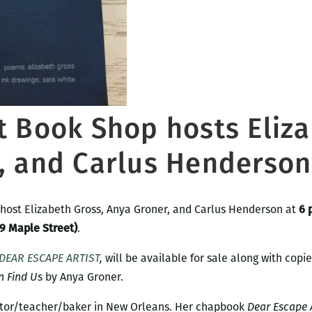
t Book Shop hosts Eliza
, and Carlus Henderson
 host Elizabeth Gross, Anya Groner, and Carlus Henderson at
6 
9 Maple Street)
.
DEAR ESCAPE ARTIST
,
will be available for sale along with copie
n Find Us
by Anya Groner.
ator/teacher/
baker in New Orleans. Her chapbook
Dear Escape A