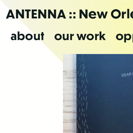
Skip
ANTENNA
:: New Or
to
the
content
about
our work
op