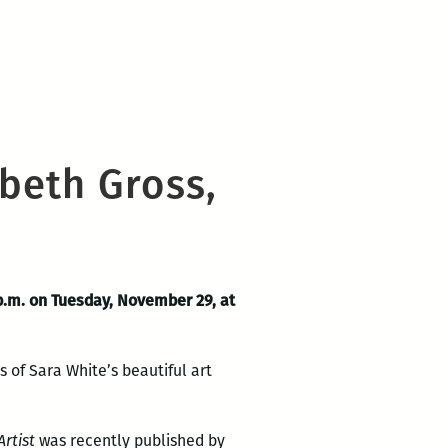
beth Gross,
p.m. on Tuesday, November 29, at
s of Sara White’s beautiful art
rtist
was recently published by