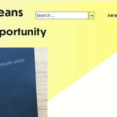
leans
Search
new
for:
portunity