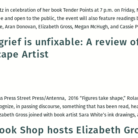
in celebration of her book Tender Points at 7 p.m. on Friday,
ree and open to the public, the event will also feature readin
, Aran Donovan, Elizabeth Gross, Megan McHugh, and Cassie 
rief is unfixable: A review o
cape Artist
ss Press Street Press/Antenna, 2016 “Figures take shape,” Rolan
ognize, in passing discourse, something that has been read, hear
abeth Gross joined with book artist Sara White’s ink drawings
ook Shop hosts Elizabeth Gr