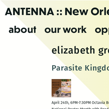
Skip
ANTENNA
:: New Or
to
the
content
about
our work
op
elizabeth gr
Parasite Kingd
April 24th, 6PM-7:30PM Octavia B