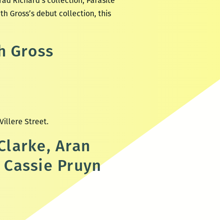
ad Richard’s collection, Parasite
h Gross’s debut collection, this
h Gross
 Villere Street.
Clarke, Aran
 Cassie Pruyn