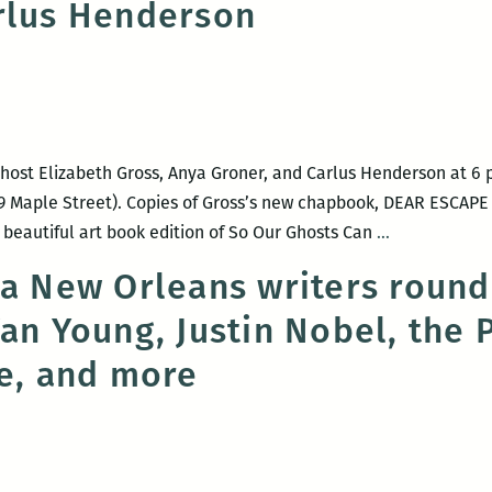
rlus Henderson
host Elizabeth Gross, Anya Groner, and Carlus Henderson at 6 
 Maple Street). Copies of Gross’s new chapbook, DEAR ESCAPE A
Maple
 beautiful art book edition of So Our Ghosts Can
…
Street
 a New Orleans writers round
Book
Van Young, Justin Nobel, the
Shop
hosts
ce, and more
Elizabeth
Gross,
Anya
Groner,