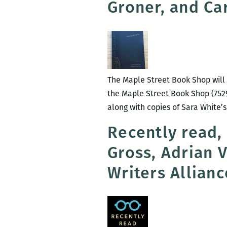
Groner, and Ca
The Maple Street Book Shop will 
the Maple Street Book Shop (7529
along with copies of Sara White’s
Recently read,
Gross, Adrian 
Writers Allian