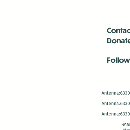
Contac
Donat
Follow
Antenna:6330 
Antenna:6330 
Antenna:6330 
-Mar