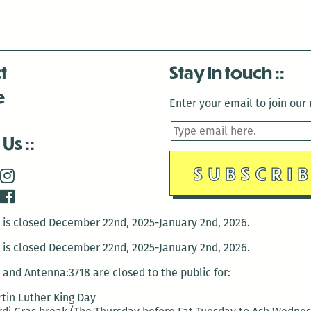
Clogher,
Jennifer
Hanks,
t
Stay in touch
and
e
Megan
Enter your email to join our m
Burns
on
 Us
Sept.
16
is closed December 22nd, 2025-January 2nd, 2026.
is closed December 22nd, 2025-January 2nd, 2026.
and Antenna:3718 are closed to the public for:
tin Luther King Day