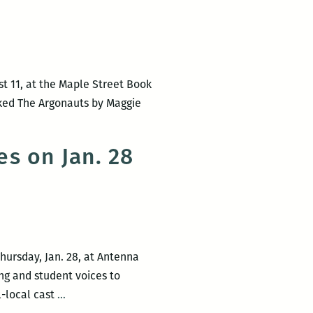
unque
s
t 11, at the Maple Street Book
e,
icked The Argonauts by Maggie
s on Jan. 28
Thursday, Jan. 28, at Antenna
ing and student voices to
Room
l-local cast
…
220