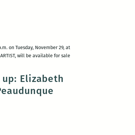
is
Cassie
unfixable:
Pruyn
A
review
of
Elizabeth
p.m. on Tuesday, November 29, at
Gross’
RTIST, will be available for sale
Dear
Escape
Artist
 up: Elizabeth
 Peaudunque