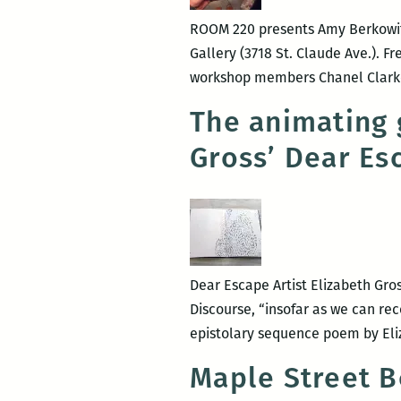
ROOM 220 presents Amy Berkowitz 
Gallery (3718 St. Claude Ave.). F
workshop members Chanel Clarke
The animating g
Gross’ Dear Es
Dear Escape Artist Elizabeth Gro
Discourse, “insofar as we can rec
epistolary sequence poem by Eliz
Maple Street B