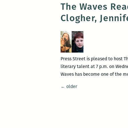
The Waves Read
Clogher, Jenni
Press Street is pleased to host 
literary talent at 7 p.m. on Wedn
Waves has become one of the mos
Posts
←
older
navigation