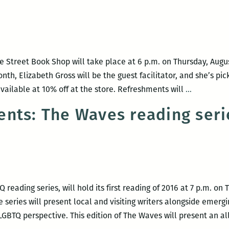
Nobel,
the
Peaud
Writer
 Street Book Shop will take place at 6 p.m. on Thursday, Augus
Allianc
nth, Elizabeth Gross will be the guest facilitator, and she’s p
and
Maple
vailable at 10% off at the store. Refreshments will
…
more
Street
nts: The Waves reading serie
Book
Club
focuses
on
The
Argonauts
reading series, will hold its first reading of 2016 at 7 p.m. on 
with
e series will present local and visiting writers alongside emerg
Elizabeth
BTQ perspective. This edition of The Waves will present an al
Gross