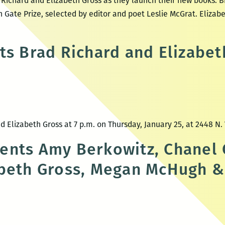
Richard and Elizabeth Gross as they launch their new books. Br
Gate Prize, selected by editor and poet Leslie McGrat. Elizabet
site
gdom
ts Brad Richard and Elizabet
y
ting
 Elizabeth Gross at 7 p.m. on Thursday, January 25, at 2448 N.
w
nts Amy Berkowitz, Chanel 
beth Gross, Megan McHugh &