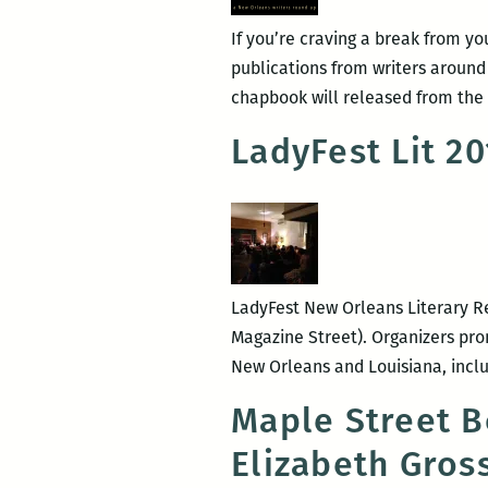
If you’re craving a break from yo
publications from writers around
chapbook will released from the 
LadyFest Lit 2
LadyFest New Orleans Literary Re
Magazine Street). Organizers prom
New Orleans and Louisiana, inclu
Maple Street B
Elizabeth Gros