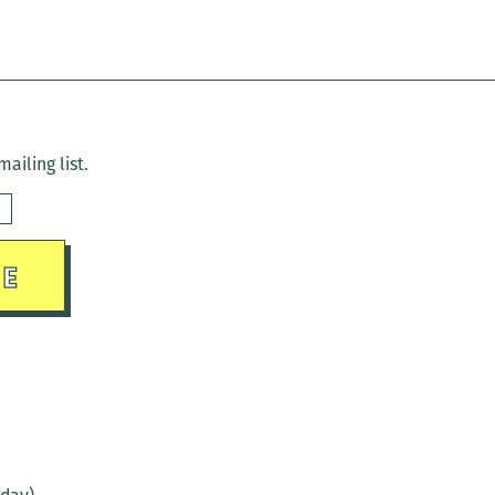
ailing list.