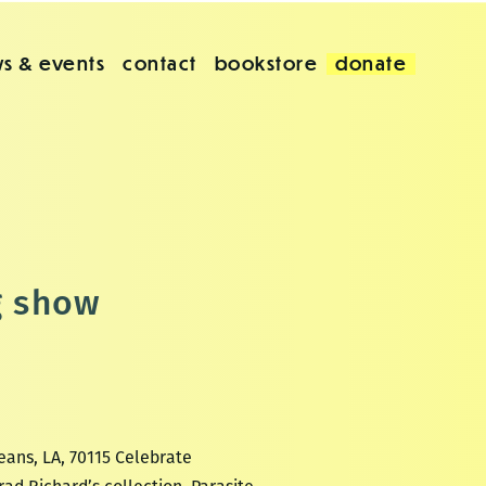
s & events
contact
bookstore
donate
g show
eans, LA, 70115 Celebrate