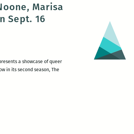
Noone, Marisa
Presents:
n Sept. 16
The
Waves
reading
series
on
Jan.
 presents a showcase of queer
28
Now in its second season, The