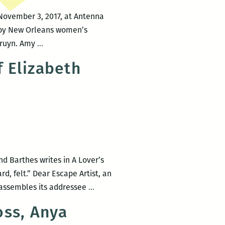
 November 3, 2017, at Antenna
gs by New Orleans women’s
ROOM
Pruyn. Amy
…
220
f Elizabeth
presents
Amy
Berkowitz,
Chanel
Clarke,
Aran
Donovan,
d Barthes writes in A Lover’s
Elizabeth
d, felt.” Dear Escape Artist, an
Gross,
The
, assembles its addressee
…
Megan
animating
McHugh
oss, Anya
grief
&