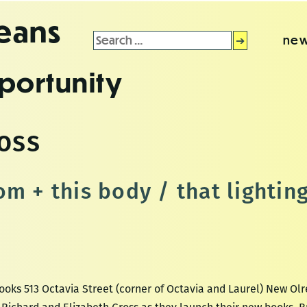
leans
Search
new
for:
portunity
oss
om + this body / that lightin
ooks 513 Octavia Street (corner of Octavia and Laurel) New Olr