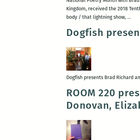
National Poetry Month with Brad 
Kingdom, received the 2018 Tenth 
Para
body / that lightning show,
…
Kin
Dogfish presen
+
this
bod
/
that
ligh
Dogfish presents Brad Richard and
sho
ROOM 220 prese
Donovan, Eliza