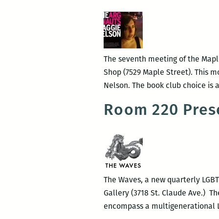
The seventh meeting of the Maple
Shop (7529 Maple Street). This mo
Nelson. The book club choice is a
Room 220 Prese
The Waves, a new quarterly LGBTQ 
Gallery (3718 St. Claude Ave.) Th
encompass a multigenerational LG