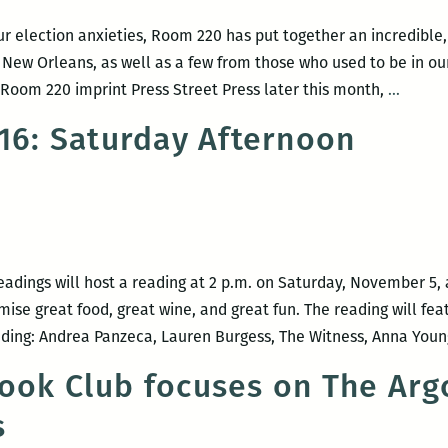
and
Carlus
ur election anxieties, Room 220 has put together an incredible,
Henderson
 New Orleans, as well as a few from those who used to be in ou
Recent
Room 220 imprint Press Street Press later this month,
…
read,
016: Saturday Afternoon
a
New
Orlean
writers
round
up:
adings will host a reading at 2 p.m. on Saturday, November 5, 
Elizab
ise great food, great wine, and great fun. The reading will fea
Gross,
ding: Andrea Panzeca, Lauren Burgess, The Witness, Anna Young
Adrian
ook Club focuses on The Arg
Van
Young,
s
Justin