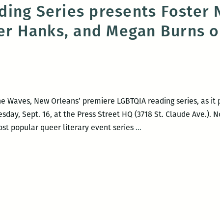
ing Series presents Foster 
fer Hanks, and Megan Burns o
The Waves, New Orleans’ premiere LGBTQIA reading series, as it
esday, Sept. 16, at the Press Street HQ (3718 St. Claude Ave.). 
The
t popular queer literary event series
…
Waves
Reading
Series
presents
Foster
Noone,
Marisa