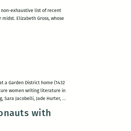
 non-exhaustive list of recent
r midst. Elizabeth Gross, whose
ly
s
at a Garden District home (1432
eth
ture women writing literature in
LadyFest
, Sara Jacobelli, Jade Hurter,
…
Lit
onauts with
2016:
Saturday
Afternoon