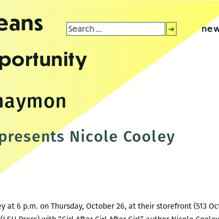
leans
Search
new
for:
portunity
 haymon
presents Nicole Cooley
 at 6 p.m. on Thursday, October 26, at their storefront (513 Oct