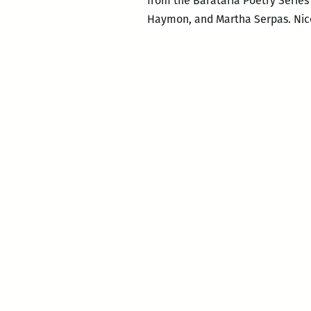
from the Barataria Poetry Series (
Haymon, and Martha Serpas. Nicol