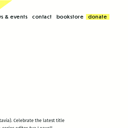
s & events
contact
bookstore
donate
avia). Celebrate the latest title