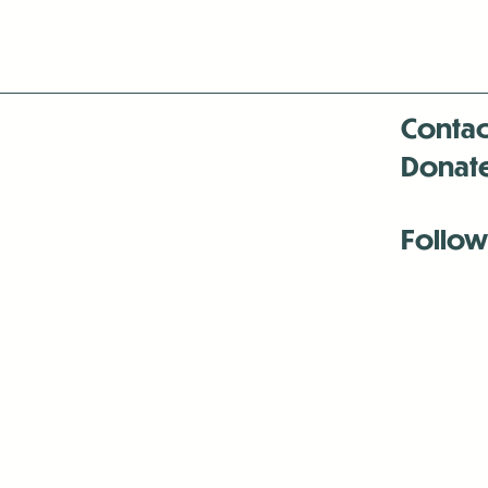
Contac
Donat
Follow
Antenna:6330 
Antenna:6330 
Antenna:6330 
-Mar