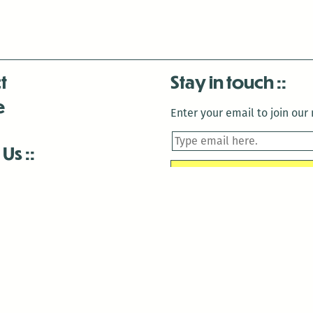
t
Stay in touch
e
Enter your email to join our m
 Us
is closed December 22nd, 2025-January 2nd, 2026.
is closed December 22nd, 2025-January 2nd, 2026.
and Antenna:3718 are closed to the public for:
tin Luther King Day