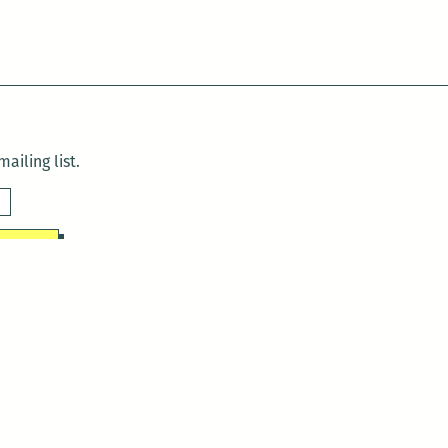
ailing list.