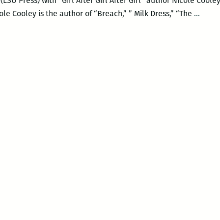
LSU Press) with “Girl After Girl After Girl” author Nicole Cooley
Octav
e Cooley is the author of “Breach,” ” Milk Dress,” “The
…
Book
prese
Nicol
Coole