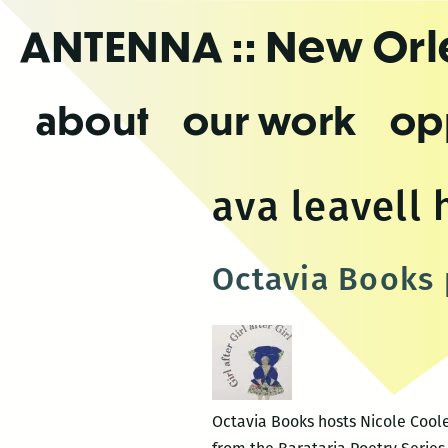
Skip
ANTENNA
:: New Or
to
the
content
about
our work
op
ava leavell
Octavia Books 
Octavia Books hosts Nicole Cooley