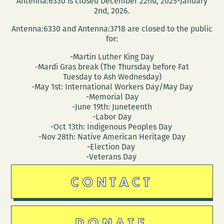
Antenna:6330 is closed December 22nd, 2025-January
(March
2nd, 2026.
25
Antenna:6330 and Antenna:3718 are closed to the public
–
for:
29)
-Martin Luther King Day
-Mardi Gras break (The Thursday before Fat
Tuesday to Ash Wednesday)
-May 1st: International Workers Day/May Day
-Memorial Day
-June 19th: Juneteenth
-Labor Day
-Oct 13th: Indigenous Peoples Day
-Nov 28th: Native American Heritage Day
-Election Day
-Veterans Day
CONTACT
DONATE