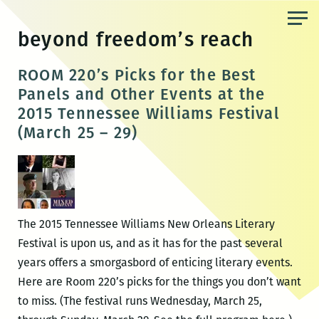
Skip
to
beyond freedom’s reach
the
content
ROOM 220’s Picks for the Best
Panels and Other Events at the
2015 Tennessee Williams Festival
(March 25 – 29)
The 2015 Tennessee Williams New Orleans Literary
Festival is upon us, and as it has for the past several
years offers a smorgasbord of enticing literary events.
Here are Room 220’s picks for the things you don’t want
to miss. (The festival runs Wednesday, March 25,