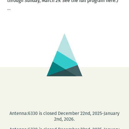
through Sunday, March 29. See the full program here.)
ROOM
…
220’s
Picks
for
the
Best
Panels
and
Other
Events
at
the
2015
Tennessee
Antenna:6330 is closed December 22nd, 2025-January
Williams
2nd, 2026.
Festival