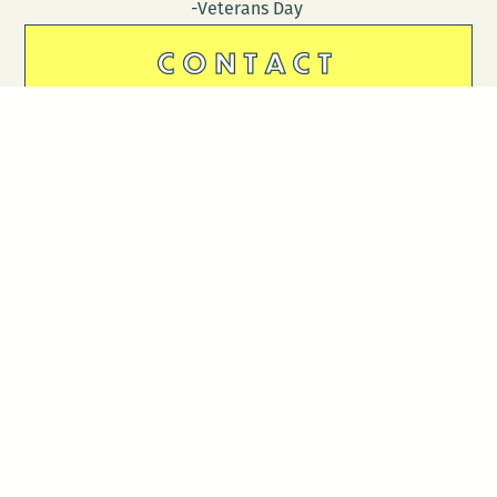
-Veterans Day
CONTACT
DONATE
Follow Us
Stay in touch
Enter your email to join our mailing list.