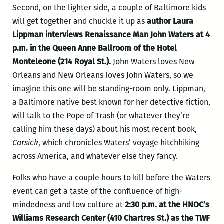
Second, on the lighter side, a couple of Baltimore kids
will get together and chuckle it up as
author Laura
Lippman interviews Renaissance Man John Waters at 4
p.m. in the Queen Anne Ballroom of the Hotel
Monteleone (214 Royal St.).
John Waters loves New
Orleans and New Orleans loves John Waters, so we
imagine this one will be standing-room only. Lippman,
a Baltimore native best known for her detective fiction,
will talk to the Pope of Trash (or whatever they’re
calling him these days) about his most recent book,
Carsick
, which chronicles Waters’ voyage hitchhiking
across America, and whatever else they fancy.
Folks who have a couple hours to kill before the Waters
event can get a taste of the confluence of high-
mindedness and low culture at
2:30 p.m. at the HNOC’s
Williams Research Center (410 Chartres St.) as the TWF