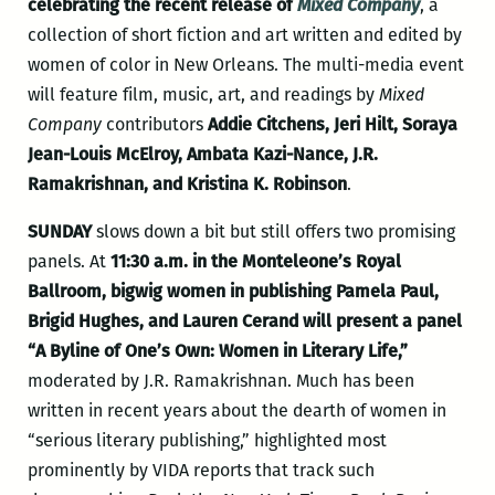
celebrating the recent release of
Mixed Company
, a
collection of short fiction and art written and edited by
women of color in New Orleans. The multi-media event
will feature film, music, art, and readings by
Mixed
Company
contributors
Addie Citchens, Jeri Hilt, Soraya
Jean-Louis McElroy, Ambata Kazi-Nance, J.R.
Ramakrishnan, and Kristina K. Robinson
.
SUNDAY
slows down a bit but still offers two promising
panels. At
11:30 a.m. in the Monteleone’s Royal
Ballroom, bigwig women in publishing Pamela Paul,
Brigid Hughes, and Lauren Cerand will present a panel
“A Byline of One’s Own: Women in Literary Life,”
moderated by J.R. Ramakrishnan. Much has been
written in recent years about the dearth of women in
“serious literary publishing,” highlighted most
prominently by VIDA reports that track such