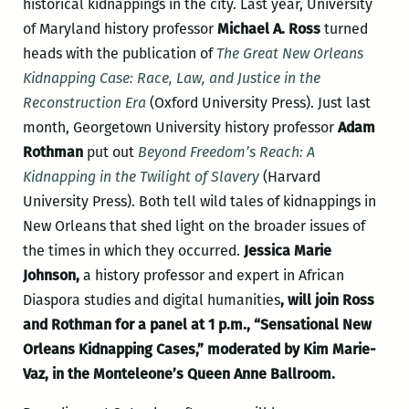
historical kidnappings in the city. Last year, University
of Maryland history professor
Michael A. Ross
turned
heads with the publication of
The Great New Orleans
Kidnapping Case: Race, Law, and Justice in the
Reconstruction Era
(Oxford University Press). Just last
month, Georgetown University history professor
Adam
Rothman
put out
Beyond Freedom’s Reach: A
Kidnapping in the Twilight of Slavery
(Harvard
University Press). Both tell wild tales of kidnappings in
New Orleans that shed light on the broader issues of
the times in which they occurred.
Jessica Marie
Johnson,
a history professor and expert in African
Diaspora studies and digital humanities
, will join Ross
and Rothman for a panel at 1 p.m., “Sensational New
Orleans Kidnapping Cases,” moderated by Kim Marie-
Vaz, in the Monteleone’s Queen Anne Ballroom.