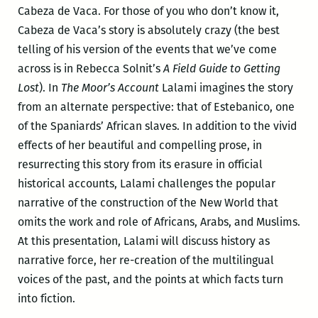
Cabeza de Vaca. For those of you who don’t know it,
Cabeza de Vaca’s story is absolutely crazy (the best
telling of his version of the events that we’ve come
across is in Rebecca Solnit’s
A Field Guide to Getting
Lost
). In
The Moor’s Account
Lalami imagines the story
from an alternate perspective: that of Estebanico, one
of the Spaniards’ African slaves. In addition to the vivid
effects of her beautiful and compelling prose, in
resurrecting this story from its erasure in official
historical accounts, Lalami challenges the popular
narrative of the construction of the New World that
omits the work and role of Africans, Arabs, and Muslims.
At this presentation, Lalami will discuss history as
narrative force, her re-creation of the multilingual
voices of the past, and the points at which facts turn
into fiction.