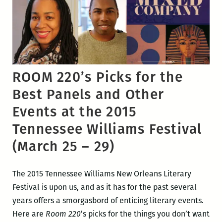
ROOM 220’s Picks for the
Best Panels and Other
Events at the 2015
Tennessee Williams Festival
(March 25 – 29)
The 2015 Tennessee Williams New Orleans Literary
Festival is upon us, and as it has for the past several
years offers a smorgasbord of enticing literary events.
Here are
Room 220
’s picks for the things you don’t want