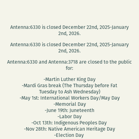
Antenna:6330 is closed December 22nd, 2025-January
2nd, 2026.
Antenna:6330 is closed December 22nd, 2025-January
2nd, 2026.
Antenna:6330 and Antenna:3718 are closed to the public
for:
-Martin Luther King Day
-Mardi Gras break (The Thursday before Fat
Tuesday to Ash Wednesday)
-May 1st: International Workers Day/May Day
-Memorial Day
-June 19th: Juneteenth
-Labor Day
-Oct 13th: Indigenous Peoples Day
-Nov 28th: Native American Heritage Day
-Election Day