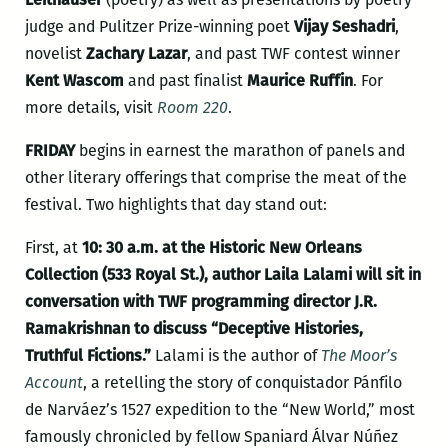
judge and Pulitzer Prize-winning poet
Vijay Seshadri
,
novelist
Zachary Lazar
, and past TWF contest winner
Kent Wascom
and past finalist
Maurice Ruffin
. For
more details, visit
Room 220
.
FRIDAY
begins in earnest the marathon of panels and
other literary offerings that comprise the meat of the
festival. Two highlights that day stand out:
First, at
10: 30 a.m. at the Historic New Orleans
Collection (533 Royal St.), author Laila Lalami will sit in
conversation with TWF programming director J.R.
Ramakrishnan to discuss “Deceptive Histories,
Truthful Fictions.”
Lalami is the author of
The Moor’s
Account
, a retelling the story of conquistador Pánfilo
de Narváez’s 1527 expedition to the “New World,” most
famously chronicled by fellow Spaniard Álvar Núñez