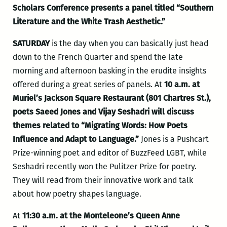
Scholars Conference presents a panel titled “Southern
Literature and the White Trash Aesthetic.”
SATURDAY
is the day when you can basically just head
down to the French Quarter and spend the late
morning and afternoon basking in the erudite insights
offered during a great series of panels. At
10 a.m. at
Muriel’s Jackson Square Restaurant (801 Chartres St.),
poets Saeed Jones and Vijay Seshadri will discuss
themes related to “Migrating Words: How Poets
Influence and Adapt to Language.”
Jones is a Pushcart
Prize-winning poet and editor of BuzzFeed LGBT, while
Seshadri recently won the Pulitzer Prize for poetry.
They will read from their innovative work and talk
about how poetry shapes language.
At
11:30 a.m. at the Monteleone’s Queen Anne