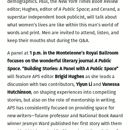
demographics. Paul, the
New York Times Book Review
editor; Hughes, editor of
A Public Space
; and Cerand, a
superstar independent book publicist, will talk about
what women’s lives are like within this man’s world of
words and print. Men are invited to attend, listen, and
keep their mouths shut during the Q&A.
A panel at
1 p.m. in the Monteleone’s Royal Ballroom
focuses on the wonderful literary journal
A Public
Space
. “Building Stories: A Panel with
A Public Space
”
will feature
APS
editor
Brigid Hughes
as she leads a
discussion with two contributors,
Yiyun Li
and
Vanessa
Hutchinson
, on shaping experiences into compelling
stories, but also on the role of mentorship in writing.
APS
has consistently focused on providing space for
new writers—Tulane professor and National Book Award
winner Jesmyn Ward published her first story with them