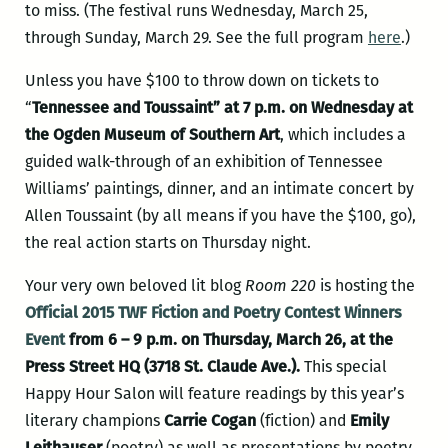
to miss. (The festival runs Wednesday, March 25,
through Sunday, March 29. See the full program
here
.)
Unless you have $100 to throw down on tickets to
“
Tennessee and Toussaint” at 7 p.m. on Wednesday at
the Ogden Museum of Southern Art
, which includes a
guided walk-through of an exhibition of Tennessee
Williams’ paintings, dinner, and an intimate concert by
Allen Toussaint (by all means if you have the $100, go),
the real action starts on Thursday night.
Your very own beloved lit blog
Room 220
is hosting the
Official 2015 TWF Fiction and Poetry Contest Winners
Event
from 6 – 9 p.m. on Thursday, March 26, at the
Press Street HQ (3718 St. Claude Ave.).
This special
Happy Hour Salon will feature readings by this year’s
literary champions
Carrie Cogan
(fiction) and
Emily
Leithauser
(poetry) as well as presentations by poetry