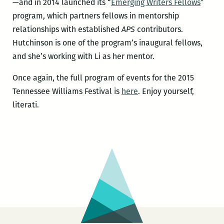
—and in 2014 launched its “
Emerging Writers Fellows
”
program, which partners fellows in mentorship
relationships with established
APS
contributors.
Hutchinson is one of the program’s inaugural fellows,
and she’s working with Li as her mentor.
Once again, the full program of events for the 2015
Tennessee Williams Festival is
here
. Enjoy yourself,
literati.