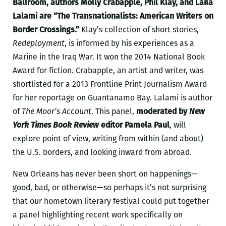
Ballroom, authors Molly Crabapple, Phil Klay, and Laila
Lalami are “The Transnationalists: American Writers on
Border Crossings.”
Klay’s collection of short stories,
Redeployment
, is informed by his experiences as a
Marine in the Iraq War. It won the 2014 National Book
Award for fiction. Crabapple, an artist and writer, was
shortlisted for a 2013 Frontline Print Journalism Award
for her reportage on Guantanamo Bay. Lalami is author
of
The Moor’s Account
. This panel,
moderated by
New
York Times Book Review
editor Pamela Paul
, will
explore point of view, writing from within (and about)
the U.S. borders, and looking inward from abroad.
New Orleans has never been short on happenings—
good, bad, or otherwise—so perhaps it’s not surprising
that our hometown literary festival could put together
a panel highlighting recent work specifically on