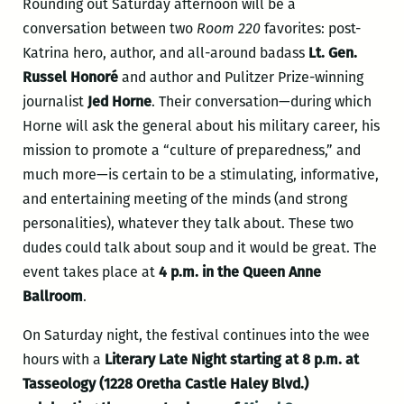
Rounding out Saturday afternoon will be a
conversation between two
Room 220
favorites: post-
Katrina hero, author, and all-around badass
Lt. Gen.
Russel Honoré
and author and Pulitzer Prize-winning
journalist
Jed Horne
. Their conversation—during which
Horne will ask the general about his military career, his
mission to promote a “culture of preparedness,” and
much more—is certain to be a stimulating, informative,
and entertaining meeting of the minds (and strong
personalities), whatever they talk about. These two
dudes could talk about soup and it would be great. The
event takes place at
4 p.m. in the Queen Anne
Ballroom
.
On Saturday night, the festival continues into the wee
hours with a
Literary Late Night starting at 8 p.m. at
Tasseology (1228 Oretha Castle Haley Blvd.)