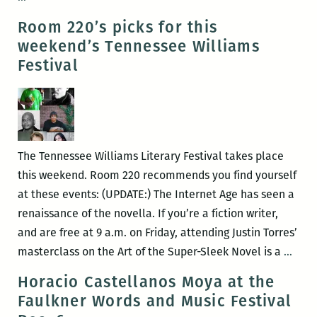
22
220’s
Room 220’s picks for this
–
Picks
weekend’s Tennessee Williams
26)
for
Festival
the
Best
Panels
and
Other
The Tennessee Williams Literary Festival takes place
Events
this weekend. Room 220 recommends you find yourself
at
at these events: (UPDATE:) The Internet Age has seen a
the
renaissance of the novella. If you’re a fiction writer,
2015
and are free at 9 a.m. on Friday, attending Justin Torres’
Tennessee
Roo
masterclass on the Art of the Super-Sleek Novel is a
…
Williams
220’s
Horacio Castellanos Moya at the
Festival
picks
Faulkner Words and Music Festival
(March
for