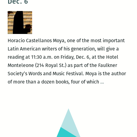
Dec. 6
25
this
–
week
29)
Tenn
Will
Festi
Horacio Castellanos Moya, one of the most important
Latin American writers of his generation, will give a
reading at 11:30 a.m. on Friday, Dec. 6, at the Hotel
Monteleone (214 Royal St.) as part of the Faulkner
Society’s Words and Music Festival. Moya is the author
Horacio
of more than a dozen books, four of which
…
Castellanos
Moya
at
the
Faulkner
Words