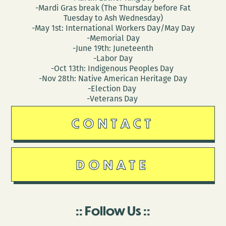
-Mardi Gras break (The Thursday before Fat
Tuesday to Ash Wednesday)
-May 1st: International Workers Day/May Day
-Memorial Day
-June 19th: Juneteenth
-Labor Day
-Oct 13th: Indigenous Peoples Day
-Nov 28th: Native American Heritage Day
-Election Day
-Veterans Day
CONTACT
DONATE
Follow Us