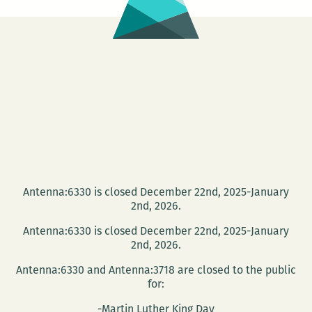
and
Music
Festival
Dec.
6
Antenna:6330 is closed December 22nd, 2025-January
2nd, 2026.
Antenna:6330 is closed December 22nd, 2025-January
2nd, 2026.
Antenna:6330 and Antenna:3718 are closed to the public
for:
-Martin Luther King Day