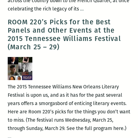
across the country down to the French Quarter, at once
RM220’s
celebrating the rich legacy of its
…
Picks
ROOM 220’s Picks for the Best
for
Panels and Other Events at the
the
2015 Tennessee Williams Festival
Best
(March 25 – 29)
Panels
and
Other
Events
at
The 2015 Tennessee Williams New Orleans Literary
the
Festival is upon us, and as it has for the past several
2017
years offers a smorgasbord of enticing literary events.
Tennessee
Here are Room 220’s picks for the things you don’t want
Williams
to miss. (The festival runs Wednesday, March 25,
Festival
through Sunday, March 29. See the full program here.)
(March
ROOM
…