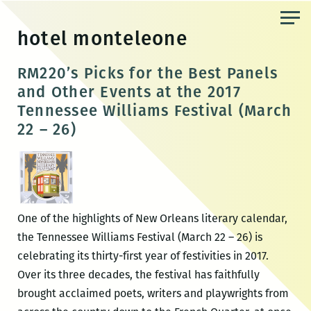
Skip
to
hotel monteleone
the
content
RM220’s Picks for the Best Panels
and Other Events at the 2017
Tennessee Williams Festival (March
22 – 26)
One of the highlights of New Orleans literary calendar,
the Tennessee Williams Festival (March 22 – 26) is
celebrating its thirty-first year of festivities in 2017.
Over its three decades, the festival has faithfully
brought acclaimed poets, writers and playwrights from