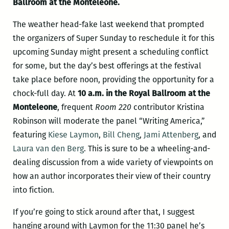
Ballroom at the Monteleone.
The weather head-fake last weekend that prompted
the organizers of Super Sunday to reschedule it for this
upcoming Sunday might present a scheduling conflict
for some, but the day’s best offerings at the festival
take place before noon, providing the opportunity for a
chock-full day. At
10 a.m. in the Royal Ballroom at the
Monteleone
, frequent
Room 220
contributor Kristina
Robinson will moderate the panel “Writing America,”
featuring
Kiese Laymon
,
Bill Cheng
,
Jami Attenberg
, and
Laura van den Berg
. This is sure to be a wheeling-and-
dealing discussion from a wide variety of viewpoints on
how an author incorporates their view of their country
into fiction.
If you’re going to stick around after that, I suggest
hanging around with Laymon for the 11:30 panel he’s