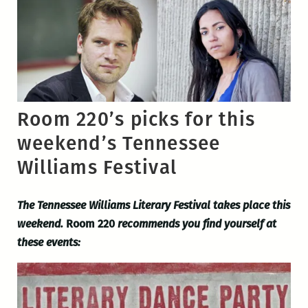
Room 220’s picks for this
weekend’s Tennessee
Williams Festival
The Tennessee Williams Literary Festival takes place this
weekend.
Room 220
recommends you find yourself at
these events: