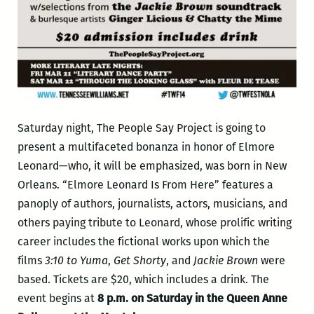
Saturday night, The People Say Project is going to
present a multifaceted bonanza in honor of Elmore
Leonard—who, it will be emphasized, was born in New
Orleans. “Elmore Leonard Is From Here” features a
panoply of authors, journalists, actors, musicians, and
others paying tribute to Leonard, whose prolific writing
career includes the fictional works upon which the
films
3:10 to Yuma
,
Get Shorty
, and
Jackie Brown
were
based. Tickets are $20, which includes a drink. The
event begins at
8 p.m. on Saturday in the Queen Anne