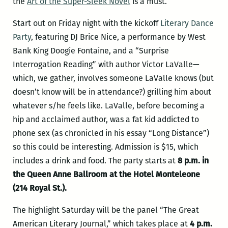
the
Art of the Super-Sleek Novel
is a must.
Start out on Friday night with the kickoff
Literary Dance
Party
, featuring DJ Brice Nice, a performance by West
Bank King Doogie Fontaine, and a “Surprise
Interrogation Reading” with author Victor LaValle—
which, we gather, involves someone LaValle knows (but
doesn’t know will be in attendance?) grilling him about
whatever s/he feels like. LaValle, before becoming a
hip and acclaimed author, was a fat kid addicted to
phone sex (as chronicled in his essay “
Long Distance
”)
so this could be interesting. Admission is $15, which
includes a drink and food. The party starts at
8 p.m. in
the Queen Anne Ballroom at the Hotel Monteleone
(214 Royal St.).
The highlight Saturday will be the panel “The Great
American Literary Journal,” which takes place at
4 p.m.