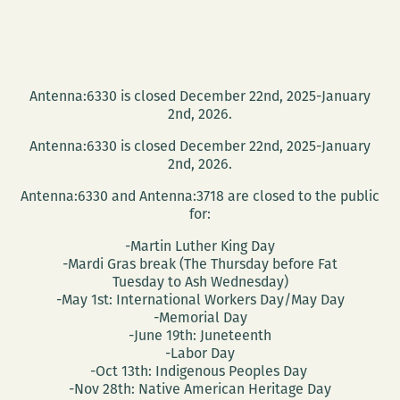
Antenna:6330 is closed December 22nd, 2025-January
2nd, 2026.
Antenna:6330 is closed December 22nd, 2025-January
2nd, 2026.
Antenna:6330 and Antenna:3718 are closed to the public
for:
-Martin Luther King Day
-Mardi Gras break (The Thursday before Fat
Tuesday to Ash Wednesday)
-May 1st: International Workers Day/May Day
-Memorial Day
-June 19th: Juneteenth
-Labor Day
-Oct 13th: Indigenous Peoples Day
-Nov 28th: Native American Heritage Day