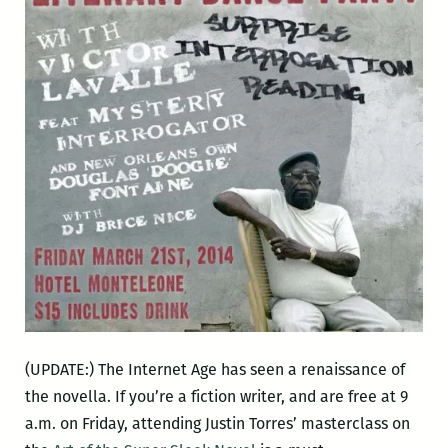
(UPDATE:) The Internet Age has seen a renaissance of
the novella. If you’re a fiction writer, and are free at 9
a.m. on Friday, attending Justin Torres’ masterclass on