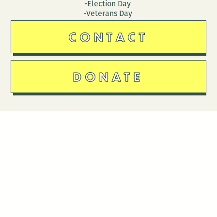
-Election Day
-Veterans Day
CONTACT
DONATE
Follow Us
Stay in touch
Enter your email to join our mailing list.