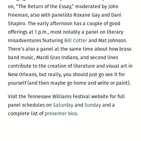
on, “The Return of the Essay,” moderated by John
Freeman, also with panelists Roxane Gay and Dani
Shapiro. The early afternoon has a couple of good
offerings at 1 p.m., most notably a panel on literary
misadventures featuring
Bill Cotter
and Mat Johnson.
There’s also a panel at the same time about how brass
band music, Mardi Gras Indians, and second lines
contribute to the creation of literature and visual art in
New Orleans, but really, you should just go see it for
yourself (and then maybe go home and write or paint).
Visit the Tennessee Williams Festival website for full
panel schedules on
Saturday
and
Sunday
and a
complete list of
presenter bios
.