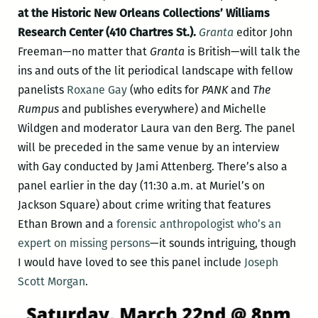
at the Historic New Orleans Collections’ Williams
Research Center (410 Chartres St.).
Granta
editor John
Freeman—no matter that
Granta
is British—will talk the
ins and outs of the lit periodical landscape with fellow
panelists
Roxane Gay
(who edits for
PANK
and
The
Rumpus
and publishes everywhere) and Michelle
Wildgen and moderator Laura van den Berg. The panel
will be preceded in the same venue by an interview
with Gay conducted by Jami Attenberg. There’s also a
panel earlier in the day (11:30 a.m. at Muriel’s on
Jackson Square) about crime writing that features
Ethan Brown and a
forensic anthropologist who’s an
expert on missing persons
—it sounds intriguing, though
I would have loved to see this panel include
Joseph
Scott Morgan
.