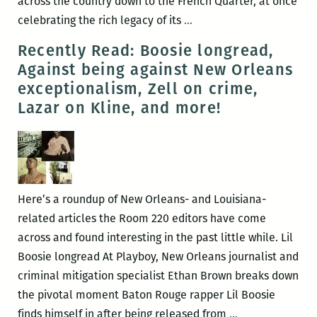
across the country down to the French Quarter, at once
RM220’s
celebrating the rich legacy of its
…
Picks
Recently Read: Boosie longread,
for
Against being against New Orleans
the
exceptionalism, Zell on crime,
Best
Lazar on Kline, and more!
Panels
and
Other
Events
at
Here’s a roundup of New Orleans- and Louisiana-
the
related articles the Room 220 editors have come
2017
across and found interesting in the past little while. Lil
Tennessee
Boosie longread At Playboy, New Orleans journalist and
Williams
criminal mitigation specialist Ethan Brown breaks down
Festival
the pivotal moment Baton Rouge rapper Lil Boosie
(March
Recently
finds himself in after being released from
…