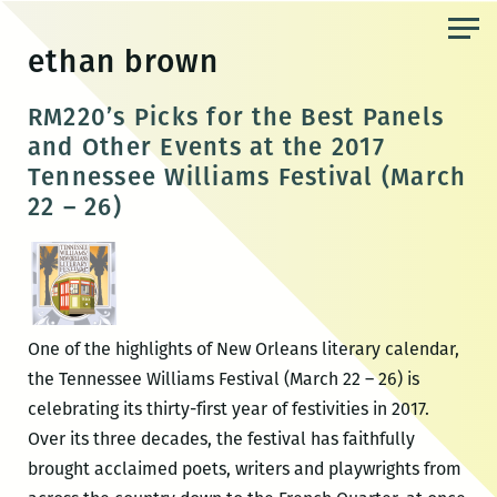
Skip
to
ethan brown
the
content
RM220’s Picks for the Best Panels
and Other Events at the 2017
Tennessee Williams Festival (March
22 – 26)
One of the highlights of New Orleans literary calendar,
the Tennessee Williams Festival (March 22 – 26) is
celebrating its thirty-first year of festivities in 2017.
Over its three decades, the festival has faithfully
brought acclaimed poets, writers and playwrights from