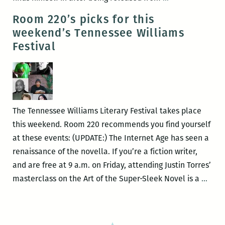
22
Read:
Room 220’s picks for this
–
Boosie
weekend’s Tennessee Williams
26)
longread,
Festival
Against
being
against
New
Orleans
The Tennessee Williams Literary Festival takes place
exceptionalism
this weekend. Room 220 recommends you find yourself
Zell
at these events: (UPDATE:) The Internet Age has seen a
on
renaissance of the novella. If you’re a fiction writer,
crime,
and are free at 9 a.m. on Friday, attending Justin Torres’
Lazar
Roo
masterclass on the Art of the Super-Sleek Novel is a
…
on
220’s
Kline,
picks
and
for