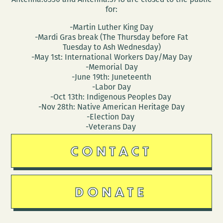
for:
-Martin Luther King Day
-Mardi Gras break (The Thursday before Fat
Tuesday to Ash Wednesday)
-May 1st: International Workers Day/May Day
-Memorial Day
-June 19th: Juneteenth
-Labor Day
-Oct 13th: Indigenous Peoples Day
-Nov 28th: Native American Heritage Day
-Election Day
-Veterans Day
CONTACT
DONATE