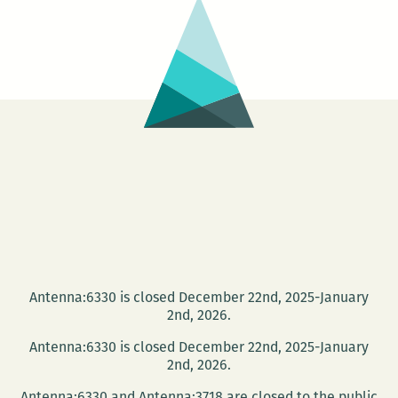
more!
this
week
Tenn
Will
Festi
Antenna:6330 is closed December 22nd, 2025-January
2nd, 2026.
Antenna:6330 is closed December 22nd, 2025-January
2nd, 2026.
Antenna:6330 and Antenna:3718 are closed to the public