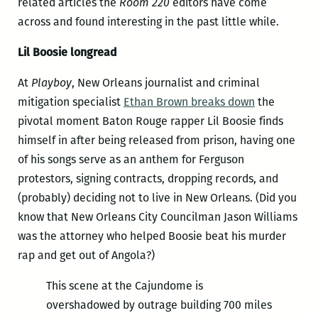
related articles the
Room 220
editors have come
across and found interesting in the past little while.
Lil Boosie longread
At
Playboy
, New Orleans journalist and criminal
mitigation specialist
Ethan Brown breaks down
the
pivotal moment Baton Rouge rapper Lil Boosie finds
himself in after being released from prison, having one
of his songs serve as an anthem for Ferguson
protestors, signing contracts, dropping records, and
(probably) deciding not to live in New Orleans. (Did you
know that New Orleans City Councilman Jason Williams
was the attorney who helped Boosie beat his murder
rap and get out of Angola?)
This scene at the Cajundome is
overshadowed by outrage building 700 miles