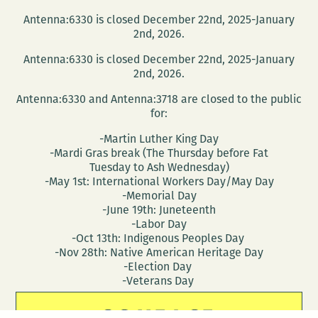
Antenna:6330 is closed December 22nd, 2025-January
2nd, 2026.
Antenna:6330 is closed December 22nd, 2025-January
2nd, 2026.
Antenna:6330 and Antenna:3718 are closed to the public
for:
-Martin Luther King Day
-Mardi Gras break (The Thursday before Fat
Tuesday to Ash Wednesday)
-May 1st: International Workers Day/May Day
-Memorial Day
-June 19th: Juneteenth
-Labor Day
-Oct 13th: Indigenous Peoples Day
-Nov 28th: Native American Heritage Day
-Election Day
-Veterans Day
CONTACT