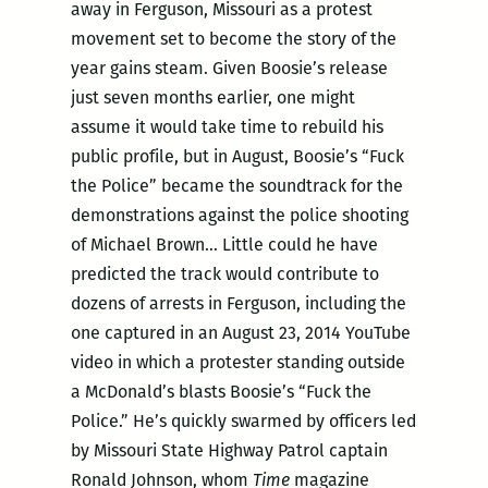
away in Ferguson, Missouri as a protest
movement set to become the story of the
year gains steam. Given Boosie’s release
just seven months earlier, one might
assume it would take time to rebuild his
public profile, but in August, Boosie’s “Fuck
the Police” became the soundtrack for the
demonstrations against the police shooting
of Michael Brown… Little could he have
predicted the track would contribute to
dozens of arrests in Ferguson, including the
one captured in an August 23, 2014 YouTube
video in which a protester standing outside
a McDonald’s blasts Boosie’s “Fuck the
Police.” He’s quickly swarmed by officers led
by Missouri State Highway Patrol captain
Ronald Johnson, whom
Time
magazine