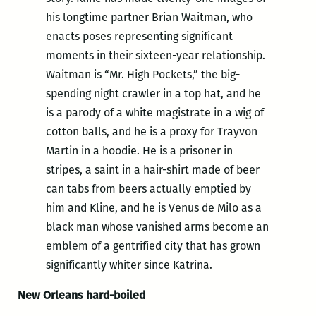
his longtime partner Brian Waitman, who
enacts poses representing significant
moments in their sixteen-year relationship.
Waitman is “Mr. High Pockets,” the big-
spending night crawler in a top hat, and he
is a parody of a white magistrate in a wig of
cotton balls, and he is a proxy for Trayvon
Martin in a hoodie. He is a prisoner in
stripes, a saint in a hair-shirt made of beer
can tabs from beers actually emptied by
him and Kline, and he is Venus de Milo as a
black man whose vanished arms become an
emblem of a gentrified city that has grown
significantly whiter since Katrina.
New Orleans hard-boiled