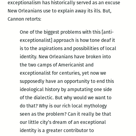
exceptionalism has historically served as an excuse
New Orleanians use to explain away its ills. But,
Cannon retorts:
One of the biggest problems with this [anti-
exceptionalist] approach is how tone deaf it
is to the aspirations and possibilities of local
identity. New Orleanians have broken into
the two camps of Americanist and
exceptionalist for centuries, yet now we
supposedly have an opportunity to end this
ideological history by amputating one side
of the dialectic. But why would we want to
do that? Why is our rich local mythology
seen as the problem? Can it really be that
our little city’s dream of an exceptional
identity is a greater contributor to