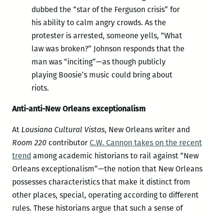
dubbed the “star of the Ferguson crisis” for
his ability to calm angry crowds. As the
protester is arrested, someone yells, “What
law was broken?” Johnson responds that the
man was “inciting”—as though publicly
playing Boosie’s music could bring about
riots.
Anti-anti-New Orleans exceptionalism
At
Lousiana Cultural Vistas
, New Orleans writer and
Room 220
contributor
C.W. Cannon takes on the recent
trend
among academic historians to rail against “New
Orleans exceptionalism”—the notion that New Orleans
possesses characteristics that make it distinct from
other places, special, operating according to different
rules. These historians argue that such a sense of