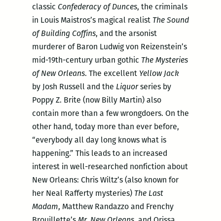
classic
Confederacy of Dunces
, the criminals
in Louis Maistros’s magical realist
The Sound
of Building Coffins
, and the arsonist
murderer of Baron Ludwig von Reizenstein’s
mid-19th-century urban gothic
The Mysteries
of New Orleans
. The excellent
Yellow Jack
by Josh Russell and the
Liquor
series by
Poppy Z. Brite (now Billy Martin) also
contain more than a few wrongdoers. On the
other hand, today more than ever before,
“everybody all day long knows what is
happening.” This leads to an increased
interest in well-researched nonfiction about
New Orleans: Chris Wiltz’s (also known for
her Neal Rafferty mysteries)
The Last
Madam
, Matthew Randazzo and Frenchy
Brouillette’s
Mr. New Orleans,
and Orissa