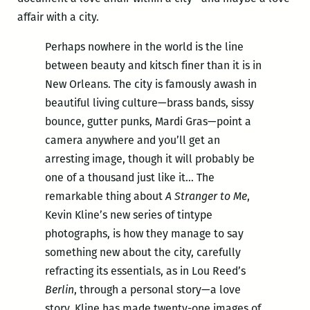
affair with a city.
Perhaps nowhere in the world is the line
between beauty and kitsch finer than it is in
New Orleans. The city is famously awash in
beautiful living culture—brass bands, sissy
bounce, gutter punks, Mardi Gras—point a
camera anywhere and you’ll get an
arresting image, though it will probably be
one of a thousand just like it… The
remarkable thing about
A Stranger to Me
,
Kevin Kline’s new series of tintype
photographs, is how they manage to say
something new about the city, carefully
refracting its essentials, as in Lou Reed’s
Berlin
, through a personal story—a love
story. Kline has made twenty-one images of