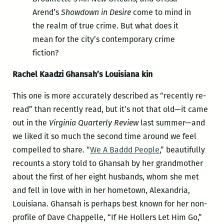
Arend’s
Showdown in Desire
come to mind in
the realm of true crime. But what does it
mean for the city’s contemporary crime
fiction?
Rachel Kaadzi Ghansah’s Louisiana kin
This one is more accurately described as “recently re-
read” than recently read, but it’s not that old—it came
out in the
Virginia Quarterly Review
last summer—and
we liked it so much the second time around we feel
compelled to share. “
We A Baddd People
,” beautifully
recounts a story told to Ghansah by her grandmother
about the first of her eight husbands, whom she met
and fell in love with in her hometown, Alexandria,
Louisiana. Ghansah is perhaps best known for her non-
profile of Dave Chappelle, “If He Hollers Let Him Go,”