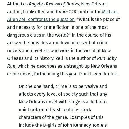
At the
Los Angeles Review of Books
, New Orleans
author, bookseller, and
Room 220
contributor
Michael
Allen Zell confronts the question
, “What is the place of
and necessity for crime fiction in one of the most
dangerous cities in the world?” In the course of his
answer, he provides a rundown of essential crime
novels and novelists who work in the world of New
Orleans and its history. Zell is the author of
Run Baby
Run
, which he describes as a straight-up New Orleans
crime novel, forthcoming this year from Lavender Ink.
On the one hand, crime is so pervasive and
affects every level of society such that any
New Orleans novel with range is a de facto
noir book or at least contains stock
characters of the genre. Examples of this
include the B-girls of John Kennedy Toole’s