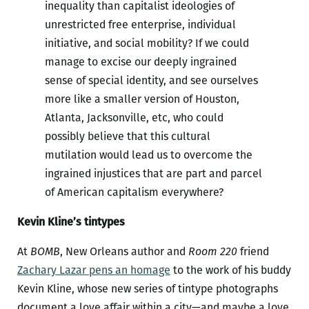
inequality than capitalist ideologies of
unrestricted free enterprise, individual
initiative, and social mobility? If we could
manage to excise our deeply ingrained
sense of special identity, and see ourselves
more like a smaller version of Houston,
Atlanta, Jacksonville, etc, who could
possibly believe that this cultural
mutilation would lead us to overcome the
ingrained injustices that are part and parcel
of American capitalism everywhere?
Kevin Kline’s tintypes
At
BOMB
, New Orleans author and
Room 220
friend
Zachary Lazar pens an homage
to the work of his buddy
Kevin Kline, whose new series of tintype photographs
document a love affair within a city—and maybe a love