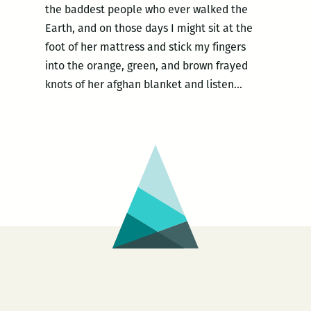
the baddest people who ever walked the
Earth, and on those days I might sit at the
foot of her mattress and stick my fingers
into the orange, green, and brown frayed
knots of her afghan blanket and listen…