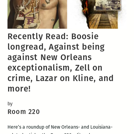
Recently Read: Boosie
longread, Against being
against New Orleans
exceptionalism, Zell on
crime, Lazar on Kline, and
more!
by
Room 220
Here’s a roundup of New Orleans- and Louisiana-