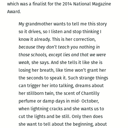
which was a finalist for the 2014 National Magazine
Award.
My grandmother wants to tell me this story
so it drives, so I listen and stop thinking I
know it already. This is her correction,
because they don’t teach you nothing in
those schools, except lies and that we were
weak,
she says. And she tells it like she is
losing her breath, like time won’t grant her
the seconds to speak it. Such strange things
can trigger her into talking, dreams about
her stillborn twin, the scent of Chantilly
perfume or damp days in mid- October,
when lightning cracks and she wants us to
cut the lights and be still. Only then does
she want to tell about the beginning, about