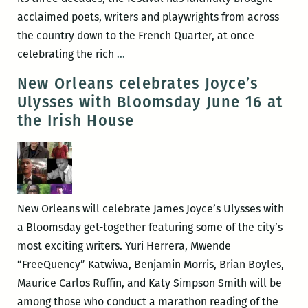
House
acclaimed poets, writers and playwrights from across
the country down to the French Quarter, at once
ROOM
celebrating the rich
…
220’s
New Orleans celebrates Joyce’s
Picks
Ulysses with Bloomsday June 16 at
for
the Irish House
the
Best
Panels
and
Other
New Orleans will celebrate James Joyce’s Ulysses with
Events
a Bloomsday get-together featuring some of the city’s
at
most exciting writers. Yuri Herrera, Mwende
the
“FreeQuency” Katwiwa, Benjamin Morris, Brian Boyles,
2016
Maurice Carlos Ruffin, and Katy Simpson Smith will be
Tennessee
among those who conduct a marathon reading of the