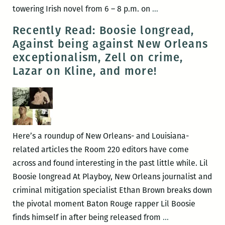
Williams
New
towering Irish novel from 6 – 8 p.m. on
…
Festival
Orleans
Recently Read: Boosie longread,
(March
celebrates
Against being against New Orleans
30
Joyce’s
exceptionalism, Zell on crime,
–
Ulysses
Lazar on Kline, and more!
April
with
3)
Bloomsday
June
16
at
Here’s a roundup of New Orleans- and Louisiana-
the
related articles the Room 220 editors have come
Irish
across and found interesting in the past little while. Lil
House
Boosie longread At Playboy, New Orleans journalist and
criminal mitigation specialist Ethan Brown breaks down
the pivotal moment Baton Rouge rapper Lil Boosie
Recently
finds himself in after being released from
…