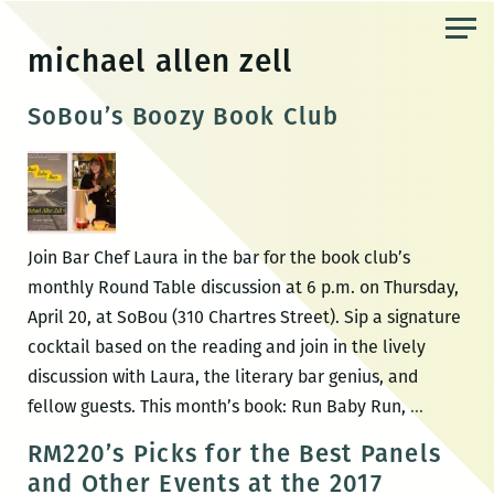
Skip
to
michael allen zell
the
content
SoBou’s Boozy Book Club
Join Bar Chef Laura in the bar for the book club’s
monthly Round Table discussion at 6 p.m. on Thursday,
April 20, at SoBou (310 Chartres Street). Sip a signature
cocktail based on the reading and join in the lively
discussion with Laura, the literary bar genius, and
SoBou’s
fellow guests. This month’s book: Run Baby Run,
…
Boozy
RM220’s Picks for the Best Panels
Book
and Other Events at the 2017