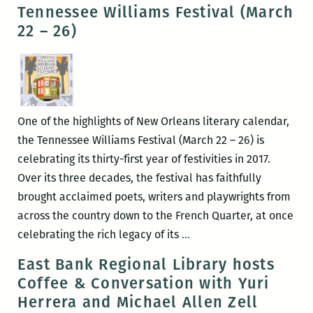
Club
Tennessee Williams Festival (March
22 – 26)
One of the highlights of New Orleans literary calendar,
the Tennessee Williams Festival (March 22 – 26) is
celebrating its thirty-first year of festivities in 2017.
Over its three decades, the festival has faithfully
brought acclaimed poets, writers and playwrights from
across the country down to the French Quarter, at once
RM220’s
celebrating the rich legacy of its
…
Picks
East Bank Regional Library hosts
for
Coffee & Conversation with Yuri
the
Herrera and Michael Allen Zell
Best