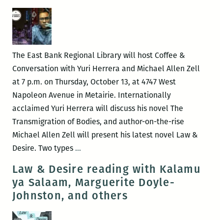
Panels
and
Other
Events
The East Bank Regional Library will host Coffee &
at
Conversation with Yuri Herrera and Michael Allen Zell
the
at 7 p.m. on Thursday, October 13, at 4747 West
2017
Napoleon Avenue in Metairie. Internationally
Tennessee
acclaimed Yuri Herrera will discuss his novel The
Williams
Transmigration of Bodies, and author-on-the-rise
Festival
Michael Allen Zell will present his latest novel Law &
(March
East
Desire. Two types
…
22
Bank
Law & Desire reading with Kalamu
–
Regional
ya Salaam, Marguerite Doyle-
26)
Library
Johnston, and others
hosts
Coffee