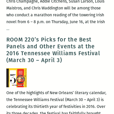
Chris Champagne, Addie Citchens, Susan Larson, Louis
and
Maistros, and Chris Waddington will be among those
Nia
who conduct a marathon reading of the towering Irish
Gates
novel from 6 – 8 p.m. on Thursday, June 16, at the Irish
on
Local
…
Wednesday
writers
ROOM 220’s Picks for the Best
celebrate
Panels and Other Events at the
Joyce’s
2016 Tennessee Williams Festival
Ulysses
(March 30 – April 3)
with
Bloomsday
on
June
16
One of the highlights of New Orleans’ literary calendar,
at
the Tennessee Williams Festival (March 30 – April 3) is
the
celebrating its thirtieth year of festivities in 2016. Over
Irish
its three decades, the festival has faithfully brought