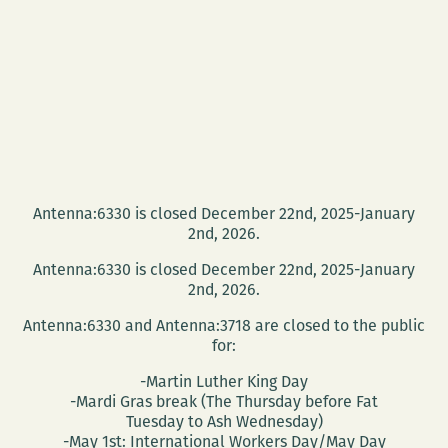
Antenna:6330 is closed December 22nd, 2025-January
2nd, 2026.
Antenna:6330 is closed December 22nd, 2025-January
2nd, 2026.
Antenna:6330 and Antenna:3718 are closed to the public
for:
-Martin Luther King Day
-Mardi Gras break (The Thursday before Fat
Tuesday to Ash Wednesday)
-May 1st: International Workers Day/May Day