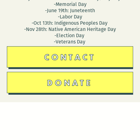
-Memorial Day
-June 19th: Juneteenth
-Labor Day
-Oct 13th: Indigenous Peoples Day
-Nov 28th: Native American Heritage Day
-Election Day
-Veterans Day
CONTACT
DONATE
Follow Us
Stay in touch