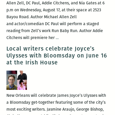
Romaguera
Allen Zell, DC Paul, Addie Citchens, and Nia Gates at 6
p.m on Wednesday, August 17, at their space at 2523
Bayou Road. Author Michael Allen Zell
and actor/comedian DC Paul will perform a staged
reading from Zell’s work Run Baby Run. Author Addie
Community
Citchens will premiere her
…
Book
Local writers celebrate Joyce’s
Center
Ulysses with Bloomsday on June 16
to
at the Irish House
host
Michael
Allen
Zell,
DC
New Orleans will celebrate James Joyce’s Ulysses with
Paul,
a Bloomsday get-together featuring some of the city’s
Addie
most exciting writers. Jasmine Araujo, George Bishop,
Citchens,