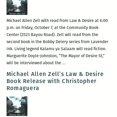
&
Conversation
with
Michael Allen Zell with read from Law & Desire at 6:00
Yuri
p.m. on Friday, October 7, at the Community Book
Herrera
Center (2523 Bayou Road). Zell will read from the
and
second book in the Bobby Delery series from Lavender
Michael
Ink. Living legend Kalamu ya Salaam will read fiction.
Allen
Marguerite Doyle-Johnston, “The Mayor of Desire St,”
Zell
Law
will be interviewed about the
…
&
Michael Allen Zell’s Law & Desire
Desire
Book Release with Christopher
reading
Romaguera
with
Kalamu
ya
Salaam,