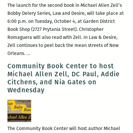
Marguerite
The launch for the second book in Michael Allen Zell’s
Doyle-
Bobby Delery Series, Law and Desire, will take place at
Johnston,
6:00 p.m. on Tuesday, October 4, at Garden District
and
Book Shop (2727 Prytania Street). Christopher
others
Romaguera will also read with Zell. In Law & Desire,
Zell continues to peel back the mean streets of New
Michael
Orleans.
…
Allen
Community Book Center to host
Zell’s
Michael Allen Zell, DC Paul, Addie
Law
Citchens, and Nia Gates on
&
Wednesday
Desire
Book
Release
with
Christopher
The Community Book Center will host author Michael