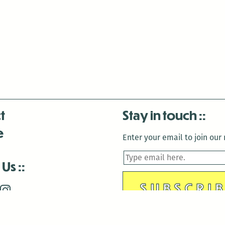
t
Stay in touch
e
Enter your email to join our m
 Us
is closed December 22nd, 2025-January 2nd, 2026.