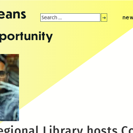
leans
Search
new
for:
portunity
egional Library hosts C