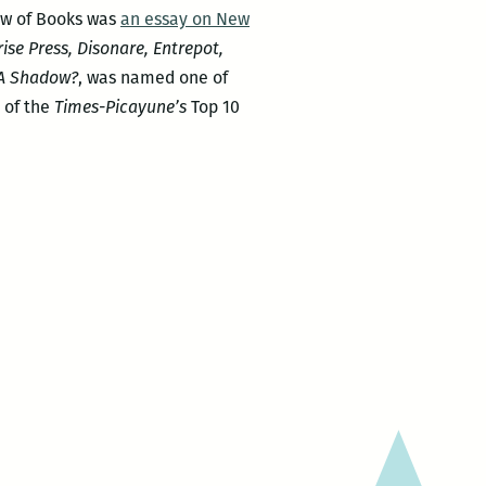
iew of Books was
an essay on New
rise Press, Disonare, Entrepot,
 A Shadow?
, was named one of
 of the
Times-Picayune’s
Top 10