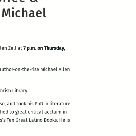
 Michael
len Zell at
7 p.m. on Thursday,
author-on-the-rise Michael Allen
arish Library.
so, and took his PhD in literature
shed to great critical acclaim in
s’s Ten Great Latino Books. He is