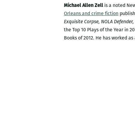
Michael Allen Zell
is a noted New
Orleans and crime fiction
publish
Exquisite Corpse, NOLA Defender
the Top 10 Plays of the Year in 2
Books of 2012. He has worked as 