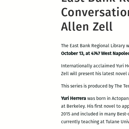
Conversatio
Allen Zell
The East Bank Regional Library w
October 13, at 4747 West Napole
Internationally acclaimed Yuri He
Zell will present his latest novel
This series is produced by The Te
Yuri Herrera
was born in Actopan, 
at Berkeley. His first novel to ap
2015 and included in many Best-of
currently teaching at Tulane Univ