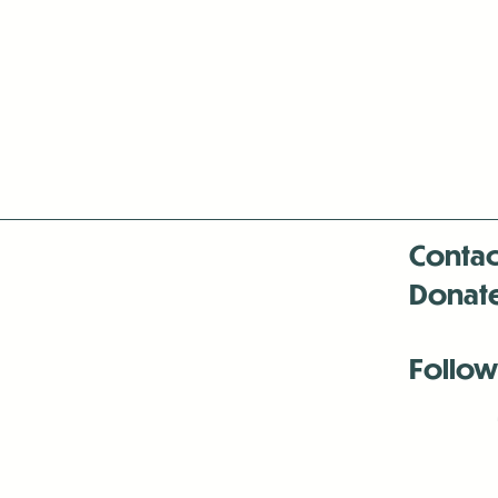
Contac
Donat
Follow
Antenna:6330 