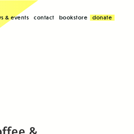
s & events
contact
bookstore
donate
offee &