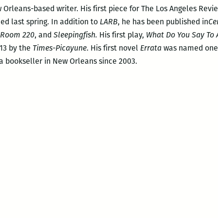
 Orleans-based writer. His first piece for The Los Angeles Rev
ed last spring. In addition to
LARB
, he has been published in
Ce
, Room 220
, and
Sleepingfish.
His first play,
What Do You Say To
013 by the
Times-Picayune
. His first novel
Errata
was named one
a bookseller in New Orleans since 2003.