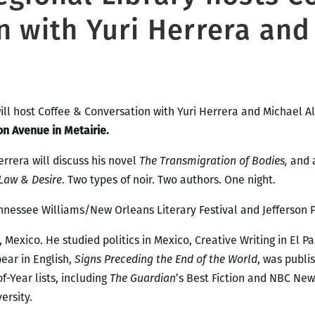
n with Yuri Herrera and
ill host Coffee & Conversation with Yuri Herrera and Michael Al
on Avenue in Metairie.
rrera will discuss his novel
The Transmigration of Bodies,
and 
Law & Desire
. Two types of noir. Two authors. One night.
nnessee Williams/New Orleans Literary Festival and Jefferson P
Mexico. He studied politics in Mexico, Creative Writing in El Pa
pear in English,
Signs Preceding the End of the World
, was publi
-Year lists, including
The Guar
dian
’s Best Fiction and NBC New
ersity.