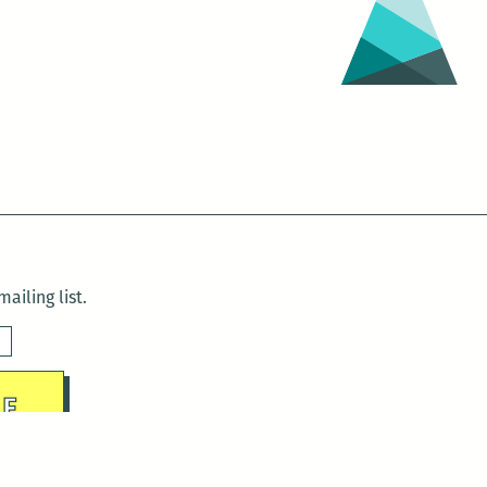
ailing list.