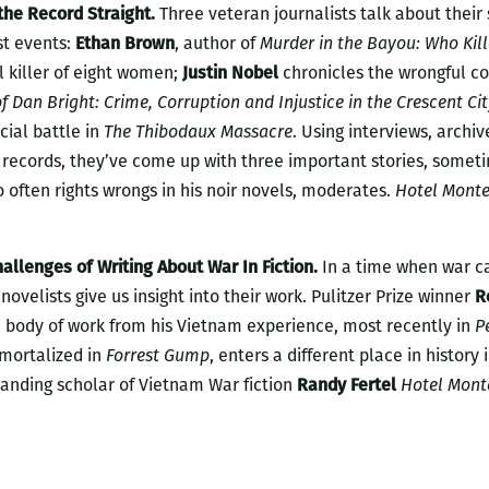
 the Record Straight.
Three veteran journalists talk about their 
st events:
Ethan Brown
, author of
Murder in the Bayou: Who Kill
al killer of eight women;
Justin Nobel
chronicles the wrongful c
f Dan Bright: Crime, Corruption and Injustice in the Crescent Ci
acial battle in
The Thibodaux Massacre
. Using interviews, archi
l records, they’ve come up with three important stories, some
o often rights wrongs in his noir novels, moderates.
Hotel Monte
allenges of Writing About War In Fiction.
In a time when war c
ovelists give us insight into their work. Pulitzer Prize winner
R
d body of work from his Vietnam experience, most recently in
P
mortalized in
Forrest Gump
, enters a different place in history 
anding scholar of Vietnam War fiction
Randy Fertel
Hotel Mont