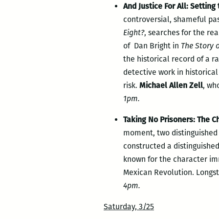
And Justice For All: Setting
controversial, shameful pa
Eight?
, searches for the re
of Dan Bright in
The Story o
the historical record of a r
detective work in historica
risk.
Michael Allen Zell
, wh
1pm.
Taking No Prisoners: The Ch
moment, two distinguished n
constructed a distinguishe
known for the character im
Mexican Revolution. Longst
4pm.
Saturday, 3/25