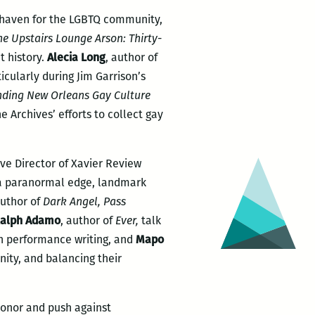
 haven for the LGBTQ community,
he Upstairs Lounge Arson: Thirty-
t history.
Alecia Long
, author of
icularly during Jim Garrison’s
nding New Orleans Gay Culture
e Archives’ efforts to collect gay
ive Director of Xavier Review
th a paranormal edge, landmark
author of
Dark Angel, Pass
alph Adamo
, author of
Ever,
talk
 in performance writing, and
Mapo
unity, and balancing their
honor and push against