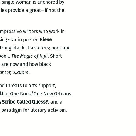
a single woman is anchored by
ies provide a great—if not the
 impressive writers who work in
ising star in poetry;
Kiese
strong black characters; poet and
book,
The Magic of Juju
. Short
 are now and how black
enter, 2:30pm.
nd threats to arts support,
lt
of One Book/One New Orleans
A Scribe Called Quess?
, and a
 paradigm for literary activism.