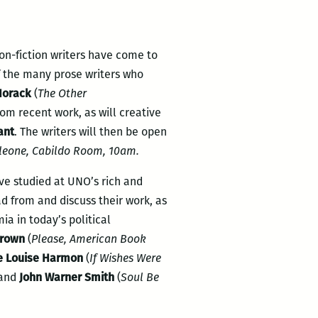
non-fiction writers have come to
of the many prose writers who
Horack
(
The Other
from recent work, as will creative
ant
. The writers will then be open
leone, Cabildo Room, 10am.
ve studied at UNO’s rich and
d from and discuss their work, as
a in today’s political
Brown
(
Please, American Book
e Louise Harmon
(
If Wishes Were
 and
John Warner Smith
(
Soul Be