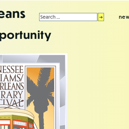
leans
Search
new
for:
portunity