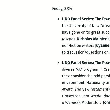
Friday, 3/24
UNO Panel Series: The Powe
the University of New Orlea
have gone on to great succ
Joseph
),
Nicholas Mainieri
(
non-fiction writers
Juyanne
to discussion/questions on 
UNO Panel Series: The Powe
diverse MFA program in Crea
they consider the odd pers
environment. Nationally an
Award; The New Testament
)
Horses the Poor Would Ride
a Witness
). Moderator:
Joh