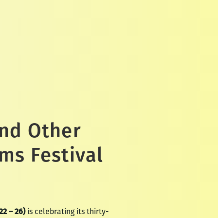
and Other
ms Festival
22 – 26)
is celebrating its thirty-