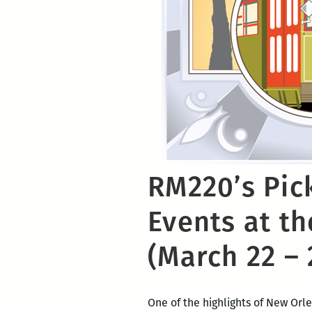
RM220’s Pic
Events at th
(March 22 – 
One of the highlights of New Orle