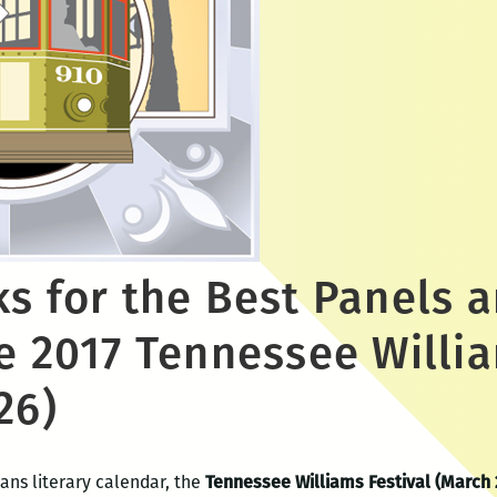
ks for the Best Panels 
e 2017 Tennessee Willia
26)
ans literary calendar, the
Tennessee Williams Festival (March 