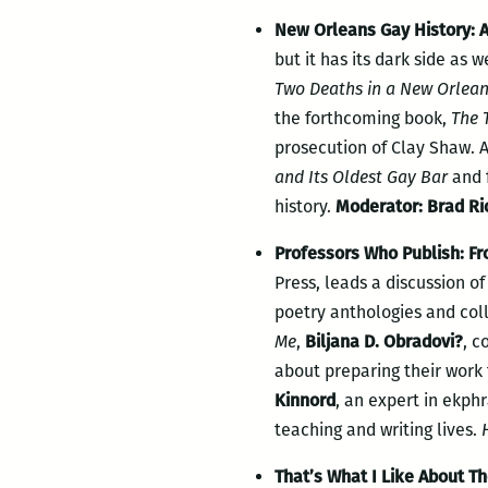
New Orleans Gay History:
but it has its dark side as w
Two Deaths in a New Orleans
the forthcoming book,
The 
prosecution of Clay Shaw.
and Its Oldest Gay Bar
and f
history.
Moderator: Brad Ri
Professors Who Publish: Fr
Press, leads a discussion o
poetry anthologies and col
Me
,
Biljana D. Obradovi?
, c
about
preparing their work 
Kinnord
, an expert in ekphr
teaching and writing lives.
H
That’s What I Like About Th