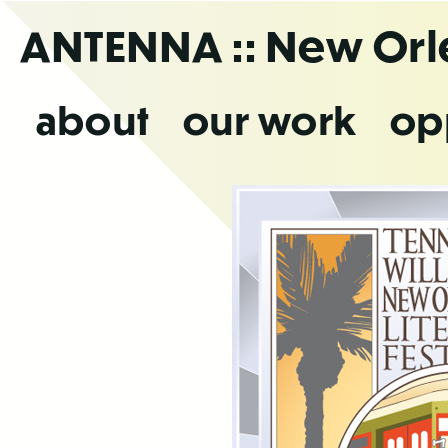
Skip
ANTENNA
:: New Or
to
the
content
about
our work
op