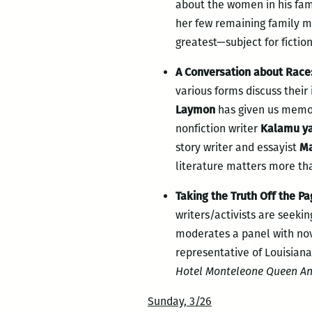
about the women in his fam
her few remaining family 
greatest—subject for fictio
A Conversation about Race: 
various forms discuss their
Laymon
has given us memo
nonfiction writer
Kalamu y
story writer and essayist
Ma
literature matters more tha
Taking the Truth Off the Pa
writers/activists are seek
moderates a panel with no
representative of Louisiana
Hotel Monteleone Queen An
Sunday, 3/26