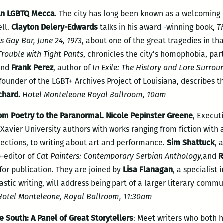
 An LGBTQ Mecca
. The city has long been known as a welcoming
ell.
Clayton Delery-Edwards
talks in his award -winning book,
T
 Gay Bar, June 24, 1973
, about one of the great tragedies in tha
Trouble with Tight Pants
, chronicles the city’s homophobia, part
 And
Frank Perez
, author of
In Exile: The History
and Lore Surrou
ounder of the LGBT+ Archives Project of Louisiana, describes th
chard.
Hotel Monteleone Royal Ballroom, 10am
om Poetry to the Paranormal. Nicole Pepinster Greene
, Execut
f Xavier University authors with works ranging from fiction wi
lections, to writing about art and performance.
Sim Shattuck
, 
o-editor of
Cat Painters: Contemporary Serbian Anthology,
and
R
for publication. They are joined by
Lisa Flanagan
, a specialist
astic writing, will address being part of a larger literary comm
otel Monteleone, Royal Ballroom, 11:30am
e South: A Panel of Great Storytellers
: Meet writers who both 