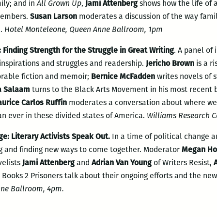
ily; and in
All Grown Up
,
Jami Attenberg
shows how the life of 
members.
Susan Larson
moderates a discussion of the way famil
n.
Hotel Monteleone, Queen Anne Ballroom, 1pm
Finding Strength for the Struggle in Great Writing
. A panel of
 inspirations and struggles and readership.
Jericho Brown
is a r
rable fiction and memoir;
Bernice McFadden
writes novels of 
a Salaam
turns to the Black Arts Movement in his most recent 
urice Carlos Ruffin
moderates a conversation about where we
n ever in these divided states of America.
Williams Research C
ge: Literary Activists Speak Out.
In a time of political change a
ing and finding new ways to come together. Moderator
Megan Ho
velists
Jami Attenberg
and
Adrian Van Young
of Writers Resist,
 Books 2 Prisoners talk about their ongoing efforts and the new
ne Ballroom, 4pm.