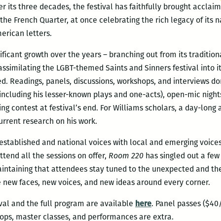
 Over its three decades, the festival has faithfully brought accla
the French Quarter, at once celebrating the rich legacy of it
erican letters.
ificant growth over the years – branching out from its traditio
ssimilating the LGBT-themed Saints and Sinners festival into 
d. Readings, panels, discussions, workshops, and interviews d
including his lesser-known plays and one-acts), open-mic nights
ng contest at festival’s end. For Williams scholars, a day-long
urrent research on his work.
established and national voices with local and emerging voices,
ttend all the sessions on offer,
Room 220
has singled out a few 
intaining that attendees stay tuned to the unexpected and the 
e new faces, new voices, and new ideas around every corner.
val and the full program are available
here
. Panel passes ($4
ops, master classes, and performances are extra.