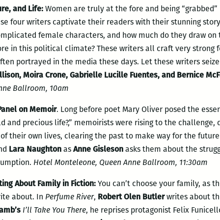
e, and Life:
Women are truly at the fore and being “grabbed” 
se four writers captivate their readers with their stunning stor
omplicated female characters, and how much do they draw on th
e in this political climate? These writers all craft very strong
ten portrayed in the media these days. Let these writers seiz
Allison, Moira Crone, Gabrielle Lucille Fuentes, and Bernice M
nne Ballroom, 10am
 Panel on Memoir
. Long before poet Mary Oliver posed the essent
d and precious life?,” memoirists were rising to the challenge, 
f their own lives, clearing the past to make way for the future
nd
Lara Naughton
as
Anne Gisleson
asks them about the strugg
sumption.
Hotel Monteleone, Queen Anne Ballroom, 11:30am
ing About Family in Fiction
:
You can’t choose your family, as th
ite about. In
Perfume River
,
Robert Olen Butler
writes about t
Lamb’s
I’ll Take You There
, he reprises protagonist Felix Funicel