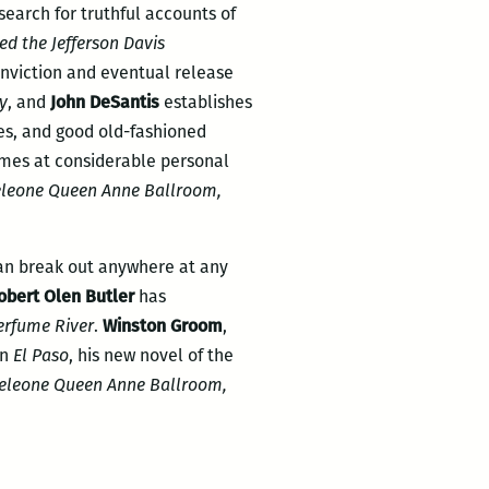
search for truthful accounts of
ed the Jefferson Davis
onviction and eventual release
ty
, and
John DeSantis
establishes
ves, and good old-fashioned
times at considerable personal
leone Queen Anne Ballroom,
an break out anywhere at any
obert Olen Butler
has
erfume River
.
Winston Groom
,
in
El Paso
, his new novel of the
eleone Queen Anne Ballroom,