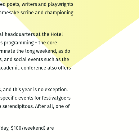
imed poets, writers and playwrights
s namesake scribe and championing
nal headquarters at the Hotel
its programming – the core
ominate the long weekend, as do
, and social events such as the
 academic conference also offers
 and this year is no exception.
specific events for festivalgoers
serendipitous. After all, one of
0/day, $100/weekend) are