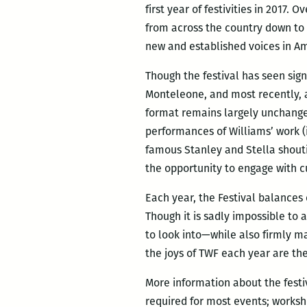
first year of festivities in 2017.
from across the country down to 
new and established voices in Am
Though the festival has seen sign
Monteleone, and most recently, a
format remains largely unchange
performances of Williams’ work (
famous Stanley and Stella shouti
the opportunity to engage with c
Each year, the Festival balances 
Though it is sadly impossible to a
to look into—while also firmly ma
the joys of TWF each year are th
More information about the festi
required for most events; worksh