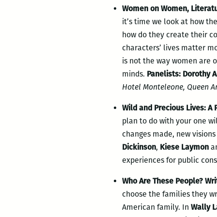
Women on Women, Literatur
it’s time we look at how the
how do they create their c
characters’ lives matter mor
is not the way women are of
minds.
Panelists: Dorothy 
Hotel Monteleone, Queen A
Wild and Precious Lives: A
plan to do with your one wil
changes made, new visions o
Dickinson
,
Kiese Laymon
a
experiences for public con
Who Are These People? Writ
choose the families they wr
American family. In
Wally 