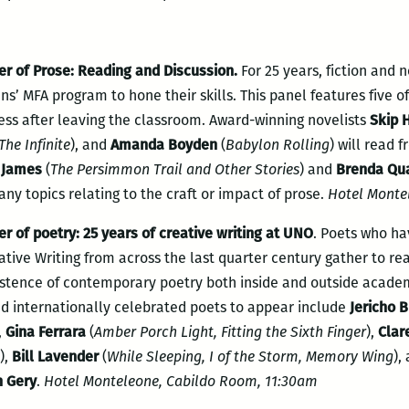
r of Prose: Reading and Discussion.
For 25 years, fiction and 
ns’ MFA program to hone their skills. This panel features five 
ess after leaving the classroom. Award-winning novelists
Skip 
The Infinite
), and
Amanda Boyden
(
Babylon Rolling
) will read 
 James
(
The Persimmon Trail and Other Stories
) and
Brenda Qu
any topics relating to the craft or impact of prose.
Hotel Monte
r of poetry: 25 years of creative writing at UNO
. Poets who ha
tive Writing from across the last quarter century gather to rea
istence of contemporary poetry both inside and outside academi
d internationally celebrated poets to appear include
Jericho 
,
Gina Ferrara
(
Amber Porch Light, Fitting the Sixth Finger
),
Clar
),
Bill Lavender
(
While Sleeping, I of the Storm, Memory Wing
),
n Gery
.
Hotel Monteleone, Cabildo Room, 11:30am