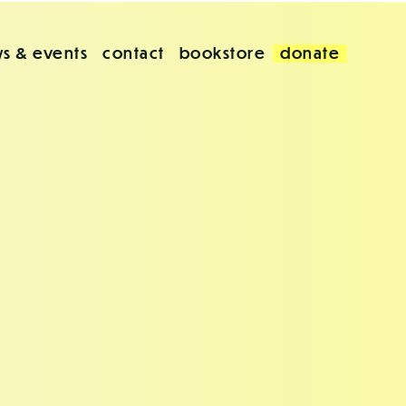
s & events
contact
bookstore
donate