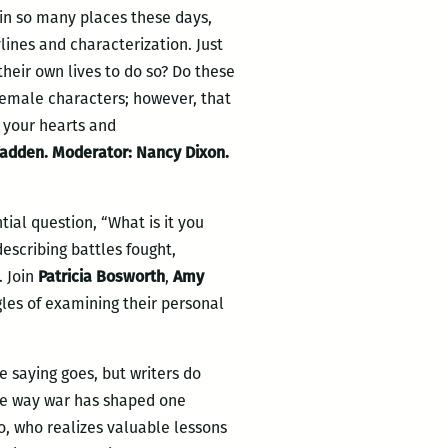
in so many places these days,
ylines and characterization. Just
eir own lives to do so? Do these
 female characters; however, that
e your hearts and
cFadden. Moderator: Nancy Dixon.
ial question, “What is it you
describing battles fought,
. Join
Patricia Bosworth
,
Amy
les of examining their personal
e saying goes, but writers do
he way war has shaped one
lo, who realizes valuable lessons