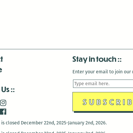
t
Stay in touch
e
Enter your email to join our m
 Us
is closed December 22nd, 2025-January 2nd, 2026.