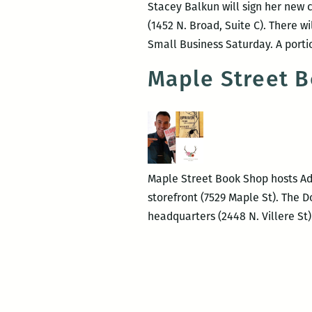
Stacey Balkun will sign her new
(1452 N. Broad, Suite C). There w
Small Business Saturday. A portio
Maple Street B
Maple Street Book Shop hosts Ada
storefront (7529 Maple St). The D
headquarters (2448 N. Villere S