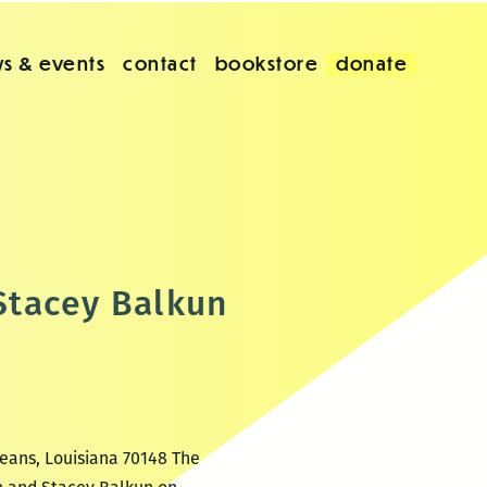
s & events
contact
bookstore
donate
Stacey Balkun
leans, Louisiana 70148 The