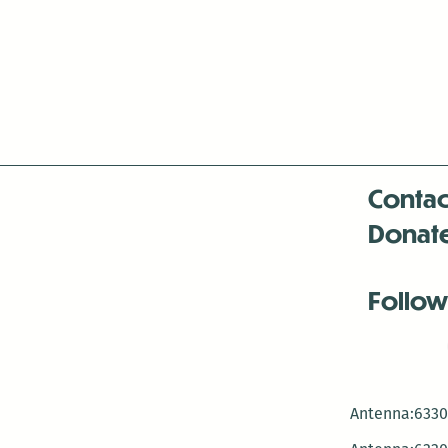
Contac
Donat
Follow
Antenna:6330 