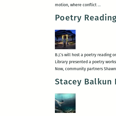
Bound
motion, where conflict
…
by
Poetry Reading 
interrog
physics:
A
review
of
Stacey
B.J.’s will host a poetry reading
Balkun’
Library presented a poetry works
Lost
Now, community partners Shawn J
City
Stacey Balkun 
Museum