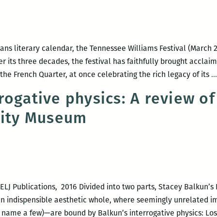
ns literary calendar, the Tennessee Williams Festival (March 22 
 Over its three decades, the festival has faithfully brought accla
he French Quarter, at once celebrating the rich legacy of its
…
rogative physics: A review of
City Museum
LJ Publications, 2016 Divided into two parts, Stacey Balkun’s
 an indispensible aesthetic whole, where seemingly unrelated
name a few)—are bound by Balkun’s interrogative physics: Los