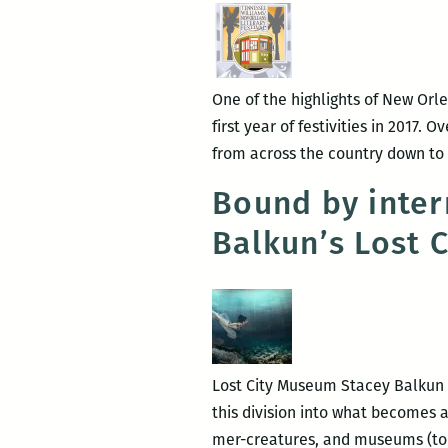
One of the highlights of New Orlea
first year of festivities in 2017.
from across the country down to t
Bound by inter
Balkun’s Lost 
Lost City Museum Stacey Balkun E
this division into what becomes
mer-creatures, and museums (to 