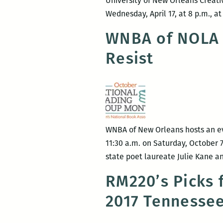
University of New Orleans Creati
Wednesday, April 17, at 8 p.m., a
WNBA of NOLA 
Resist
WNBA of New Orleans hosts an ev
11:30 a.m. on Saturday, October 7
state poet laureate Julie Kane 
RM220’s Picks 
2017 Tennessee