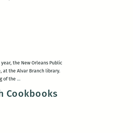
2017
Tennessee
Williams
Festival
(March
22
–
26)
is year, the New Orleans Public
 at the Alvar Branch library.
Poetry
g of the
…
Reading
ch Cookbooks
at
B.J.’s