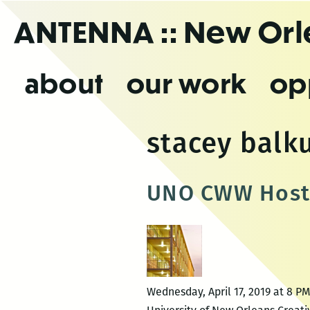
Skip
ANTENNA
:: New Or
to
the
content
about
our work
op
stacey balk
UNO CWW Hosts 
Wednesday, April 17, 2019 at 8 P