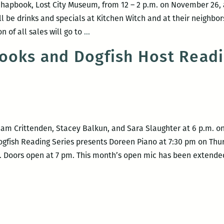
 chapbook, Lost City Museum, from 12 – 2 p.m. on November 26,
ill be drinks and specials at Kitchen Witch and at their neighb
Stacey
n of all sales will go to
…
Balkun
ooks and Dogfish Host Readi
Book
Signing
at
Kitchen
Witch
Cookbooks
m Crittenden, Stacey Balkun, and Sara Slaughter at 6 p.m. on 
ogfish Reading Series presents Doreen Piano at 7:30 pm on Thur
t). Doors open at 7 pm. This month’s open mic has been extend