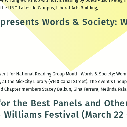
ve Writing Workshop will host a reading by poets Alison Pelegr
UNO
t the UNO Lakeside Campus, Liberal Arts Building,
…
CWW
presents Words & Society: 
Hosts
Poets
Alison
Pelegrin
and
Stacey
Balkun
ent for National Reading Group Month. Words & Society: Women
, at the Mid-City Library (4140 Canal Street). The event’s lineu
and Chapter members Stacey Balkun, Gina Ferrara, Melinda Pal
for the Best Panels and Other
 Williams Festival (March 22 