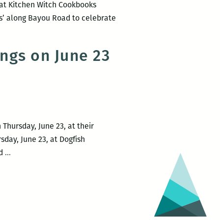
 at Kitchen Witch Cookbooks
ors’ along Bayou Road to celebrate
ngs on June 23
Thursday, June 23, at their
sday, June 23, at Dogfish
Maple
ed
…
Street
Books
and
Dogfish
Host