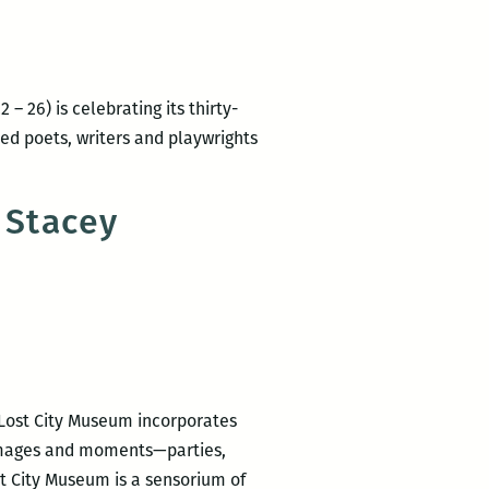
&
Society:
Women
Poets
– 26) is celebrating its thirty-
Resist
imed poets, writers and playwrights
RM220’s
Picks
 Stacey
for
the
Best
Panels
and
Other
Events
 Lost City Museum incorporates
at
 images and moments—parties,
the
t City Museum is a sensorium of