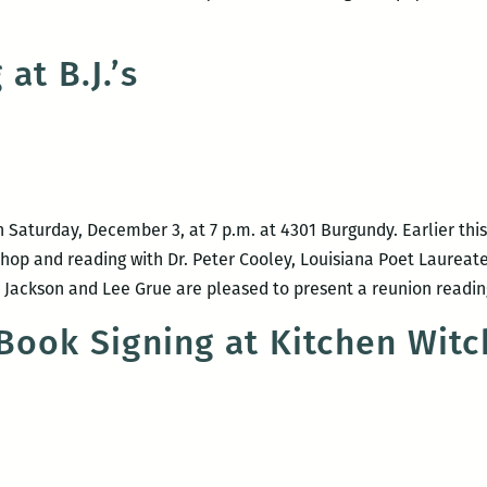
at B.J.’s
ative
 on Saturday, December 3, at 7 p.m. at 4301 Burgundy. Earlier th
s
hop and reading with Dr. Peter Cooley, Louisiana Poet Laureate,
ackson and Lee Grue are pleased to present a reunion readin
Book Signing at Kitchen Wit