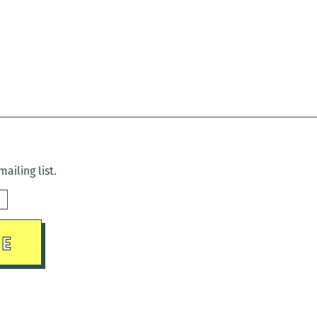
Readings
on
June
23
ailing list.