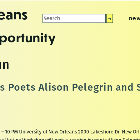
leans
Search
new
for:
portunity
un
Poets Alison Pelegrin and 
M – 10 PM University of New Orleans 2000 Lakeshore Dr, New Or