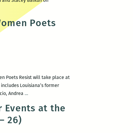
in and Stacey Balkun on
Women Poets
 Poets Resist will take place at
p includes Louisiana’s former
WNBA
acio, Andrea
…
of
 Events at the
NOLA
– 26)
presents
Words