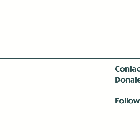
Contac
Donat
Follow
Antenna:6330 