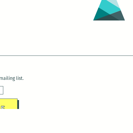
Williams
Festival
(March
22
–
26)
ailing list.