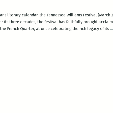
ns literary calendar, the Tennessee Williams Festival (March 22 
 Over its three decades, the festival has faithfully brought accla
he French Quarter, at once celebrating the rich legacy of its
…