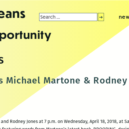
leans
Search
new
for:
portunity
s
s Michael Martone & Rodney
and Rodney Jones at 7 p.m. on Wednesday, April 18, 2018, at Sa