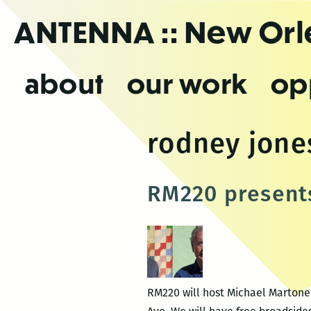
Skip
ANTENNA
:: New Or
to
the
content
about
our work
op
rodney jone
RM220 present
RM220 will host Michael Martone 