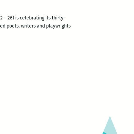
– 26) is celebrating its thirty-
imed poets, writers and playwrights
RM220’s
Picks
for
the
Best
Panels
and
Other
Events
at
the
2017
Tennessee