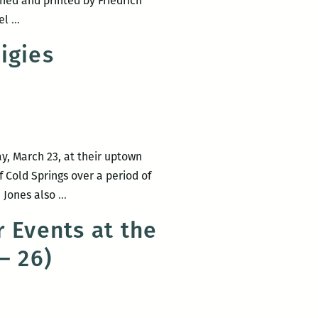
ned and printed by Friedrich
RM220
ael
…
presents
igies
Michael
Martone
&
Rodney
Jones
ay, March 23, at their uptown
f Cold Springs over a period of
Book
, Jones also
…
Launch
 Events at the
for
– 26)
Rodney
Jones’
Village
Prodigies