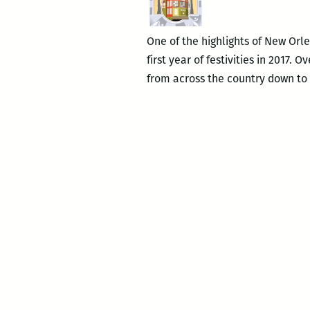
One of the highlights of New Orlea
first year of festivities in 2017.
from across the country down to t