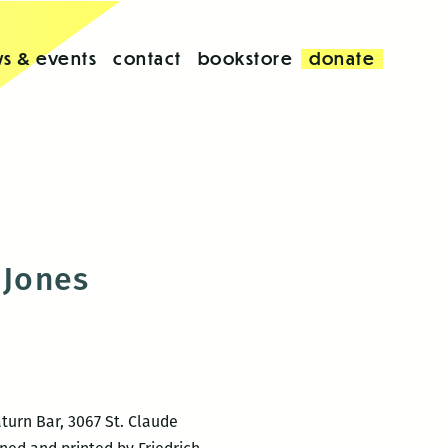
s & events
contact
bookstore
donate
 Jones
turn Bar, 3067 St. Claude