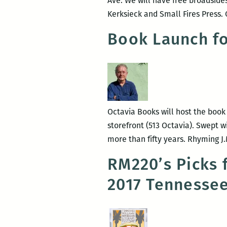
Ave. We will have free broadside
Kerksieck and Small Fires Press. 
Book Launch fo
Octavia Books will host the book 
storefront (513 Octavia). Swept w
more than fifty years. Rhyming J
RM220’s Picks 
2017 Tennessee