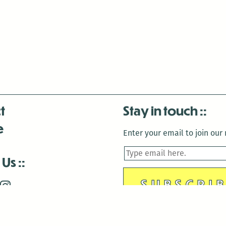
t
Stay in touch
e
Enter your email to join our m
 Us
is closed December 22nd, 2025-January 2nd, 2026.