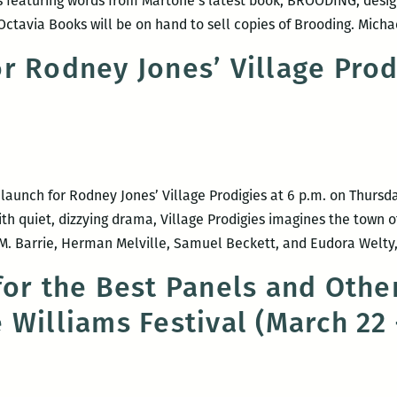
s featuring words from Martone’s latest book, BROODING, desig
Octavia Books will be on hand to sell copies of Brooding. Mich
r Rodney Jones’ Village Prod
launch for Rodney Jones’ Village Prodigies at 6 p.m. on Thursd
ith quiet, dizzying drama, Village Prodigies imagines the town o
.M. Barrie, Herman Melville, Samuel Beckett, and Eudora Welty
for the Best Panels and Other
 Williams Festival (March 22 