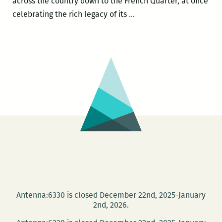
across the country down to the French Quarter, at once
RM220’s
celebrating the rich legacy of its
…
Picks
for
the
Best
Panels
and
Other
Events
at
the
2017
Tennessee
Williams
Antenna:6330 is closed December 22nd, 2025-January
Festival
2nd, 2026.
(March