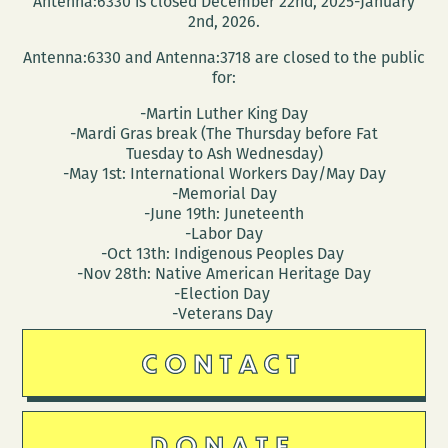
Antenna:6330 is closed December 22nd, 2025-January
22
2nd, 2026.
–
Antenna:6330 and Antenna:3718 are closed to the public
26)
for:
-Martin Luther King Day
-Mardi Gras break (The Thursday before Fat
Tuesday to Ash Wednesday)
-May 1st: International Workers Day/May Day
-Memorial Day
-June 19th: Juneteenth
-Labor Day
-Oct 13th: Indigenous Peoples Day
-Nov 28th: Native American Heritage Day
-Election Day
-Veterans Day
CONTACT
DONATE