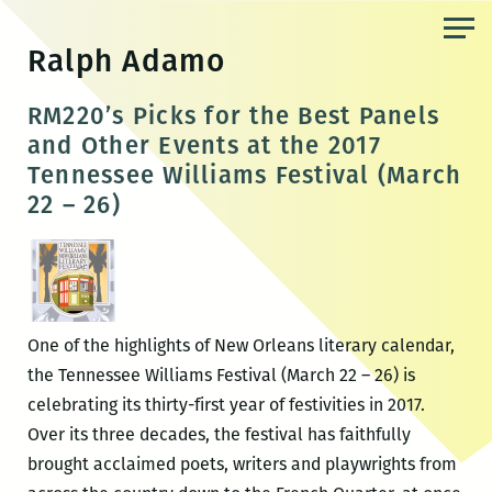
Skip
to
Ralph Adamo
the
content
RM220’s Picks for the Best Panels
and Other Events at the 2017
Tennessee Williams Festival (March
22 – 26)
One of the highlights of New Orleans literary calendar,
the Tennessee Williams Festival (March 22 – 26) is
celebrating its thirty-first year of festivities in 2017.
Over its three decades, the festival has faithfully
brought acclaimed poets, writers and playwrights from