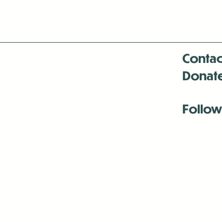
Contac
Donat
Follow
Antenna:6330 
Antenna:6330 
Antenna:6330 
-Mar