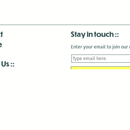
t
Stay in touch
e
Enter your email to join our m
 Us
is closed December 22nd, 2025-January 2nd, 2026.
is closed December 22nd, 2025-January 2nd, 2026.
and Antenna:3718 are closed to the public for:
tin Luther King Day