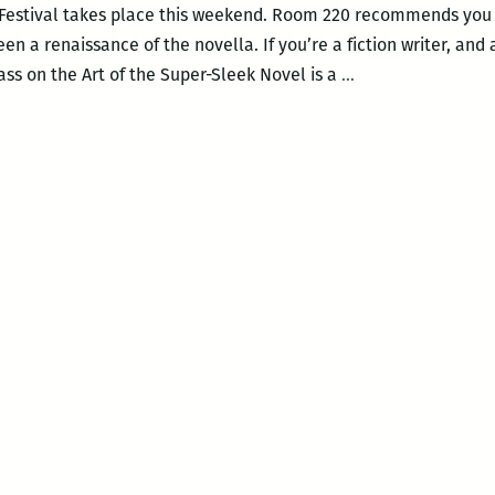
 Festival takes place this weekend. Room 220 recommends you f
n a renaissance of the novella. If you’re a fiction writer, and a
Room
ass on the Art of the Super-Sleek Novel is a
…
220’s
picks
for
this
weekend’s
Tennessee
Williams
Festival