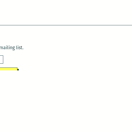
ailing list.