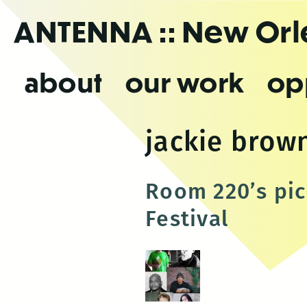
Skip
ANTENNA
:: New Or
to
the
content
about
our work
op
jackie brow
Room 220’s pic
Festival