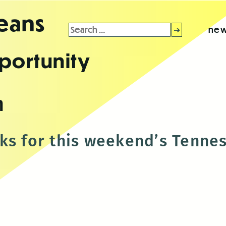
leans
Search
new
for:
portunity
n
ks for this weekend’s Tenne