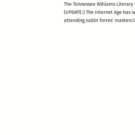
The Tennessee Williams Literary
(UPDATE:) The Internet Age has see
attending Justin Torres’ mastercl