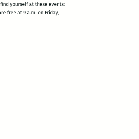
ind yourself at these events:
re free at 9 a.m. on Friday,