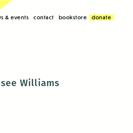
s & events
contact
bookstore
donate
ssee Williams