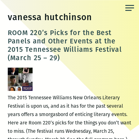
Skip
to
vanessa hutchinson
the
content
ROOM 220’s Picks for the Best
Panels and Other Events at the
2015 Tennessee Williams Festival
(March 25 – 29)
The 2015 Tennessee Williams New Orleans Literary
Festival is upon us, and as it has for the past several
years offers a smorgasbord of enticing literary events.
Here are Room 220’s picks for the things you don’t want
to miss. (The festival runs Wednesday, March 25,