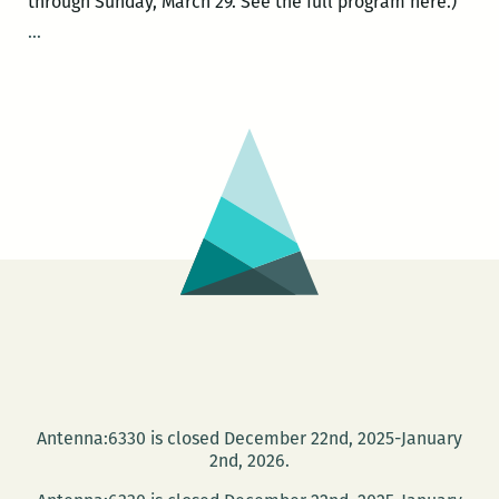
through Sunday, March 29. See the full program here.)
ROOM
…
220’s
Picks
for
the
Best
Panels
and
Other
Events
at
the
2015
Tennessee
Antenna:6330 is closed December 22nd, 2025-January
Williams
2nd, 2026.
Festival