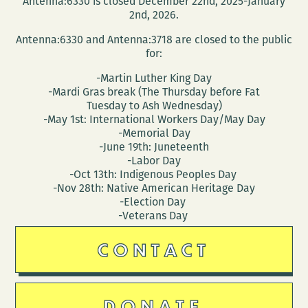
Antenna:6330 is closed December 22nd, 2025-January
(March
2nd, 2026.
25
Antenna:6330 and Antenna:3718 are closed to the public
–
for:
29)
-Martin Luther King Day
-Mardi Gras break (The Thursday before Fat
Tuesday to Ash Wednesday)
-May 1st: International Workers Day/May Day
-Memorial Day
-June 19th: Juneteenth
-Labor Day
-Oct 13th: Indigenous Peoples Day
-Nov 28th: Native American Heritage Day
-Election Day
-Veterans Day
CONTACT
DONATE