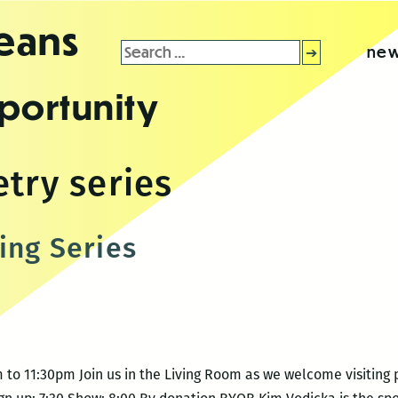
leans
Search
new
for:
portunity
try series
ing Series
 to 11:30pm Join us in the Living Room as we welcome visiting 