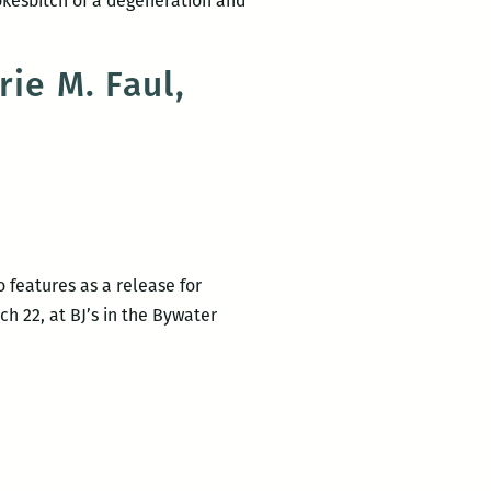
okesbitch of a degeneration and
rie M. Faul,
o features as a release for
ch 22, at BJ’s in the Bywater