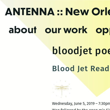
Skip
ANTENNA
:: New Or
to
the
content
about
our work
op
bloodjet poe
Blood Jet Read
Wednesday, June 5, 2019 – 7:30pm