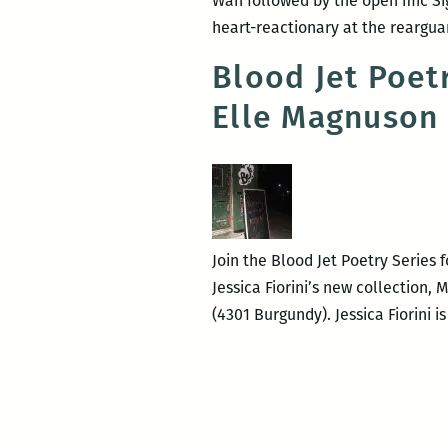
Wan followed by the open mic Si
heart-reactionary at the rearguar
Blood Jet Poetry
Elle Magnuson
Join the Blood Jet Poetry Series 
Jessica Fiorini’s new collection,
(4301 Burgundy). Jessica Fiorini i