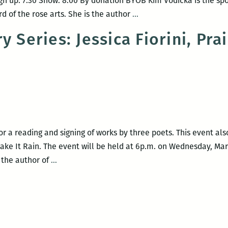
gn up: 7:30 Show: 8:00 By donation BYOB Kim Vodicka is the sp
Blood
d of the rose arts. She is the author
…
Jet
 Series: Jessica Fiorini, Prai
Reading
Series
for a reading and signing of works by three poets. This event als
 Make It Rain. The event will be held at 6p.m. on Wednesday, Mar
Blood
s the author of
…
Jet
Poetry
Series:
Jessica