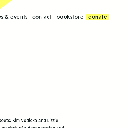
s & events
contact
bookstore
donate
poets: Kim Vodicka and Lizzie