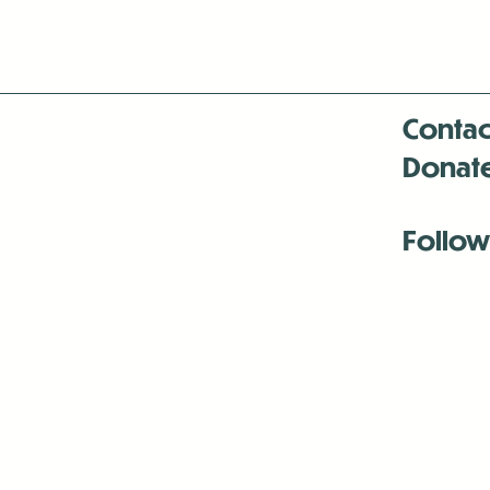
Contac
Donat
Follow
Antenna:6330 
Antenna:6330 
Antenna:6330 
-Mar