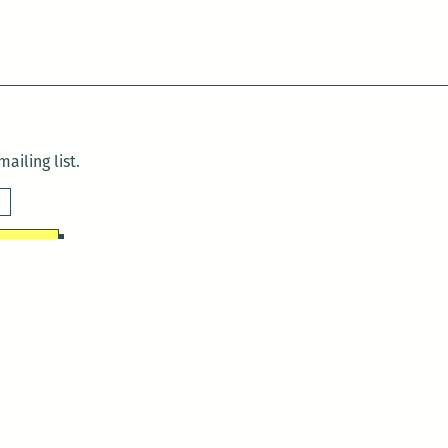
ailing list.