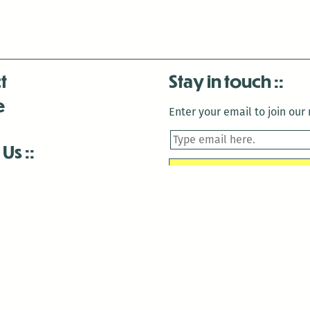
t
Stay in touch
e
Enter your email to join our m
 Us
is closed December 22nd, 2025-January 2nd, 2026.
is closed December 22nd, 2025-January 2nd, 2026.
and Antenna:3718 are closed to the public for:
tin Luther King Day