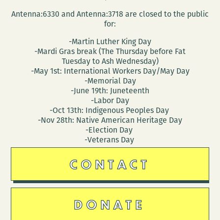
Antenna:6330 and Antenna:3718 are closed to the public
for:
-Martin Luther King Day
-Mardi Gras break (The Thursday before Fat
Tuesday to Ash Wednesday)
-May 1st: International Workers Day/May Day
-Memorial Day
-June 19th: Juneteenth
-Labor Day
-Oct 13th: Indigenous Peoples Day
-Nov 28th: Native American Heritage Day
-Election Day
-Veterans Day
CONTACT
DONATE