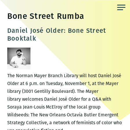
Skip
to
Bone Street Rumba
the
content
Daniel José Older: Bone Street
Booktalk
The Norman Mayer Branch Library will host Daniel José
Older at 6 p.m. on Tuesday, November 1, at the Mayer
library (3001 Gentilly Boulevard). The Mayer
library welcomes Daniel José Older for a Q&A with
Soraya Jean-Louis McElroy of the local group
Wildseeds: The New Orleans Octavia Butler Emergent
Strategy Collective, a network of feminists of color who