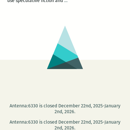
Daniel
use speculative fiction and
…
José
Older:
Bone
Street
Booktalk
Antenna:6330 is closed December 22nd, 2025-January
2nd, 2026.
Antenna:6330 is closed December 22nd, 2025-January
2nd, 2026.