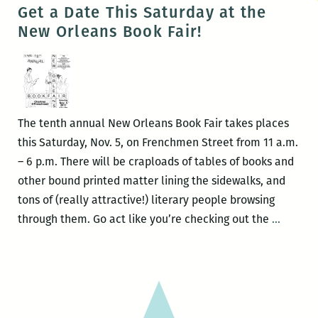
One,
Get a Date This Saturday at the
Come
New Orleans Book Fair!
All
to
the
12th
Annual
The tenth annual New Orleans Book Fair takes places
New
this Saturday, Nov. 5, on Frenchmen Street from 11 a.m.
Orlean
– 6 p.m. There will be craploads of tables of books and
Book
other bound printed matter lining the sidewalks, and
Fair
tons of (really attractive!) literary people browsing
and
Get
through them. Go act like you’re checking out the
…
Media
a
Expo
Date
This
Saturd
at