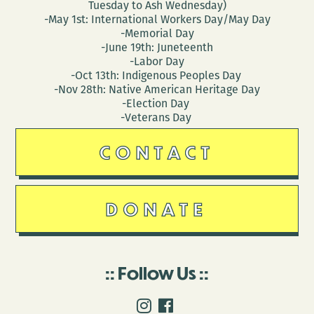
Tuesday to Ash Wednesday)
-May 1st: International Workers Day/May Day
-Memorial Day
-June 19th: Juneteenth
-Labor Day
-Oct 13th: Indigenous Peoples Day
-Nov 28th: Native American Heritage Day
-Election Day
-Veterans Day
CONTACT
DONATE
Follow Us