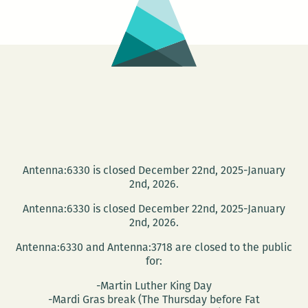
the
New
Orlean
Book
Fair!
Antenna:6330 is closed December 22nd, 2025-January
2nd, 2026.
Antenna:6330 is closed December 22nd, 2025-January
2nd, 2026.
Antenna:6330 and Antenna:3718 are closed to the public
for:
-Martin Luther King Day
-Mardi Gras break (The Thursday before Fat