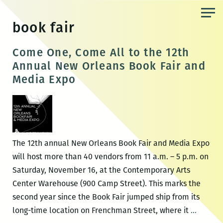
Skip
to
book fair
the
content
Come One, Come All to the 12th
Annual New Orleans Book Fair and
Media Expo
The 12th annual New Orleans Book Fair and Media Expo
will host more than 40 vendors from 11 a.m. – 5 p.m. on
Saturday, November 16, at the Contemporary Arts
Center Warehouse (900 Camp Street). This marks the
second year since the Book Fair jumped ship from its
Come
long-time location on Frenchman Street, where it
…