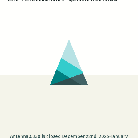
Antenna:6330 is closed December 22nd, 2025-January