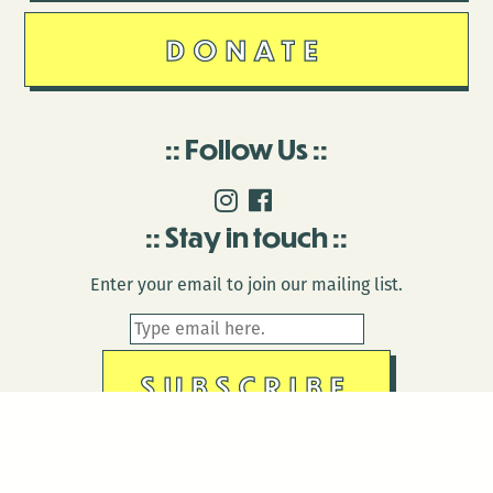
DONATE
Follow Us
Stay in touch
Enter your email to join our mailing list.