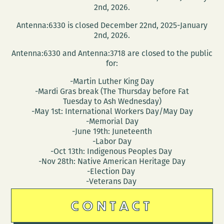
2nd, 2026.
Antenna:6330 is closed December 22nd, 2025-January
2nd, 2026.
Antenna:6330 and Antenna:3718 are closed to the public
for:
-Martin Luther King Day
-Mardi Gras break (The Thursday before Fat
Tuesday to Ash Wednesday)
-May 1st: International Workers Day/May Day
-Memorial Day
-June 19th: Juneteenth
-Labor Day
-Oct 13th: Indigenous Peoples Day
-Nov 28th: Native American Heritage Day
-Election Day
-Veterans Day
CONTACT