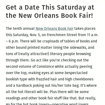
Get a Date This Saturday at
the New Orleans Book Fair!
The tenth annual
New Orleans Book Fair
takes places
this Saturday, Nov. 5, on Frenchmen Street from 11 a.m.
– 6 p.m. There will be craploads of tables of books and
other bound printed matter lining the sidewalks, and
tons of (really attractive!) literary people browsing
through them. Go act like you’re checking out the
second volume of
Constance
while actually peering
over the top, making eyes at some bespectacled
bookish type with frazzled hair and high cheekbones
and a hardback poking out his/her tote bag. It’s where
all the hot literati will be. Plus there will be some
readings and other book fair stuff like that. But really,
go for the hot book lovers—operative word
lovers
.