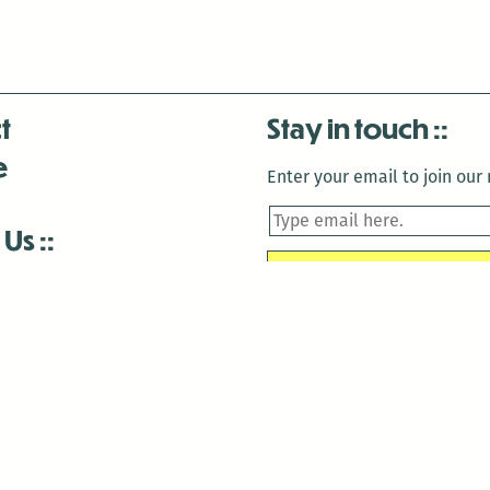
t
Stay in touch
e
Enter your email to join our m
 Us
is closed December 22nd, 2025-January 2nd, 2026.
is closed December 22nd, 2025-January 2nd, 2026.
and Antenna:3718 are closed to the public for:
tin Luther King Day