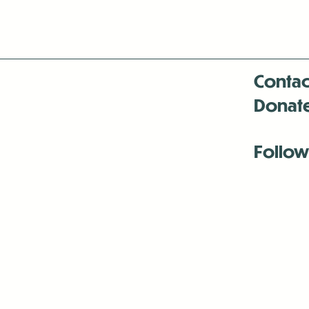
Contac
Donat
Follow
Antenna:6330 
Antenna:6330 
Antenna:6330 
-Mar