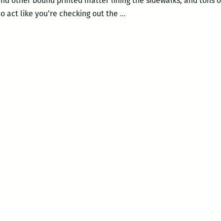
nd other bound printed matter lining the sidewalks, and tons of 
Get
 act like you’re checking out the
…
a
Date
This
Saturday
at
the
New
Orleans
Book
Fair!