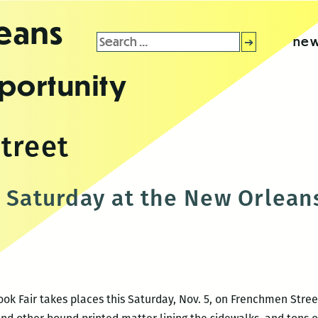
leans
Search
new
for:
portunity
treet
s Saturday at the New Orleans
k Fair takes places this Saturday, Nov. 5, on Frenchmen Street