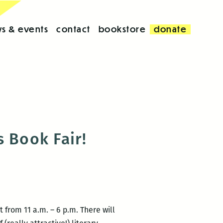
s & events
contact
bookstore
donate
 Book Fair!
 from 11 a.m. – 6 p.m. There will