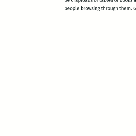
be craploads of tables of books a
people browsing through them. Go