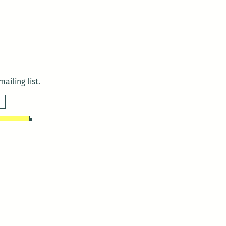
ailing list.