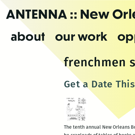
Skip
ANTENNA
:: New Or
to
the
content
about
our work
op
frenchmen s
Get a Date Thi
The tenth annual New Orleans Boo