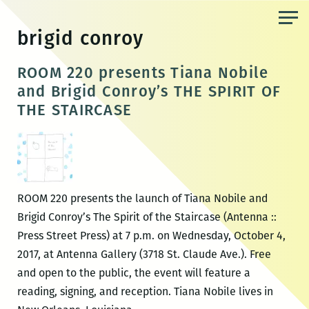
Skip
to
brigid conroy
the
content
ROOM 220 presents Tiana Nobile
and Brigid Conroy’s THE SPIRIT OF
THE STAIRCASE
ROOM 220 presents the launch of Tiana Nobile and
Brigid Conroy’s The Spirit of the Staircase (Antenna ::
Press Street Press) at 7 p.m. on Wednesday, October 4,
2017, at Antenna Gallery (3718 St. Claude Ave.). Free
and open to the public, the event will feature a
reading, signing, and reception. Tiana Nobile lives in