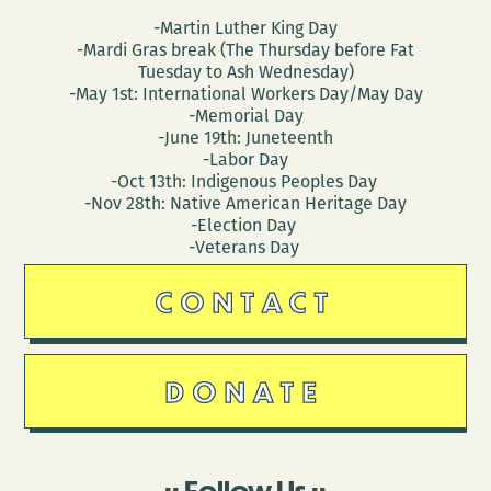
-Martin Luther King Day
-Mardi Gras break (The Thursday before Fat
Tuesday to Ash Wednesday)
-May 1st: International Workers Day/May Day
-Memorial Day
-June 19th: Juneteenth
-Labor Day
-Oct 13th: Indigenous Peoples Day
-Nov 28th: Native American Heritage Day
-Election Day
-Veterans Day
CONTACT
DONATE
Follow Us