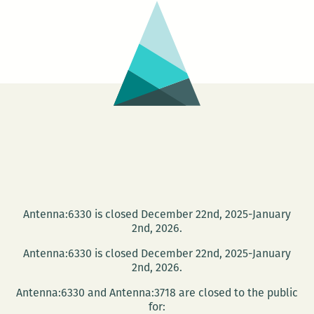
Series
at
Baskervi
on
Dec.
3
Antenna:6330 is closed December 22nd, 2025-January
2nd, 2026.
Antenna:6330 is closed December 22nd, 2025-January
2nd, 2026.
Antenna:6330 and Antenna:3718 are closed to the public
for: