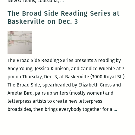
ROOM
New Orleans, Louisiana,
…
220
The Broad Side Reading Series at
presents
Baskerville on Dec. 3
Tiana
Nobile
and
Brigid
Conroy’s
The Broad Side Reading Series presents a reading by
THE
Andy Young, Jessica Kinnison, and Candice Wuehle at 7
SPIRIT
pm on Thursday, Dec. 3, at Baskerville (3000 Royal St.).
OF
The Broad Side, spearheaded by Elizabeth Gross and
THE
Amelia Bird, pairs up writers (mostly women) and
STAIRCASE
letterpress artists to create new letterpress
The
broadsides, then brings everybody together for a
…
Broad
Side
Reading