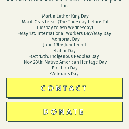
for:
-Martin Luther King Day
-Mardi Gras break (The Thursday before Fat
Tuesday to Ash Wednesday)
-May 1st: International Workers Day/May Day
-Memorial Day
-June 19th: Juneteenth
-Labor Day
-Oct 13th: Indigenous Peoples Day
-Nov 28th: Native American Heritage Day
-Election Day
-Veterans Day
CONTACT
DONATE