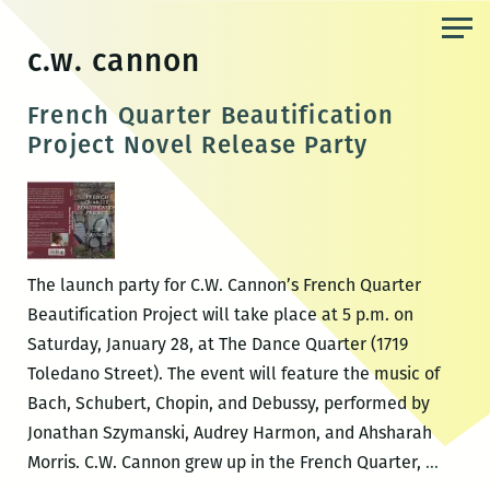
Skip
to
c.w. cannon
the
content
French Quarter Beautification
Project Novel Release Party
The launch party for C.W. Cannon’s French Quarter
Beautification Project will take place at 5 p.m. on
Saturday, January 28, at The Dance Quarter (1719
Toledano Street). The event will feature the music of
Bach, Schubert, Chopin, and Debussy, performed by
Jonathan Szymanski, Audrey Harmon, and Ahsharah
French
Morris. C.W. Cannon grew up in the French Quarter,
…