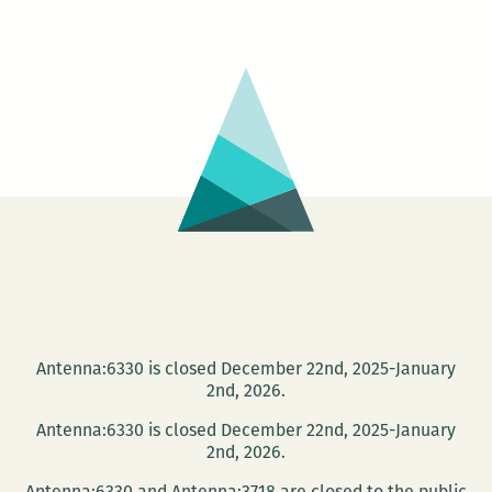
Quarte
Beauti
Projec
Novel
Relea
Party
Antenna:6330 is closed December 22nd, 2025-January
2nd, 2026.
Antenna:6330 is closed December 22nd, 2025-January
2nd, 2026.
Antenna:6330 and Antenna:3718 are closed to the public