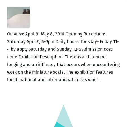
of
the
Endless
Yarn
On view: April 9- May 8, 2016 Opening Reception:
Saturday April 9, 6-9pm Daily hours: Tuesday- Friday 11-
4 by appt, Saturday and Sunday 12-5 Admission cost:
none Exhibition Description: There is a childhood
longing and an intimacy that occurs when encountering
work on the miniature scale. The exhibition features
I
local, national and international artists who
…
AM
AN
IMPORTANT
GIANT