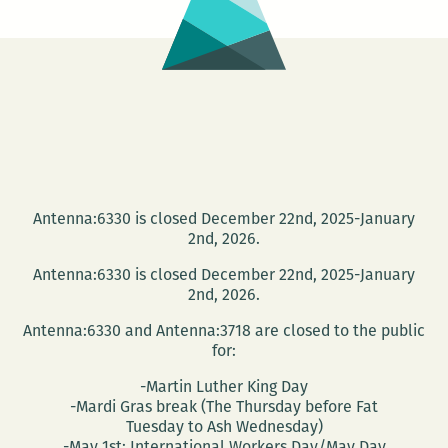
Antenna:6330 is closed December 22nd, 2025-January
2nd, 2026.
Antenna:6330 is closed December 22nd, 2025-January
2nd, 2026.
Antenna:6330 and Antenna:3718 are closed to the public
for:
-Martin Luther King Day
-Mardi Gras break (The Thursday before Fat
Tuesday to Ash Wednesday)
-May 1st: International Workers Day/May Day