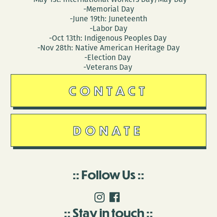
-Memorial Day
-June 19th: Juneteenth
-Labor Day
-Oct 13th: Indigenous Peoples Day
-Nov 28th: Native American Heritage Day
-Election Day
-Veterans Day
CONTACT
DONATE
Follow Us
Stay in touch