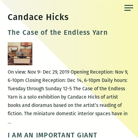
Skip
to
Candace Hicks
the
content
The Case of the Endless Yarn
On view: Nov 9- Dec 29, 2019 Opening Reception: Nov 9,
6-10pm Closing Reception: Dec 14, 6-10pm Daily hours:
Tuesday through Sunday 12-5 The Case of the Endless
Yarn is a solo exhibition by Candace Hicks of artist
books and dioramas based on the artist’s reading of
fiction. The miniature domestic interior spaces have in
The
…
Case
I AM AN IMPORTANT GIANT