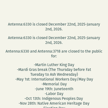
Antenna:6330 is closed December 22nd, 2025-January
2nd, 2026.
Antenna:6330 is closed December 22nd, 2025-January
2nd, 2026.
Antenna:6330 and Antenna:3718 are closed to the public
for:
-Martin Luther King Day
-Mardi Gras break (The Thursday before Fat
Tuesday to Ash Wednesday)
-May 1st: International Workers Day/May Day
-Memorial Day
-June 19th: Juneteenth
-Labor Day
-Oct 13th: Indigenous Peoples Day
-Nov 28th: Native American Heritage Day