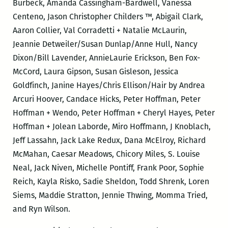
Burbeck, Amanda Cassingham-Bardwell, Vanessa
Centeno, Jason Christopher Childers ™, Abigail Clark,
Aaron Collier, Val Corradetti + Natalie McLaurin,
Jeannie Detweiler/Susan Dunlap/Anne Hull, Nancy
Dixon/Bill Lavender, AnnieLaurie Erickson, Ben Fox-
McCord, Laura Gipson, Susan Gisleson, Jessica
Goldfinch, Janine Hayes/Chris Ellison/Hair by Andrea
Arcuri Hoover, Candace Hicks, Peter Hoffman, Peter
Hoffman + Wendo, Peter Hoffman + Cheryl Hayes, Peter
Hoffman + Jolean Laborde, Miro Hoffmann, J Knoblach,
Jeff Lassahn, Jack Lake Redux, Dana McElroy, Richard
McMahan, Caesar Meadows, Chicory Miles, S. Louise
Neal, Jack Niven, Michelle Pontiff, Frank Poor, Sophie
Reich, Kayla Risko, Sadie Sheldon, Todd Shrenk, Loren
Siems, Maddie Stratton, Jennie Thwing, Momma Tried,
and Ryn Wilson.