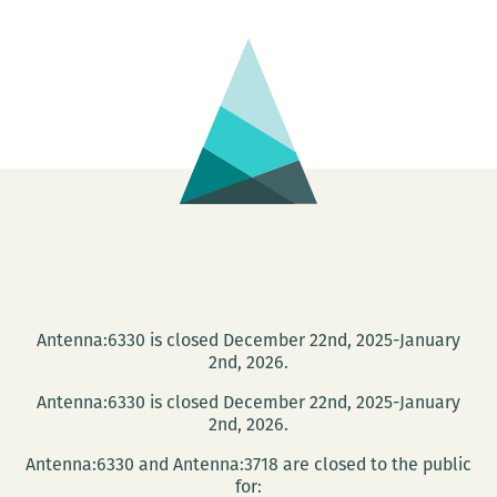
AN
IMPORTANT
GIANT
Antenna:6330 is closed December 22nd, 2025-January
2nd, 2026.
Antenna:6330 is closed December 22nd, 2025-January
2nd, 2026.
Antenna:6330 and Antenna:3718 are closed to the public
for: