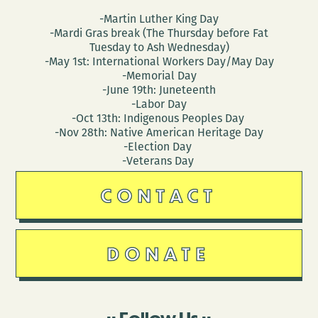
-Martin Luther King Day
-Mardi Gras break (The Thursday before Fat
Tuesday to Ash Wednesday)
-May 1st: International Workers Day/May Day
-Memorial Day
-June 19th: Juneteenth
-Labor Day
-Oct 13th: Indigenous Peoples Day
-Nov 28th: Native American Heritage Day
-Election Day
-Veterans Day
CONTACT
DONATE
Follow Us