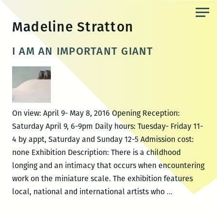
Skip
to
Madeline Stratton
the
content
I AM AN IMPORTANT GIANT
On view: April 9- May 8, 2016 Opening Reception:
Saturday April 9, 6-9pm Daily hours: Tuesday- Friday 11-
4 by appt, Saturday and Sunday 12-5 Admission cost:
none Exhibition Description: There is a childhood
longing and an intimacy that occurs when encountering
work on the miniature scale. The exhibition features
I
local, national and international artists who
…
AM