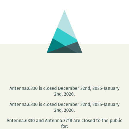
AN
IMPORTANT
GIANT
Antenna:6330 is closed December 22nd, 2025-January
2nd, 2026.
Antenna:6330 is closed December 22nd, 2025-January
2nd, 2026.
Antenna:6330 and Antenna:3718 are closed to the public
for: