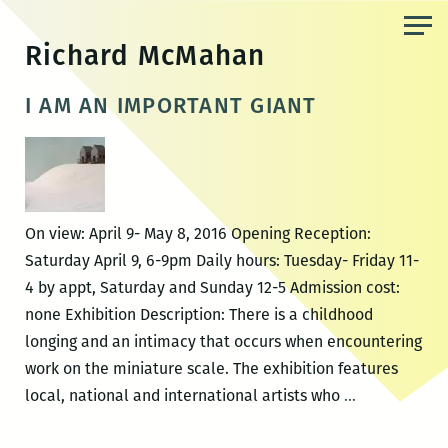
Skip
to
Richard McMahan
the
content
I AM AN IMPORTANT GIANT
On view: April 9- May 8, 2016 Opening Reception:
Saturday April 9, 6-9pm Daily hours: Tuesday- Friday 11-
4 by appt, Saturday and Sunday 12-5 Admission cost:
none Exhibition Description: There is a childhood
longing and an intimacy that occurs when encountering
work on the miniature scale. The exhibition features
I
local, national and international artists who
…
AM