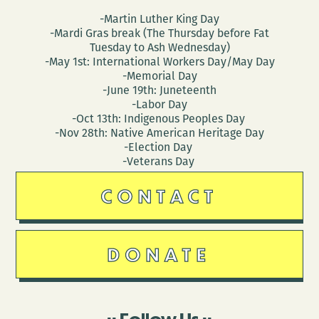
-Martin Luther King Day
-Mardi Gras break (The Thursday before Fat
Tuesday to Ash Wednesday)
-May 1st: International Workers Day/May Day
-Memorial Day
-June 19th: Juneteenth
-Labor Day
-Oct 13th: Indigenous Peoples Day
-Nov 28th: Native American Heritage Day
-Election Day
-Veterans Day
CONTACT
DONATE
Follow Us