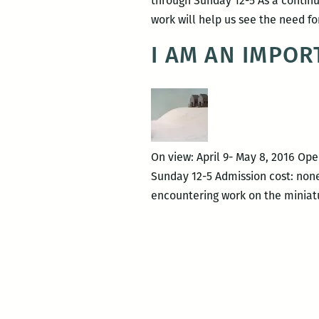
through Sunday 12-5 As a continua
work will help us see the need f
I AM AN IMPOR
On view: April 9- May 8, 2016 Ope
Sunday 12-5 Admission cost: none
encountering work on the miniatu