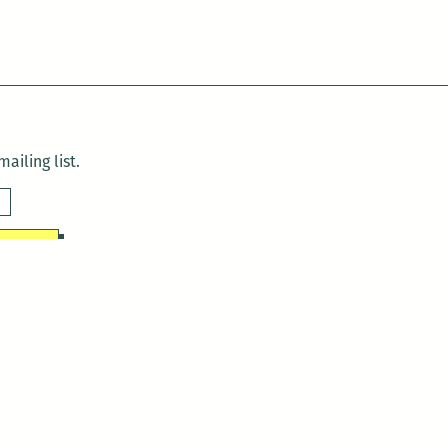
ailing list.