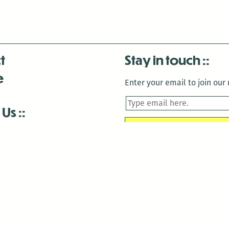
t
Stay in touch
e
Enter your email to join our m
 Us
is closed December 22nd, 2025-January 2nd, 2026.
is closed December 22nd, 2025-January 2nd, 2026.
and Antenna:3718 are closed to the public for:
tin Luther King Day