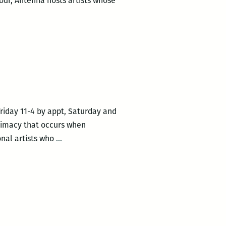
Tour, Antenna hosts artists whose
Friday 11-4 by appt, Saturday and
ntimacy that occurs when
I
onal artists who
…
AM
AN
IMPORTANT
GIANT