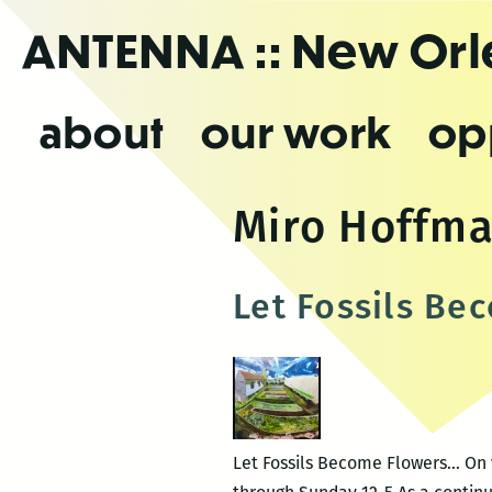
Skip
ANTENNA
:: New Or
to
the
content
about
our work
op
Miro Hoffm
Let Fossils Be
Let Fossils Become Flowers… On 