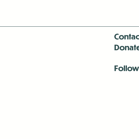
Contac
Donat
Follow
Antenna:6330 
Antenna:6330 
Antenna:6330 
-Mar