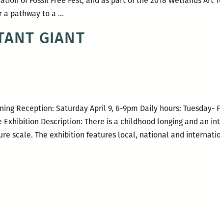
tion of Fossil Free Fest, and as part of the 2018 Wetlands Art 
Let
or a pathway to a
…
Fossils
TANT GIANT
Become
Flowers…
ning Reception: Saturday April 9, 6-9pm Daily hours: Tuesday- 
 Exhibition Description: There is a childhood longing and an i
re scale. The exhibition features local, national and internati