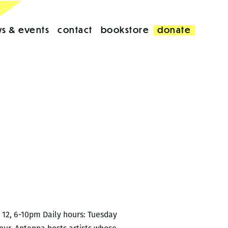
s & events
contact
bookstore
donate
12, 6-10pm Daily hours: Tuesday