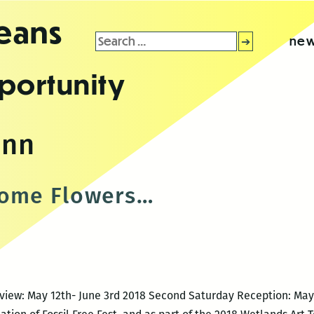
leans
Search
new
for:
portunity
ann
come Flowers…
view: May 12th- June 3rd 2018 Second Saturday Reception: May 