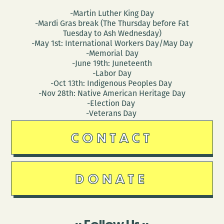
-Martin Luther King Day
-Mardi Gras break (The Thursday before Fat
Tuesday to Ash Wednesday)
-May 1st: International Workers Day/May Day
-Memorial Day
-June 19th: Juneteenth
-Labor Day
-Oct 13th: Indigenous Peoples Day
-Nov 28th: Native American Heritage Day
-Election Day
-Veterans Day
CONTACT
DONATE
Follow Us