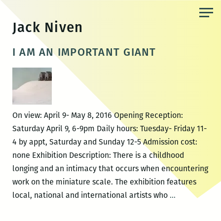
Skip
to
Jack Niven
the
content
I AM AN IMPORTANT GIANT
On view: April 9- May 8, 2016 Opening Reception:
Saturday April 9, 6-9pm Daily hours: Tuesday- Friday 11-
4 by appt, Saturday and Sunday 12-5 Admission cost:
none Exhibition Description: There is a childhood
longing and an intimacy that occurs when encountering
work on the miniature scale. The exhibition features
I
local, national and international artists who
…
AM