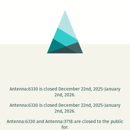
AN
IMPORTANT
GIANT
Antenna:6330 is closed December 22nd, 2025-January
2nd, 2026.
Antenna:6330 is closed December 22nd, 2025-January
2nd, 2026.
Antenna:6330 and Antenna:3718 are closed to the public
for: