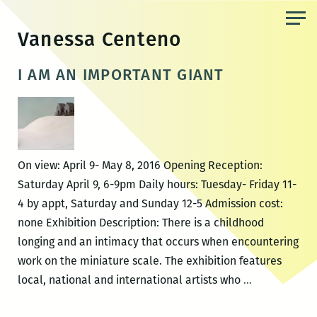
Skip
to
Vanessa Centeno
the
content
I AM AN IMPORTANT GIANT
On view: April 9- May 8, 2016 Opening Reception:
Saturday April 9, 6-9pm Daily hours: Tuesday- Friday 11-
4 by appt, Saturday and Sunday 12-5 Admission cost:
none Exhibition Description: There is a childhood
longing and an intimacy that occurs when encountering
work on the miniature scale. The exhibition features
I
local, national and international artists who
…
AM