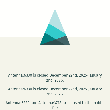
AN
IMPORTANT
GIANT
Antenna:6330 is closed December 22nd, 2025-January
2nd, 2026.
Antenna:6330 is closed December 22nd, 2025-January
2nd, 2026.
Antenna:6330 and Antenna:3718 are closed to the public
for: