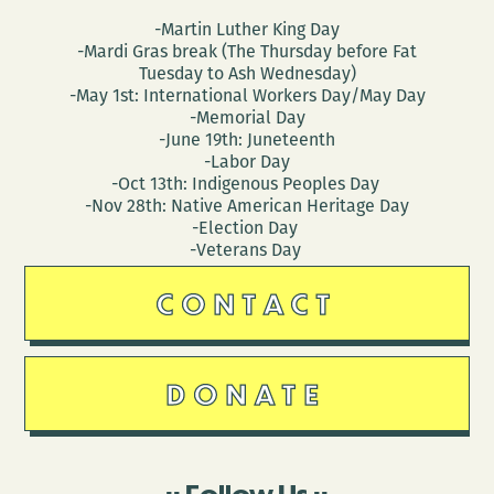
-Martin Luther King Day
-Mardi Gras break (The Thursday before Fat
Tuesday to Ash Wednesday)
-May 1st: International Workers Day/May Day
-Memorial Day
-June 19th: Juneteenth
-Labor Day
-Oct 13th: Indigenous Peoples Day
-Nov 28th: Native American Heritage Day
-Election Day
-Veterans Day
CONTACT
DONATE
Follow Us