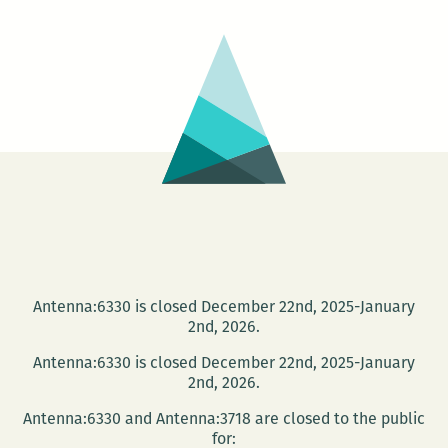
plus
Cat
Child
Antenna:6330 is closed December 22nd, 2025-January
2nd, 2026.
Antenna:6330 is closed December 22nd, 2025-January
2nd, 2026.
Antenna:6330 and Antenna:3718 are closed to the public
for: