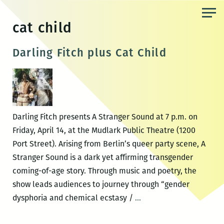
Skip
to
cat child
the
content
Darling Fitch plus Cat Child
Darling Fitch presents A Stranger Sound at 7 p.m. on
Friday, April 14, at the Mudlark Public Theatre (1200
Port Street). Arising from Berlin’s queer party scene, A
Stranger Sound is a dark yet affirming transgender
coming-of-age story. Through music and poetry, the
show leads audiences to journey through “gender
Darling
dysphoria and chemical ecstasy /
…
Fitch