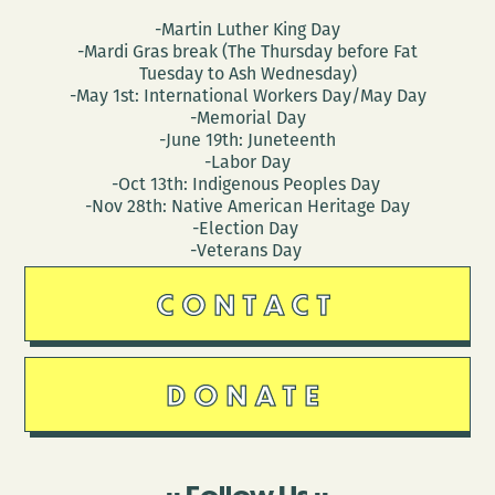
-Martin Luther King Day
-Mardi Gras break (The Thursday before Fat
Tuesday to Ash Wednesday)
-May 1st: International Workers Day/May Day
-Memorial Day
-June 19th: Juneteenth
-Labor Day
-Oct 13th: Indigenous Peoples Day
-Nov 28th: Native American Heritage Day
-Election Day
-Veterans Day
CONTACT
DONATE
Follow Us