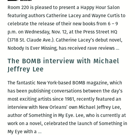
Wayne
Room 220 is pleased to present a Happy Hour Salon
Curtis
featuring authors Catherine Lacey and Wayne Curtis to
celebrate the release of their new books from 6 – 9
p.m. on Wednesday, Nov. 12, at the Press Street HQ
(3718 St. Claude Ave.). Catherine Lacey’s debut novel,
ROOM
Nobody Is Ever Missing, has received rave reviews
…
220
The BOMB interview with Michael
Present
Jeffrey Lee
A
Happy
The fantastic New York-based BOMB magazine, which
Hour
has been publishing conversations between the day’s
Salon
most exciting artists since 1981, recently featured an
with
interview with New Orleans’ own Michael Jeffrey Lee,
Cather
author of Something in My Eye. Lee, who is currently at
Lacey
work on a novel, celebrated the launch of Something in
and
The
My Eye with a
…