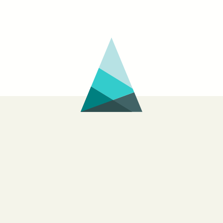
Wayne
BOMB
Curtis
interview
with
Michael
Jeffrey
Lee