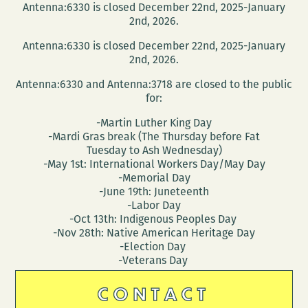
Antenna:6330 is closed December 22nd, 2025-January
2nd, 2026.
Antenna:6330 is closed December 22nd, 2025-January
2nd, 2026.
Antenna:6330 and Antenna:3718 are closed to the public
for:
-Martin Luther King Day
-Mardi Gras break (The Thursday before Fat
Tuesday to Ash Wednesday)
-May 1st: International Workers Day/May Day
-Memorial Day
-June 19th: Juneteenth
-Labor Day
-Oct 13th: Indigenous Peoples Day
-Nov 28th: Native American Heritage Day
-Election Day
-Veterans Day
CONTACT