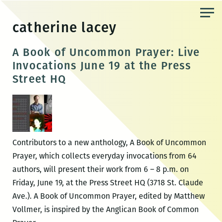
Skip
to
catherine lacey
the
content
A Book of Uncommon Prayer: Live
Invocations June 19 at the Press
Street HQ
Contributors to a new anthology, A Book of Uncommon
Prayer, which collects everyday invocations from 64
authors, will present their work from 6 – 8 p.m. on
Friday, June 19, at the Press Street HQ (3718 St. Claude
Ave.). A Book of Uncommon Prayer, edited by Matthew
Vollmer, is inspired by the Anglican Book of Common