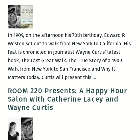
the
patterns
and
music
In 1909, on the afternoon his 70th birthday, Edward P.
in
Weston set out to walk from New York to California. His
her
feat is chronicled in journalist Wayne Curtis’ latest
voice:
book, The Last Great Walk: The True Story of a 1909
An
Walk from New York to San Francisco and Why It
interview
I
Matters Today. Curtis will present this
…
with
much
ROOM 220 Presents: A Happy Hour
Catherine
prefer
Salon with Catherine Lacey and
Lacey
smaller
Wayne Curtis
history:
An
interview
with