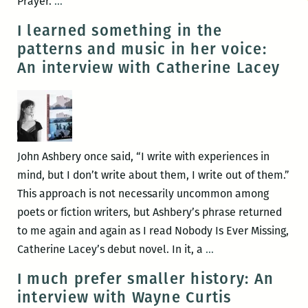
A
Prayer.
…
Book
I learned something in the
of
patterns and music in her voice:
Uncommon
An interview with Catherine Lacey
Prayer:
Live
Invocations
June
19
John Ashbery once said, “I write with experiences in
at
mind, but I don’t write about them, I write out of them.”
the
This approach is not necessarily uncommon among
Press
poets or fiction writers, but Ashbery’s phrase returned
Street
to me again and again as I read Nobody Is Ever Missing,
HQ
I
Catherine Lacey’s debut novel. In it, a
…
learned
I much prefer smaller history: An
something
interview with Wayne Curtis
in