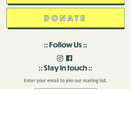
DONATE
Follow Us
Stay in touch
Enter your email to join our mailing list.