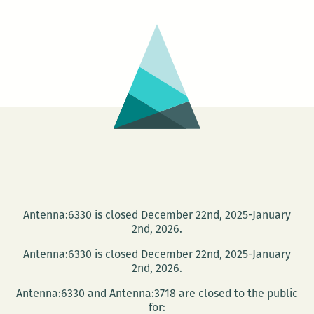
–
Chops
Antenna:6330 is closed December 22nd, 2025-January
2nd, 2026.
Antenna:6330 is closed December 22nd, 2025-January
2nd, 2026.
Antenna:6330 and Antenna:3718 are closed to the public
for: