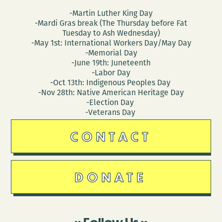
-Martin Luther King Day
-Mardi Gras break (The Thursday before Fat
Tuesday to Ash Wednesday)
-May 1st: International Workers Day/May Day
-Memorial Day
-June 19th: Juneteenth
-Labor Day
-Oct 13th: Indigenous Peoples Day
-Nov 28th: Native American Heritage Day
-Election Day
-Veterans Day
CONTACT
DONATE
Follow Us