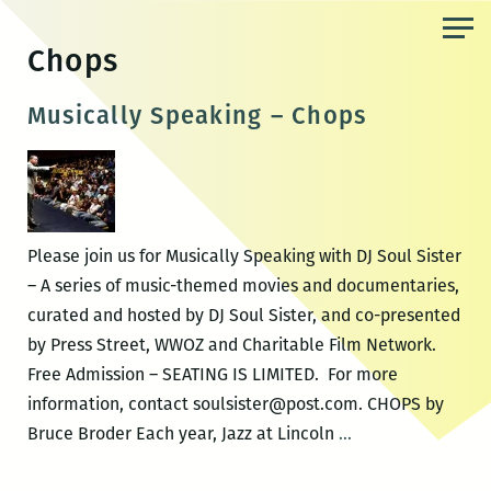
Skip
to
Chops
the
content
Musically Speaking – Chops
Please join us for Musically Speaking with DJ Soul Sister
– A series of music-themed movies and documentaries,
curated and hosted by DJ Soul Sister, and co-presented
by Press Street, WWOZ and Charitable Film Network.
Free Admission – SEATING IS LIMITED. For more
information, contact soulsister@post.com. CHOPS by
Musically
Bruce Broder Each year, Jazz at Lincoln
…
Speaking