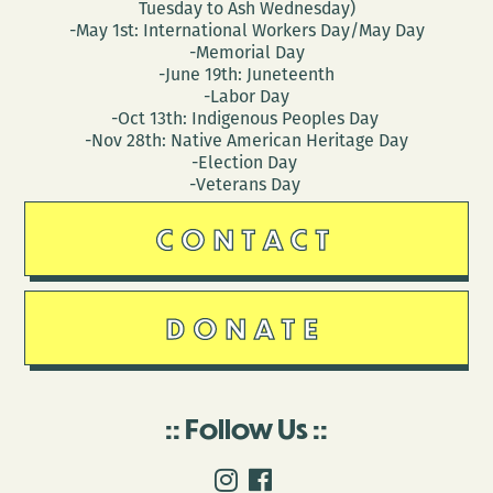
Tuesday to Ash Wednesday)
-May 1st: International Workers Day/May Day
-Memorial Day
-June 19th: Juneteenth
-Labor Day
-Oct 13th: Indigenous Peoples Day
-Nov 28th: Native American Heritage Day
-Election Day
-Veterans Day
CONTACT
DONATE
Follow Us