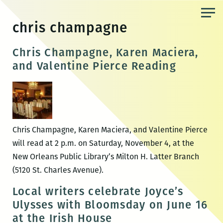
Skip
to
chris champagne
the
content
Chris Champagne, Karen Maciera,
and Valentine Pierce Reading
Chris Champagne, Karen Maciera, and Valentine Pierce
will read at 2 p.m. on Saturday, November 4, at the
New Orleans Public Library’s Milton H. Latter Branch
(5120 St. Charles Avenue).
Local writers celebrate Joyce’s
Ulysses with Bloomsday on June 16
at the Irish House