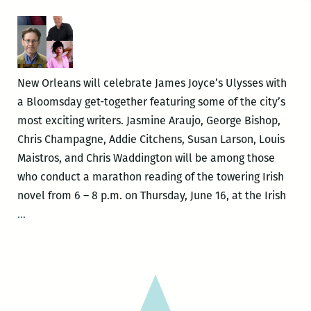
New Orleans will celebrate James Joyce’s Ulysses with
a Bloomsday get-together featuring some of the city’s
most exciting writers. Jasmine Araujo, George Bishop,
Chris Champagne, Addie Citchens, Susan Larson, Louis
Maistros, and Chris Waddington will be among those
who conduct a marathon reading of the towering Irish
novel from 6 – 8 p.m. on Thursday, June 16, at the Irish
Local
…
writers
celebrate
Joyce’s
Ulysses
with