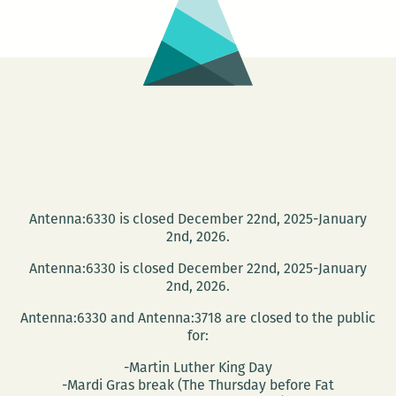
Bloomsday
on
June
16
at
the
Irish
House
Antenna:6330 is closed December 22nd, 2025-January
2nd, 2026.
Antenna:6330 is closed December 22nd, 2025-January
2nd, 2026.
Antenna:6330 and Antenna:3718 are closed to the public
for:
-Martin Luther King Day
-Mardi Gras break (The Thursday before Fat