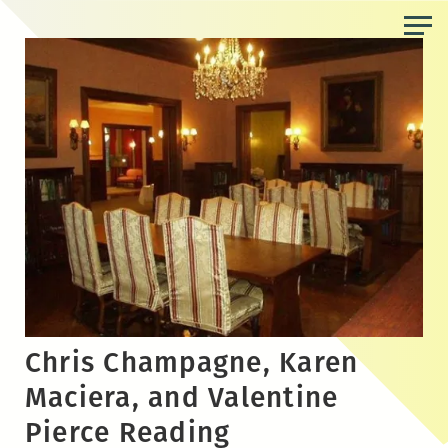
Skip
to
the
content
Chris Champagne, Karen
Maciera, and Valentine
Pierce Reading