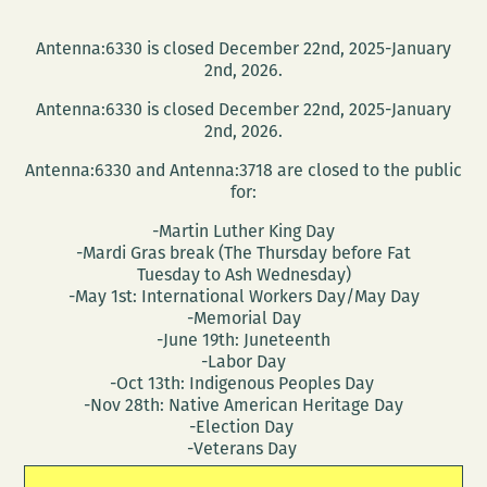
Antenna:6330 is closed December 22nd, 2025-January
2nd, 2026.
Antenna:6330 is closed December 22nd, 2025-January
2nd, 2026.
Antenna:6330 and Antenna:3718 are closed to the public
for:
-Martin Luther King Day
-Mardi Gras break (The Thursday before Fat
Tuesday to Ash Wednesday)
-May 1st: International Workers Day/May Day
-Memorial Day
-June 19th: Juneteenth
-Labor Day
-Oct 13th: Indigenous Peoples Day
-Nov 28th: Native American Heritage Day
-Election Day
-Veterans Day