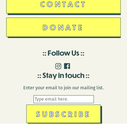
CONTACT
DONATE
Follow Us
Stay in touch
Enter your email to join our mailing list.