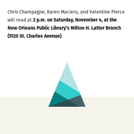
Chris Champagne, Karen Maciera, and Valentine Pierce
will read at
2 p.m. on Saturday, November 4, at the
New Orleans Public Library’s Milton H. Latter Branch
(5120 St. Charles Avenue)
.