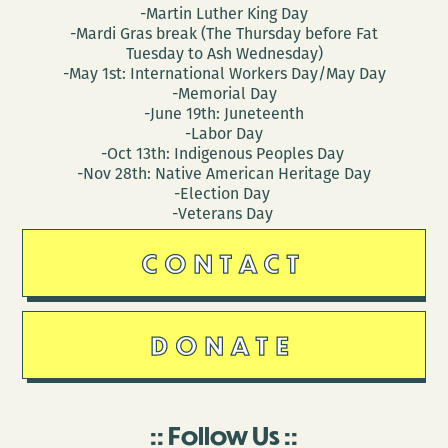
-Martin Luther King Day
-Mardi Gras break (The Thursday before Fat
Tuesday to Ash Wednesday)
-May 1st: International Workers Day/May Day
-Memorial Day
-June 19th: Juneteenth
-Labor Day
-Oct 13th: Indigenous Peoples Day
-Nov 28th: Native American Heritage Day
-Election Day
-Veterans Day
CONTACT
DONATE
Follow Us