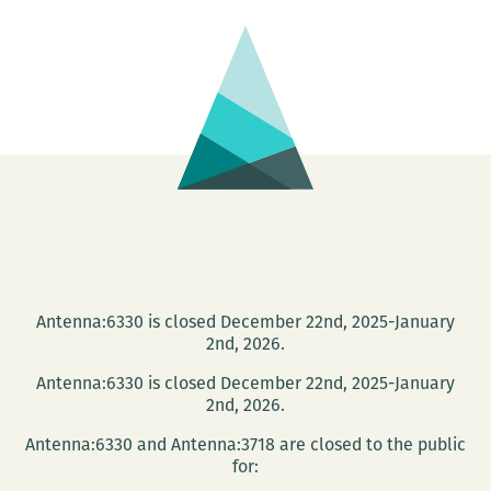
Antenna:6330 is closed December 22nd, 2025-January
2nd, 2026.
Antenna:6330 is closed December 22nd, 2025-January
2nd, 2026.
Antenna:6330 and Antenna:3718 are closed to the public
for: