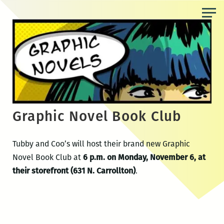
Skip
to
the
content
Graphic Novel Book Club
Tubby and Coo’s will host their brand new Graphic
Novel Book Club at
6 p.m. on Monday, November 6, at
their storefront (631 N. Carrollton)
.