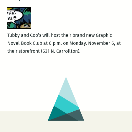
Tubby and Coo’s will host their brand new Graphic
Novel Book Club at 6 p.m. on Monday, November 6, at
their storefront (631 N. Carrollton).