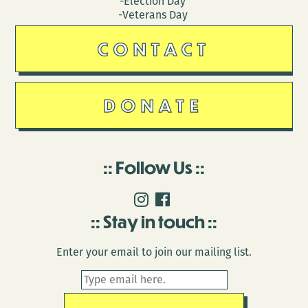
-Election Day
-Veterans Day
CONTACT
DONATE
Follow Us
Stay in touch
Enter your email to join our mailing list.