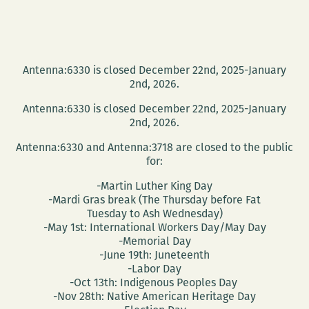
Antenna:6330 is closed December 22nd, 2025-January
2nd, 2026.
Antenna:6330 is closed December 22nd, 2025-January
2nd, 2026.
Antenna:6330 and Antenna:3718 are closed to the public
for:
-Martin Luther King Day
-Mardi Gras break (The Thursday before Fat
Tuesday to Ash Wednesday)
-May 1st: International Workers Day/May Day
-Memorial Day
-June 19th: Juneteenth
-Labor Day
-Oct 13th: Indigenous Peoples Day
-Nov 28th: Native American Heritage Day