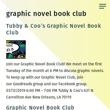
Skip
to
graphic novel book club
the
content
Tubby & Coo’s Graphic Novel Book
Club
Join our Graphic Novel Book Club! We meet on the first
Tuesday of the month at 6 PM to discuss graphic novels.
To keep up with our Graphic Novel Club, join
our Goodreads group and our Facebook group.
03/12/2019 6:00 PM – 7:00 PM Tubby & Coo’s 631 N
Carrollton Ave New Orleans, LA 70119
Graphic Novel Book Club