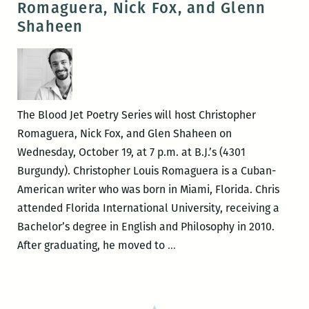
Romaguera, Nick Fox, and Glenn
Law
Shaheen
&
Desire
Book
Release
with
The Blood Jet Poetry Series will host Christopher
Christopher
Romaguera, Nick Fox, and Glen Shaheen on
Romaguera
Wednesday, October 19, at 7 p.m. at B.J.’s (4301
Burgundy). Christopher Louis Romaguera is a Cuban-
American writer who was born in Miami, Florida. Chris
attended Florida International University, receiving a
Bachelor’s degree in English and Philosophy in 2010.
Blood
After graduating, he moved to
…
Jet
presents
Christopher