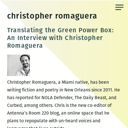
Skip
to
christopher romaguera
the
content
Translating the Green Power Box:
An Interview with Christopher
Romaguera
Christopher Romaguera, a Miami native, has been
writing fiction and poetry in New Orleans since 2011. He
has reported for NOLA Defender, The Daily Beast, and
Curbed, among others. Chris is the new co-editor of
Antenna’s Room 220 blog, an online space that he
plans to repopulate with un-heard voices and