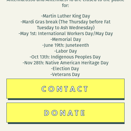
for:
-Martin Luther King Day
-Mardi Gras break (The Thursday before Fat
Tuesday to Ash Wednesday)
-May 1st: International Workers Day/May Day
-Memorial Day
-June 19th: Juneteenth
-Labor Day
-Oct 13th: Indigenous Peoples Day
-Nov 28th: Native American Heritage Day
-Election Day
-Veterans Day
CONTACT
DONATE