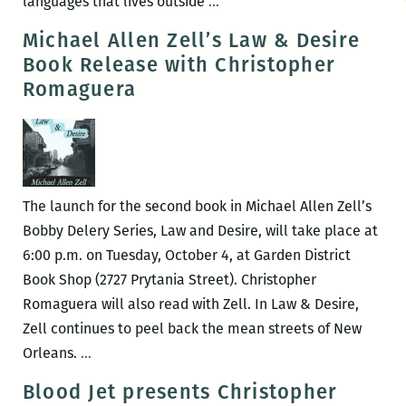
Translating
languages that lives outside
…
the
Michael Allen Zell’s Law & Desire
Green
Book Release with Christopher
Power
Romaguera
Box:
An
Interview
with
Christopher
The launch for the second book in Michael Allen Zell’s
Romaguera
Bobby Delery Series, Law and Desire, will take place at
6:00 p.m. on Tuesday, October 4, at Garden District
Book Shop (2727 Prytania Street). Christopher
Romaguera will also read with Zell. In Law & Desire,
Zell continues to peel back the mean streets of New
Michael
Orleans.
…
Allen
Blood Jet presents Christopher
Zell’s