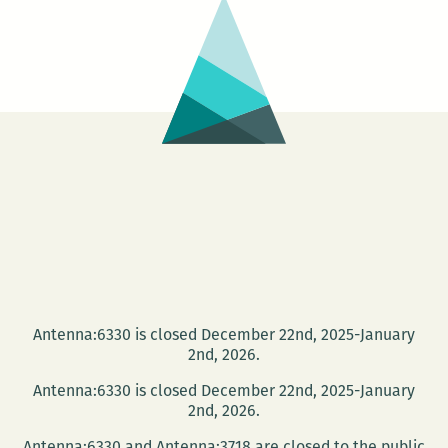
Romaguera,
Nick
Fox,
and
Glenn
Shaheen
Antenna:6330 is closed December 22nd, 2025-January
2nd, 2026.
Antenna:6330 is closed December 22nd, 2025-January
2nd, 2026.
Antenna:6330 and Antenna:3718 are closed to the public