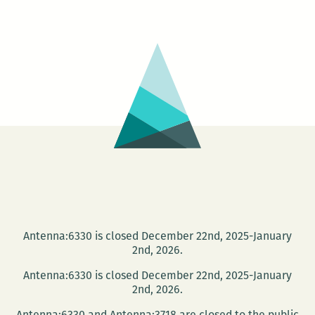
Reading
Series:
Mona
Lisa
Saloy
and
Mostofa
Sarwar
Antenna:6330 is closed December 22nd, 2025-January
2nd, 2026.
Antenna:6330 is closed December 22nd, 2025-January
2nd, 2026.
Antenna:6330 and Antenna:3718 are closed to the public