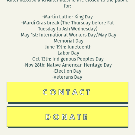
for:
-Martin Luther King Day
-Mardi Gras break (The Thursday before Fat
Tuesday to Ash Wednesday)
-May 1st: International Workers Day/May Day
-Memorial Day
-June 19th: Juneteenth
-Labor Day
-Oct 13th: Indigenous Peoples Day
-Nov 28th: Native American Heritage Day
-Election Day
-Veterans Day
CONTACT
DONATE