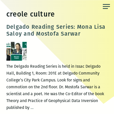
Skip
to
creole culture
the
content
Delgado Reading Series: Mona Lisa
Saloy and Mostofa Sarwar
The Delgado Reading Series is held in Issac Delgado
Hall, Building 1, Room: 201E at Delgado Community
College’s City Park Campus. Look for signs and
commotion on the 2nd floor. Dr. Mostofa Sarwar is a
scientist and a poet. He was the Co-Editor of the book
Theory and Practice of Geophysical Data Inversion
Delgado
published by
…