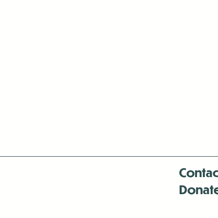
Contac
Donat