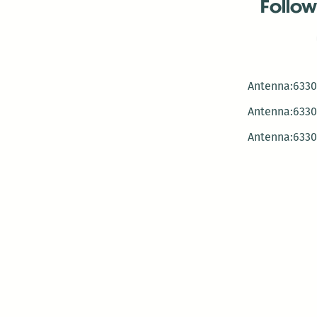
Follow
Antenna:6330 
Antenna:6330 
Antenna:6330 
-Mar
-Mar
-May
-Me
-Jun
-La
-Oct
-Nov
-El
-Ve