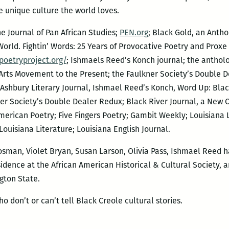
he unique culture the world loves.
e Journal of Pan African Studies;
PEN.org
; Black Gold, an Antho
World. Fightin’ Words: 25 Years of Provocative Poetry and Prox
poetryproject.org/
; Ishmaels Reed’s Konch journal; the antholo
rts Movement to the Present; the Faulkner Society’s Double Dea
Ashbury Literary Journal, Ishmael Reed’s Konch, Word Up: Blac
ner Society’s Double Dealer Redux; Black River Journal, a New O
merican Poetry; Five Fingers Poetry; Gambit Weekly; Louisiana 
Louisiana Literature; Louisiana English Journal.
sman, Violet Bryan, Susan Larson, Olivia Pass, Ishmael Reed h
idence at the African American Historical & Cultural Society, a
gton State.
o don’t or can’t tell Black Creole cultural stories.