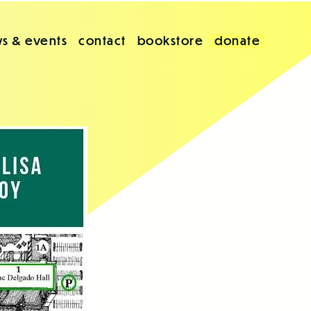
s & events
contact
bookstore
donate