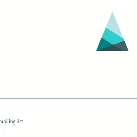
ailing list.