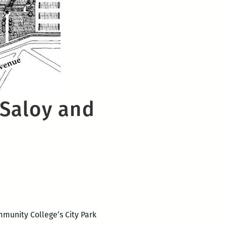
 Saloy and
mmunity College’s City Park