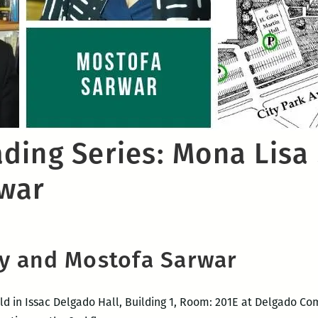
ding Series: Mona Lisa
war
y and Mostofa Sarwar
ld in Issac Delgado Hall, Building 1, Room: 201E at Delgado Co