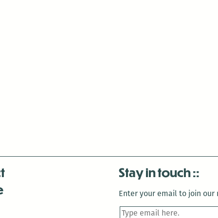
t
Stay in touch
e
Enter your email to join our m