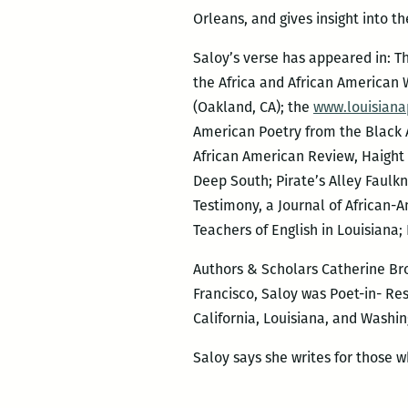
Orleans, and gives insight into t
Saloy’s verse has appeared in: Th
the Africa and African American 
(Oakland, CA); the
www.louisiana
American Poetry from the Black A
African American Review, Haight 
Deep South; Pirate’s Alley Faulk
Testimony, a Journal of African-A
Teachers of English in Louisiana; 
Authors & Scholars Catherine Bro
Francisco, Saloy was Poet-in- Res
California, Louisiana, and Washin
Saloy says she writes for those wh