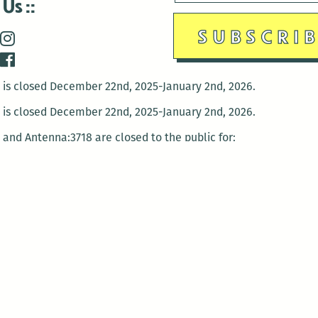
 Us
is closed December 22nd, 2025-January 2nd, 2026.
is closed December 22nd, 2025-January 2nd, 2026.
and Antenna:3718 are closed to the public for:
tin Luther King Day
di Gras break (The Thursday before Fat Tuesday to Ash Wedne
 1st: International Workers Day/May Day
morial Day
e 19th: Juneteenth
bor Day
 13th: Indigenous Peoples Day
 28th: Native American Heritage Day
ection Day
terans Day