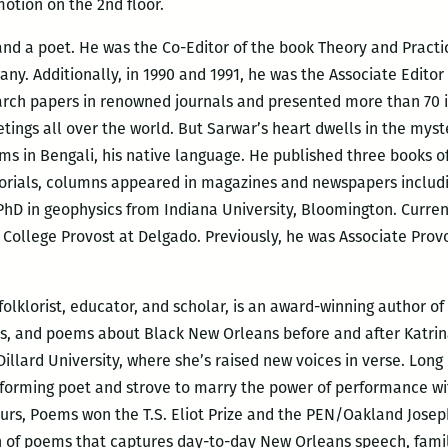
otion on the 2nd floor.
 and a poet. He was the Co-Editor of the book Theory and Pract
y. Additionally, in 1990 and 1991, he was the Associate Editor
earch papers in renowned journals and presented more than 70 i
tings all over the world. But Sarwar’s heart dwells in the myst
ems in Bengali, his native language. He published three books 
ditorials, columns appeared in magazines and newspapers includi
hD in geophysics from Indiana University, Bloomington. Current
 College Provost at Delgado. Previously, he was Associate Provo
 folklorist, educator, and scholar, is an award-winning author 
es, and poems about Black New Orleans before and after Katrina
Dillard University, where she’s raised new voices in verse. Lo
forming poet and strove to marry the power of performance wit
ours, Poems won the T.S. Eliot Prize and the PEN/Oakland Josep
n of poems that captures day-to-day New Orleans speech, fam