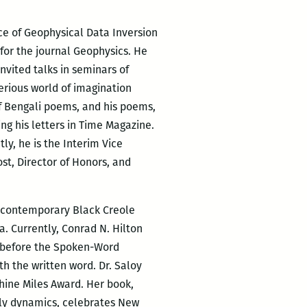
ice of Geophysical Data Inversion
 for the journal Geophysics. He
nvited talks in seminars of
erious world of imagination
of Bengali poems, and his poems,
ng his letters in Time Magazine.
ly, he is the Interim Vice
st, Director of Honors, and
of contemporary Black Creole
. Currently, Conrad N. Hilton
ng before the Spoken-Word
h the written word. Dr. Saloy
hine Miles Award. Her book,
ily dynamics, celebrates New