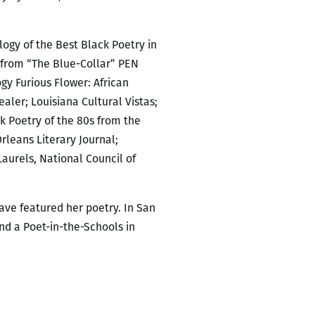
logy of the Best Black Poetry in
e from “The Blue-Collar” PEN
gy Furious Flower: African
ler; Louisiana Cultural Vistas;
k Poetry of the 80s from the
rleans Literary Journal;
Laurels, National Council of
ave featured her poetry. In San
nd a Poet-in-the-Schools in