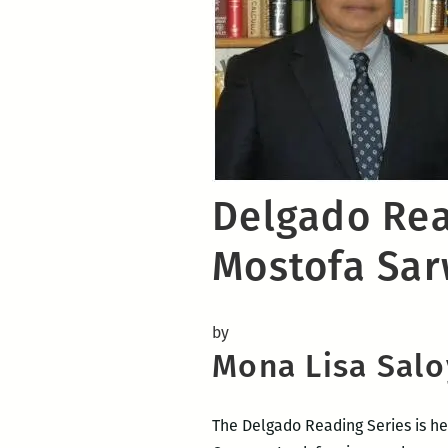
Delgado Rea
Mostofa Sar
by
Mona Lisa Salo
The Delgado Reading Series is he