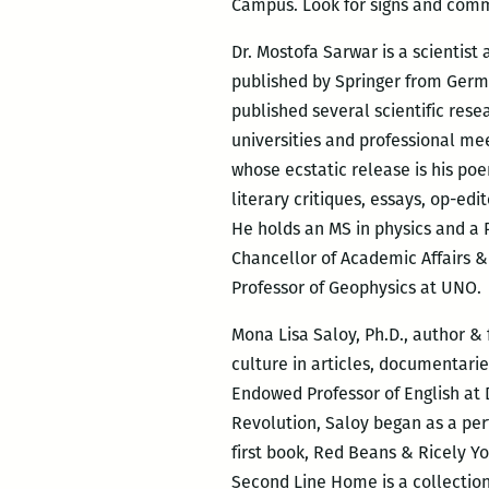
Campus. Look for signs and comm
Dr. Mostofa Sarwar is a scientist
published by Springer from German
published several scientific res
universities and professional mee
whose ecstatic release is his po
literary critiques, essays, op-e
He holds an MS in physics and a P
Chancellor of Academic Affairs &
Professor of Geophysics at UNO.
Mona Lisa Saloy, Ph.D., author &
culture in articles, documentari
Endowed Professor of English at 
Revolution, Saloy began as a per
first book, Red Beans & Ricely Y
Second Line Home is a collectio