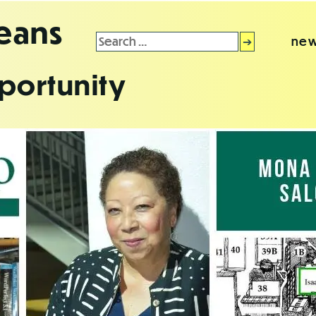
leans
Search
new
for:
portunity