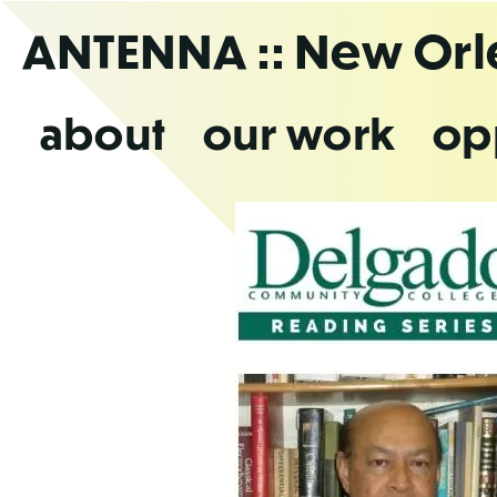
Skip
ANTENNA
:: New Or
to
the
content
about
our work
op