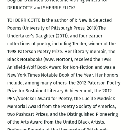
DERRICOTTE and SHERRIE FLICK!
TOI DERRICOTTE is the author of I: New & Selected
Poems (University of Pittsburgh Press, 2019),The
Undertaker’s Daughter (2011), and four earlier
collections of poetry, including Tender, winner of the
1998 Paterson Poetry Prize. Her literary memoir, The
Black Notebooks (W.W. Norton), received the 1998
Anisfield-Wolf Book Award for Non-Fiction and was a
New York Times Notable Book of the Year. Her honors
include, among many others, the 2012 Paterson Poetry
Prize for Sustained Literary Achievement, the 2012
PEN/Voelcker Award for Poetry, the Lucille Medwick
Memorial Award from the Poetry Society of America,
two Pushcart Prizes, and the Distinguished Pioneering
of the Arts Award from the United Black Artists.
Professor Emerita at the University of Pittsburgh,