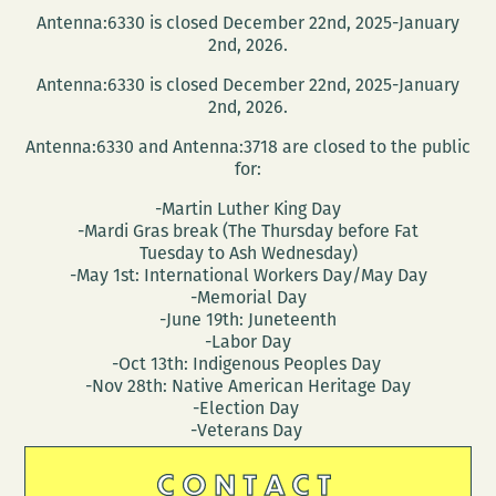
Antenna:6330 is closed December 22nd, 2025-January
2nd, 2026.
Antenna:6330 is closed December 22nd, 2025-January
2nd, 2026.
Antenna:6330 and Antenna:3718 are closed to the public
for:
-Martin Luther King Day
-Mardi Gras break (The Thursday before Fat
Tuesday to Ash Wednesday)
-May 1st: International Workers Day/May Day
-Memorial Day
-June 19th: Juneteenth
-Labor Day
-Oct 13th: Indigenous Peoples Day
-Nov 28th: Native American Heritage Day
-Election Day
-Veterans Day
CONTACT