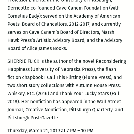
Derricotte co-founded Cave Canem Foundation (with
Cornelius Eady); served on the Academy of American
Poets’ Board of Chancellors, 2012-2017; and currently
serves on Cave Canem’s Board of Directors, Marsh
Hawk Press’s Artistic Advisory Board, and the Advisory
Board of Alice James Books.
SHERRIE FLICK is the author of the novel Reconsidering
Happiness (University of Nebraska Press), the flash
fiction chapbook I Call This Flirting (Flume Press), and
two short story collections with Autumn House Press:
Whiskey, Etc. (2016) and Thank Your Lucky Stars (Fall
2018). Her nonfiction has appeared in the Wall Street
Journal, Creative Nonfiction, Pittsburgh Quarterly, and
Pittsburgh Post-Gazette
Thursday, March 21, 2019 at 7 PM – 10 PM