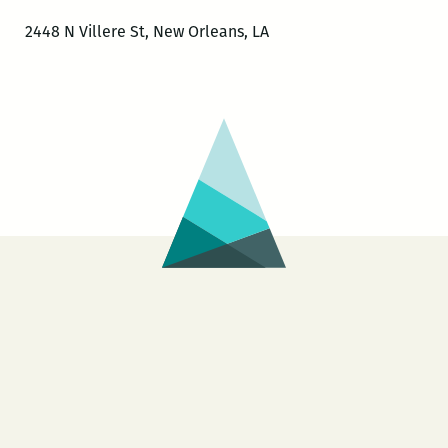
2448 N Villere St, New Orleans, LA