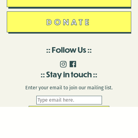
DONATE
Follow Us
Stay in touch
Enter your email to join our mailing list.