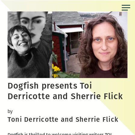
Skip
to
the
content
Dogfish presents Toi
Derricotte and Sherrie Flick
by
Toni Derricotte and Sherrie Flick
Dogfish is thrilled to welcome visiting writers TOI