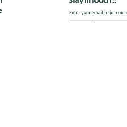
e
Enter your email to join our m
 Us
is closed December 22nd, 2025-January 2nd, 2026.
is closed December 22nd, 2025-January 2nd, 2026.
and Antenna:3718 are closed to the public for:
tin Luther King Day
di Gras break (The Thursday before Fat Tuesday to Ash Wedne
 1st: International Workers Day/May Day
morial Day
e 19th: Juneteenth
bor Day
 13th: Indigenous Peoples Day