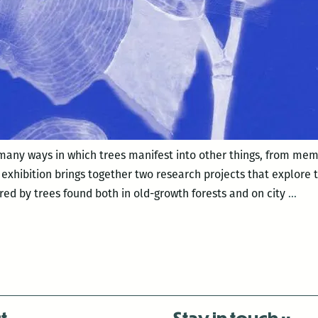
 many ways in which trees manifest into other things, from m
xhibition brings together two research projects that explore t
A
red by trees found both in old-growth forests and on city
…
Tree
A
Gar
t
Stay in touch