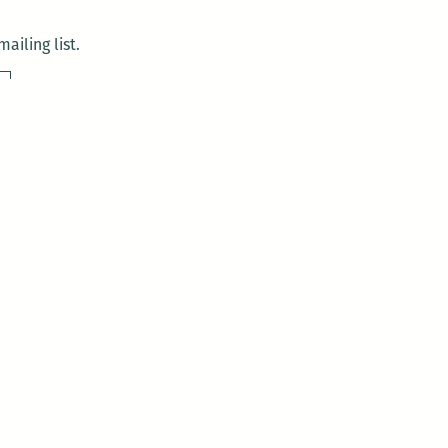
ailing list.
sday)