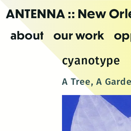
Skip
ANTENNA
:: New Or
to
the
content
about
our work
op
cyanotype
A Tree, A Gard