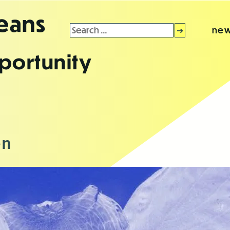
leans
Search
new
for:
portunity
en