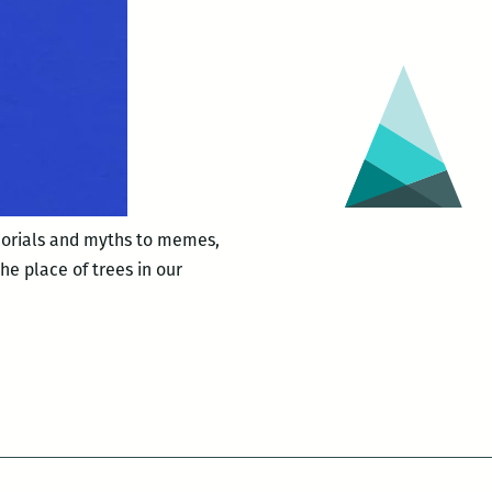
emorials and myths to memes,
he place of trees in our
,
den