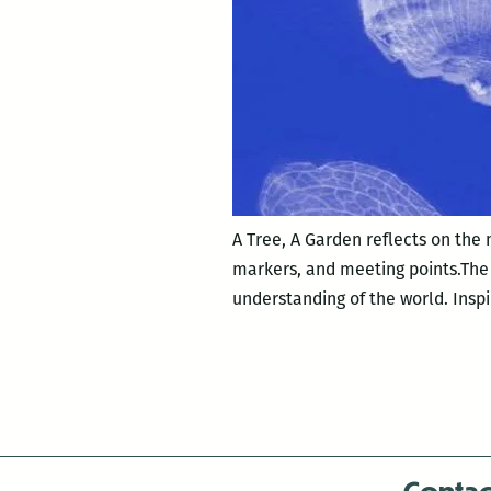
A Tree, A Garden reflects on the
markers, and meeting points.The e
understanding of the world. Inspi
Contac