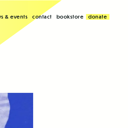
s & events
contact
bookstore
donate