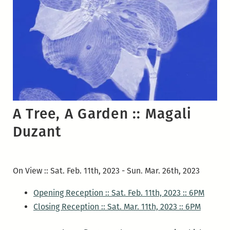
A Tree, A Garden ::
Magali
Duzant
On View :: Sat. Feb. 11th, 2023 - Sun. Mar. 26th, 2023
Opening Reception :: Sat. Feb. 11th, 2023 :: 6PM
Closing Reception :: Sat. Mar. 11th, 2023 :: 6PM