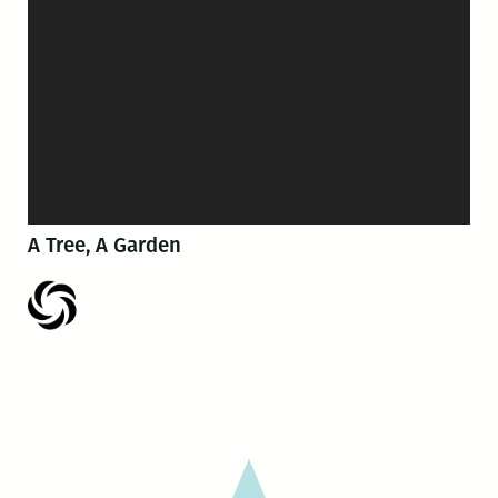
A Tree, A Garden