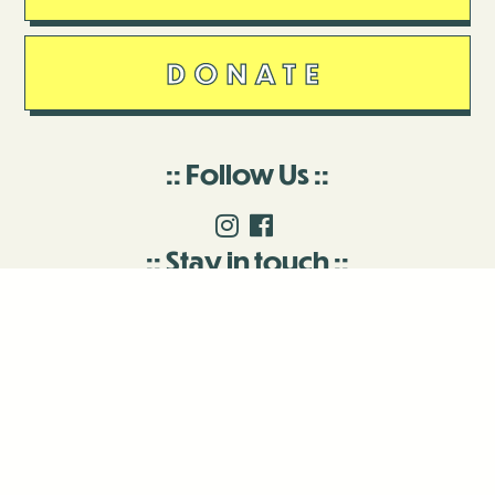
DONATE
Follow Us
Stay in touch
Enter your email to join our mailing list.