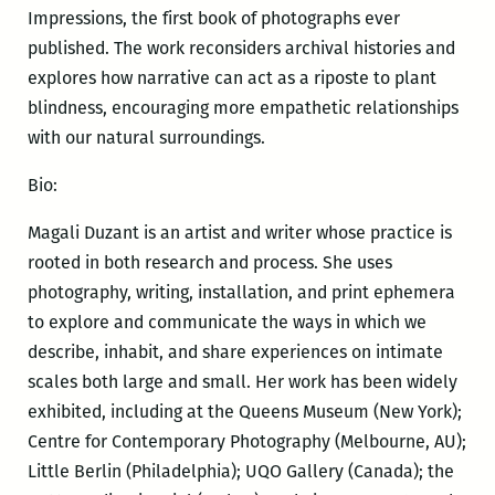
Impressions, the first book of photographs ever
published. The work reconsiders archival histories and
explores how narrative can act as a riposte to plant
blindness, encouraging more empathetic relationships
with our natural surroundings.
Bio:
Magali Duzant is an artist and writer whose practice is
rooted in both research and process. She uses
photography, writing, installation, and print ephemera
to explore and communicate the ways in which we
describe, inhabit, and share experiences on intimate
scales both large and small. Her work has been widely
exhibited, including at the Queens Museum (New York);
Centre for Contemporary Photography (Melbourne, AU);
Little Berlin (Philadelphia); UQO Gallery (Canada); the