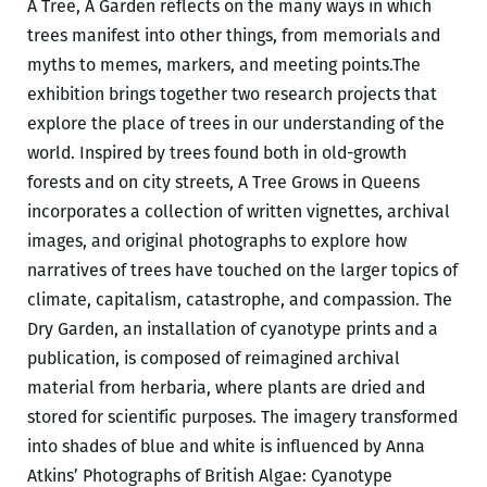
A Tree, A Garden reflects on the many ways in which
trees manifest into other things, from memorials and
myths to memes, markers, and meeting points.The
exhibition brings together two research projects that
explore the place of trees in our understanding of the
world. Inspired by trees found both in old-growth
forests and on city streets, A Tree Grows in Queens
incorporates a collection of written vignettes, archival
images, and original photographs to explore how
narratives of trees have touched on the larger topics of
climate, capitalism, catastrophe, and compassion. The
Dry Garden, an installation of cyanotype prints and a
publication, is composed of reimagined archival
material from herbaria, where plants are dried and
stored for scientific purposes. The imagery transformed
into shades of blue and white is influenced by Anna
Atkins’ Photographs of British Algae: Cyanotype