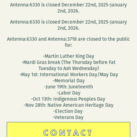
Antenna:6330 is closed December 22nd, 2025-January
2nd, 2026.
Antenna:6330 is closed December 22nd, 2025-January
2nd, 2026.
Antenna:6330 and Antenna:3718 are closed to the public
for:
-Martin Luther King Day
-Mardi Gras break (The Thursday before Fat
Tuesday to Ash Wednesday)
-May 1st: International Workers Day/May Day
-Memorial Day
-June 19th: Juneteenth
-Labor Day
-Oct 13th: Indigenous Peoples Day
-Nov 28th: Native American Heritage Day
-Election Day
-Veterans Day
CONTACT