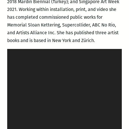
2018 Mardin Biennial (Turkey); and Singapore Art Week
2021. Working within installation, print, and video she
has completed commissioned public works for
Memorial Sloan Kettering, Supercollider, ABC No Rio,
and Artists Alliance Inc. She has published three artist
books and is based in New York and Zürich.