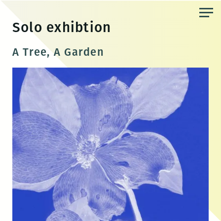
Skip
to
Solo exhibtion
the
content
A Tree, A Garden