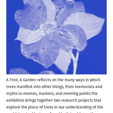
A Tree, A Garden reflects on the many ways in which
trees manifest into other things, from memorials and
myths to memes, markers, and meeting points.The
exhibition brings together two research projects that
explore the place of trees in our understanding of the