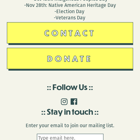
-Nov 28th: Native American Heritage Day
-Election Day
-Veterans Day
CONTACT
DONATE
Follow Us
Stay in touch
Enter your email to join our mailing list.