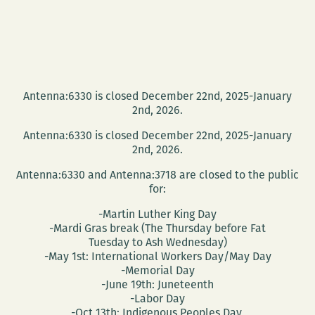
Antenna:6330 is closed December 22nd, 2025-January
2nd, 2026.
Antenna:6330 is closed December 22nd, 2025-January
2nd, 2026.
Antenna:6330 and Antenna:3718 are closed to the public
for:
-Martin Luther King Day
-Mardi Gras break (The Thursday before Fat
Tuesday to Ash Wednesday)
-May 1st: International Workers Day/May Day
-Memorial Day
-June 19th: Juneteenth
-Labor Day
-Oct 13th: Indigenous Peoples Day