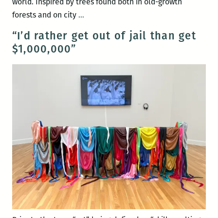
world. Inspired by trees found both in old-growth
A
forests and on city
…
Tree,
“I’d rather get out of jail than get
A
$1,000,000”
Garden