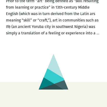
Prior to the term “art” being defined as “skill resulting
from learning or practice” in 13th-century Middle
English (which was in turn derived from the Latin ars
meaning “skill” or “craft,”), art in communities such as
Ifẹ̀ (an ancient Yoruba city in southwest Nigeria) was
“I’d
simply a translation of a feeling or experience into a
…
rath
get
out
of
jail
than
get
$1,0