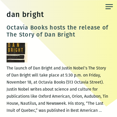
Skip
to
dan bright
the
content
Octavia Books hosts the release of
The Story of Dan Bright
The launch of Dan Bright and Justin Nobel’s The Story
of Dan Bright will take place at 5:30 p.m. on Friday,
November 18, at Octavia Books (513 Octavia Street).
Justin Nobel writes about science and culture for
publications like Oxford American, Orion, Audubon, Tin
House, Nautilus, and Newsweek. His story, “The Last
Octavia
Inuit of Quebec,” was published in Best American
…