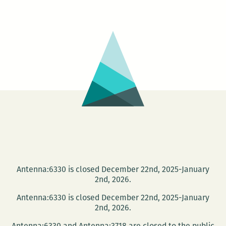
Books
hosts
the
release
of
The
Story
of
Dan
Bright
Antenna:6330 is closed December 22nd, 2025-January
2nd, 2026.
Antenna:6330 is closed December 22nd, 2025-January
2nd, 2026.
Antenna:6330 and Antenna:3718 are closed to the public