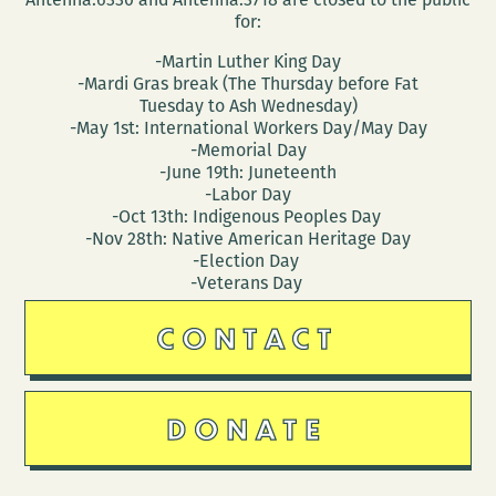
for:
-Martin Luther King Day
-Mardi Gras break (The Thursday before Fat
Tuesday to Ash Wednesday)
-May 1st: International Workers Day/May Day
-Memorial Day
-June 19th: Juneteenth
-Labor Day
-Oct 13th: Indigenous Peoples Day
-Nov 28th: Native American Heritage Day
-Election Day
-Veterans Day
CONTACT
DONATE