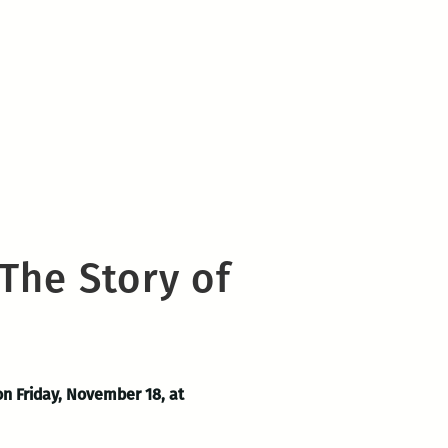
The Story of
on Friday, November 18, at