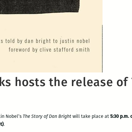
s hosts the release of 
tin Nobel’s
The Story of Dan Bright
will take place at
5:30 p.m. 
t
)
.