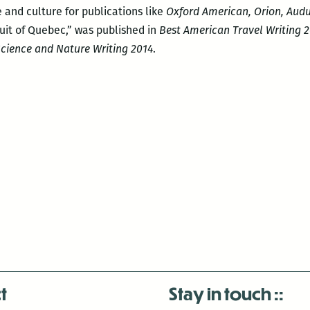
 and culture for publications like
Oxford American, Orion, Audu
Inuit of Quebec,” was published in
Best American Travel Writing 
cience and Nature Writing 2014
.
t
Stay in touch