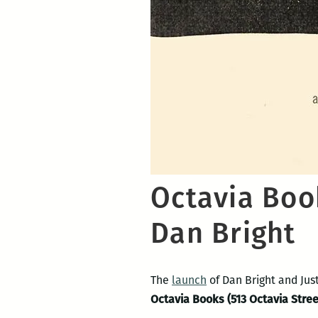
Octavia Book
Dan Bright
The
launch
of Dan Bright and Jus
Octavia Books (513 Octavia Stree