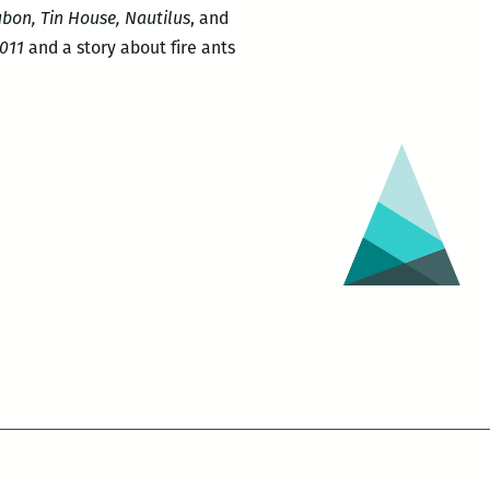
bon, Tin House, Nautilus
, and
2011
and a story about fire ants