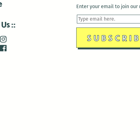
e
Enter your email to join our m
 Us
is closed December 22nd, 2025-January 2nd, 2026.
is closed December 22nd, 2025-January 2nd, 2026.
and Antenna:3718 are closed to the public for:
tin Luther King Day
di Gras break (The Thursday before Fat Tuesday to Ash Wedne
 1st: International Workers Day/May Day
morial Day
e 19th: Juneteenth
bor Day
 13th: Indigenous Peoples Day
 28th: Native American Heritage Day