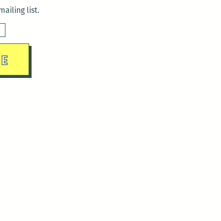
ailing list.
sday)