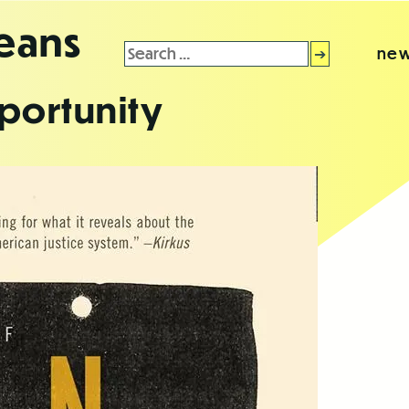
leans
Search
new
for:
portunity