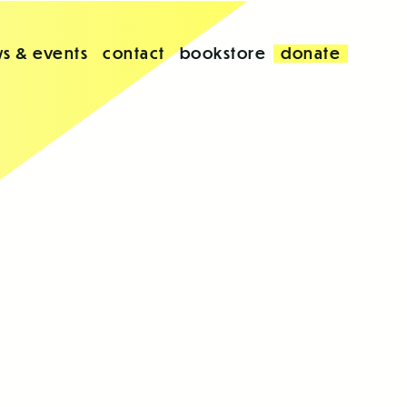
s & events
contact
bookstore
donate