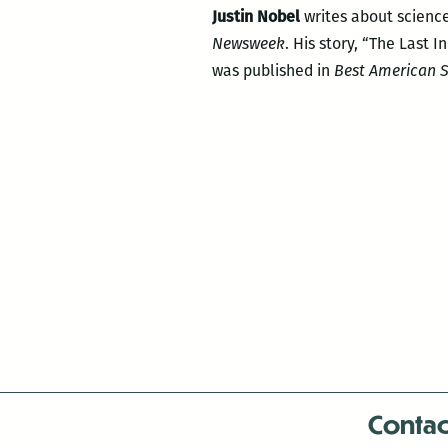
Justin Nobel
writes about science
Newsweek
. His story, “The Last 
was published in
Best American S
Contac