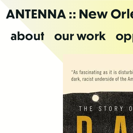
Skip
ANTENNA
:: New Or
to
the
content
about
our work
op