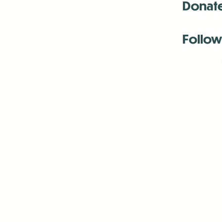
Donat
Follow
Antenna:6330 
Antenna:6330 
Antenna:6330 
-Mar
-Mar
-May
-Me
-Jun
-La
-Oct
-Nov