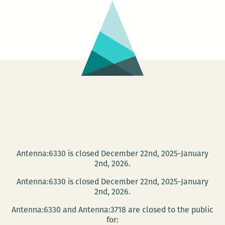
Naughton
and
Justin
Nobel
Antenna:6330 is closed December 22nd, 2025-January
2nd, 2026.
Antenna:6330 is closed December 22nd, 2025-January
2nd, 2026.
Antenna:6330 and Antenna:3718 are closed to the public
for: