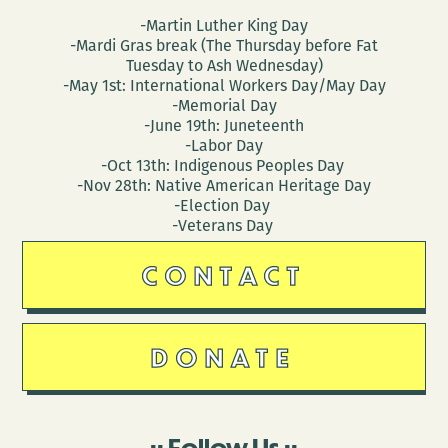
-Martin Luther King Day
-Mardi Gras break (The Thursday before Fat
Tuesday to Ash Wednesday)
-May 1st: International Workers Day/May Day
-Memorial Day
-June 19th: Juneteenth
-Labor Day
-Oct 13th: Indigenous Peoples Day
-Nov 28th: Native American Heritage Day
-Election Day
-Veterans Day
CONTACT
DONATE
Follow Us