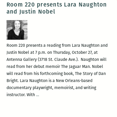
Books
Room 220 presents Lara Naughton
hosts
and Justin Nobel
the
release
of
The
Story
Room 220 presents a reading from Lara Naughton and
of
Justin Nobel at 7 p.m. on Thursday, October 27, at
Dan
Antenna Gallery (3718 St. Claude Ave.). Naughton will
Bright
read from her debut memoir The Jaguar Man. Nobel
will read from his forthcoming book, The Story of Dan
Bright. Lara Naughton is a New Orleans-based
documentary playwright, memoirist, and writing
Room
instructor. With
…
220
presents
Lara