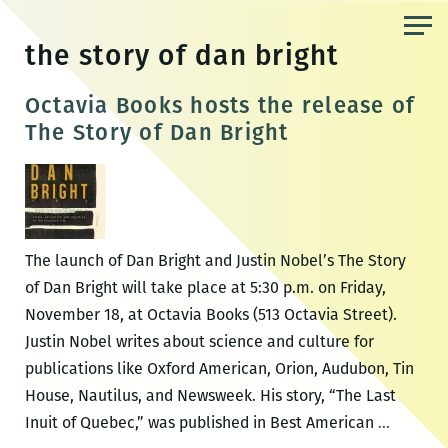
Skip
to
the story of dan bright
the
content
Octavia Books hosts the release of
The Story of Dan Bright
The launch of Dan Bright and Justin Nobel’s The Story
of Dan Bright will take place at 5:30 p.m. on Friday,
November 18, at Octavia Books (513 Octavia Street).
Justin Nobel writes about science and culture for
publications like Oxford American, Orion, Audubon, Tin
House, Nautilus, and Newsweek. His story, “The Last
Octavia
Inuit of Quebec,” was published in Best American
…