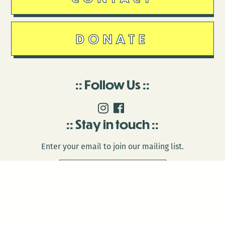
DONATE
Follow Us
Stay in touch
Enter your email to join our mailing list.