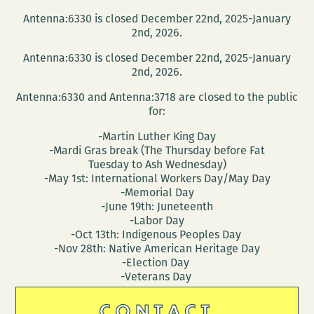
Antenna:6330 is closed December 22nd, 2025-January
2nd, 2026.
Antenna:6330 is closed December 22nd, 2025-January
2nd, 2026.
Antenna:6330 and Antenna:3718 are closed to the public
for:
-Martin Luther King Day
-Mardi Gras break (The Thursday before Fat
Tuesday to Ash Wednesday)
-May 1st: International Workers Day/May Day
-Memorial Day
-June 19th: Juneteenth
-Labor Day
-Oct 13th: Indigenous Peoples Day
-Nov 28th: Native American Heritage Day
-Election Day
-Veterans Day
CONTACT