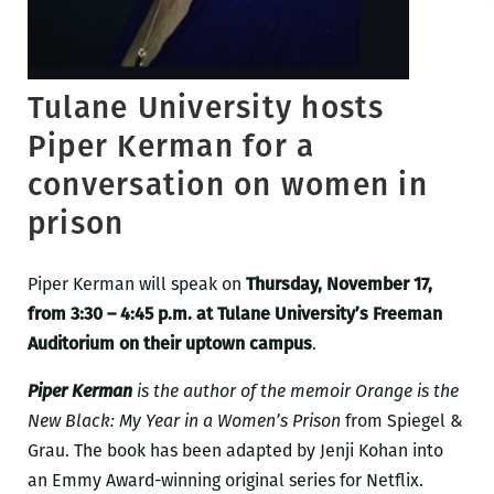
Tulane University hosts
Piper Kerman for a
conversation on women in
prison
Piper Kerman will speak on
Thursday, November 17,
from 3:30 – 4:45 p.m. at Tulane University’s Freeman
Auditorium on their uptown campus
.
Piper Kerman
is the author of the memoir Orange is the
New Black: My Year in a Women’s Prison
from Spiegel &
Grau. The book has been adapted by Jenji Kohan into
an Emmy Award-winning original series for Netflix.