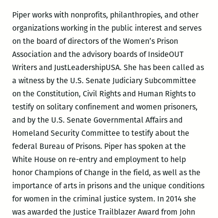
Piper works with nonprofits, philanthropies, and other
organizations working in the public interest and serves
on the board of directors of the Women’s Prison
Association and the advisory boards of InsideOUT
Writers and JustLeadershipUSA. She has been called as
a witness by the U.S. Senate Judiciary Subcommittee
on the Constitution, Civil Rights and Human Rights to
testify on solitary confinement and women prisoners,
and by the U.S. Senate Governmental Affairs and
Homeland Security Committee to testify
about the
federal Bureau of Prisons. Piper has spoken at the
White House on re-entry and employment to help
honor Champions of Change in the field, as well as the
importance of arts in prisons and the unique conditions
for women in the criminal justice system. In 2014 she
was awarded the Justice Trailblazer Award from John