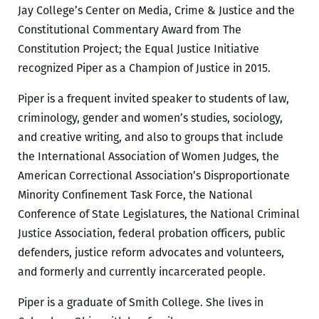
Jay College’s Center on Media, Crime & Justice and the
Constitutional Commentary Award from The
Constitution Project; the Equal Justice Initiative
recognized Piper as a Champion of Justice in 2015.
Piper is a frequent invited speaker to students of law,
criminology, gender and women’s studies, sociology,
and creative writing, and also to groups that include
the International Association of Women Judges, the
American Correctional Association’s Disproportionate
Minority Confinement Task Force, the National
Conference of State Legislatures, the National Criminal
Justice Association, federal probation officers, public
defenders, justice reform advocates and volunteers,
and formerly and currently incarcerated people.
Piper is a graduate of Smith College. She lives in