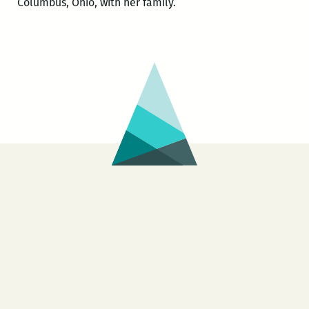
Columbus, Ohio, with her family.