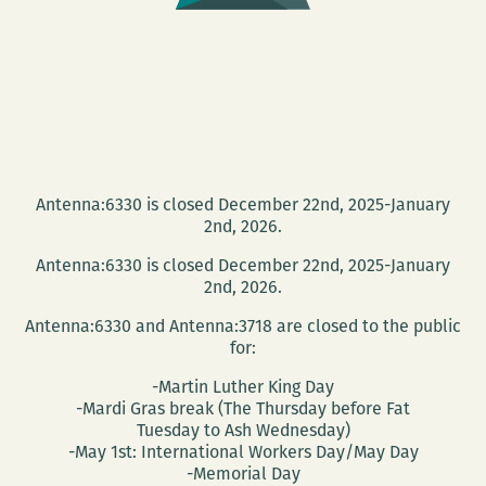
of
FREEMAN’S
at
Garden
District
Books
Antenna:6330 is closed December 22nd, 2025-January
2nd, 2026.
Antenna:6330 is closed December 22nd, 2025-January
2nd, 2026.
Antenna:6330 and Antenna:3718 are closed to the public
for:
-Martin Luther King Day
-Mardi Gras break (The Thursday before Fat
Tuesday to Ash Wednesday)
-May 1st: International Workers Day/May Day
-Memorial Day