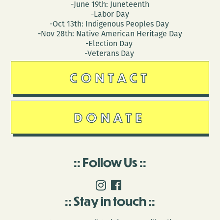
-June 19th: Juneteenth
-Labor Day
-Oct 13th: Indigenous Peoples Day
-Nov 28th: Native American Heritage Day
-Election Day
-Veterans Day
CONTACT
DONATE
Follow Us
Stay in touch