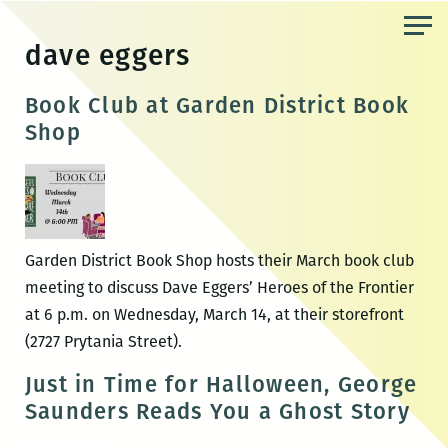
Skip
to
dave eggers
the
content
Book Club at Garden District Book
Shop
Garden District Book Shop hosts their March book club
meeting to discuss Dave Eggers’ Heroes of the Frontier
at 6 p.m. on Wednesday, March 14, at their storefront
(2727 Prytania Street).
Just in Time for Halloween, George
Saunders Reads You a Ghost Story