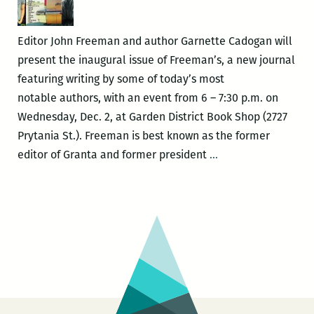
You
a
Editor John Freeman and author Garnette Cadogan will
Ghost
present the inaugural issue of Freeman’s, a new journal
Story
featuring writing by some of today’s most
notable authors, with an event from 6 – 7:30 p.m. on
Wednesday, Dec. 2, at Garden District Book Shop (2727
Prytania St.). Freeman is best known as the former
John
editor of Granta and former president
…
Freeman
and
Garnette
Cadogan
present
the
inaugural
issue