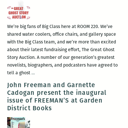
We’re big fans of Big Class here at ROOM 220. We’ve
shared water coolers, office chairs, and gallery space
with the Big Class team, and we’re more than excited
about their latest fundraising effort, The Great Ghost
Story Auction. A number of our generation’s greatest
novelists, biographers, and podcasters have agreed to
Just
tell a ghost
…
in
John Freeman and Garnette
Time
Cadogan present the inaugural
for
issue of FREEMAN’S at Garden
Halloween,
District Books
George
Saunders
Reads